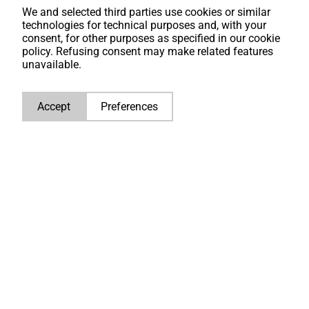
maintenance, repairs and technical applications.
We and selected third parties use cookies or similar
technologies for technical purposes and, with your
consent, for other purposes as specified in our cookie
policy. Refusing consent may make related features
unavailable.
Accept
Preferences
How to find the serial number on
your Caterpillar engine