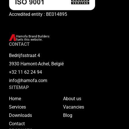
Accredited entity : BE014895
Hamofa Brand Builders
fuels this website.
CONTACT
Bedrijfsstraat 4
3930 Hamont-Achel, België
+32 11 62 24 94
info@hamofa.com
SITEMAP
Home
About us
Services
Vacancies
Downloads
Blog
Contact