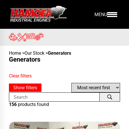
MENU
Home
>
Our Stock
>
Generators
Generators
Clear filters
Show filters
156
products found