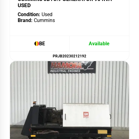
USED
Condition:
Used
Brand:
Cummins
BE
Available
PRJB20230212192