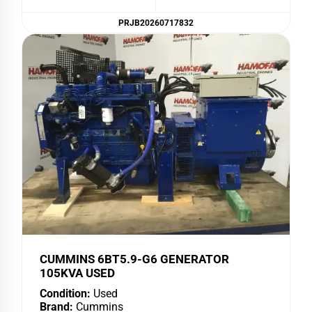
PRJB20260717832
CUMMINS 6BT5.9-G6 GENERATOR
105KVA USED
Condition:
Used
Brand:
Cummins