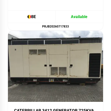
BE
Available
PRJB20260717833
CATERPILLAR 3412 GENERATOR 725KVA