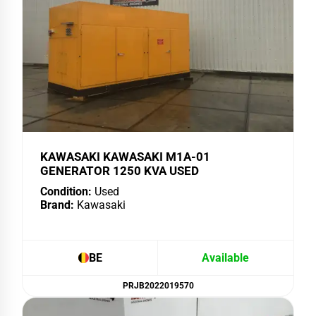
KAWASAKI KAWASAKI M1A-01
GENERATOR 1250 KVA USED
Condition:
Used
Brand:
Kawasaki
BE
Available
PRJB2022019570