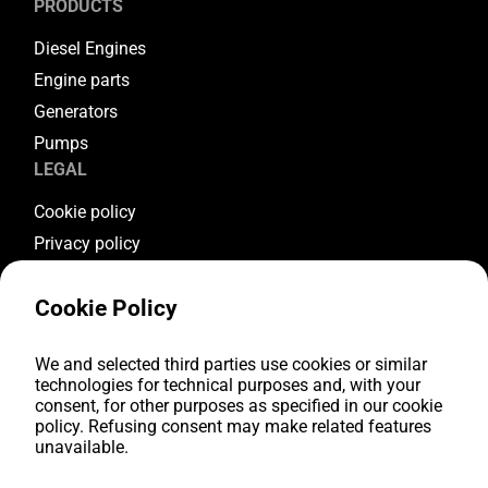
PRODUCTS
Diesel Engines
Engine parts
Generators
Pumps
LEGAL
Cookie policy
Privacy policy
Terms & conditions
Cookie Policy
Warranty conditions
Return conditions
FOLLOW US
We and selected third parties use cookies or similar
technologies for technical purposes and, with your
consent, for other purposes as specified in our cookie
Youtube
policy. Refusing consent may make related features
Facebook
unavailable.
Instagram