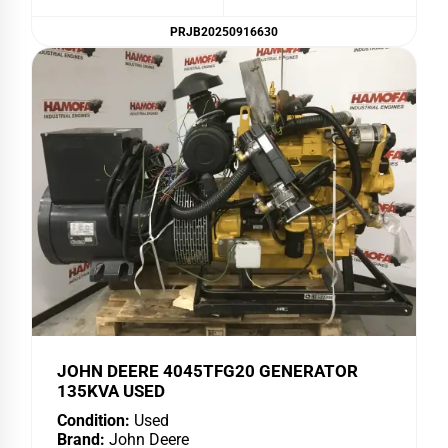
PRJB20250916630
JOHN DEERE 4045TFG20 GENERATOR
135KVA USED
Condition:
Used
Brand:
John Deere