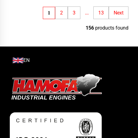
2
3
13
Next
1
...
156
products found
EN