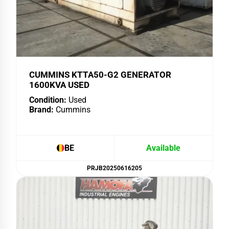
CUMMINS KTTA50-G2 GENERATOR
1600KVA USED
Condition:
Used
Brand:
Cummins
BE
Available
PRJB20250616205