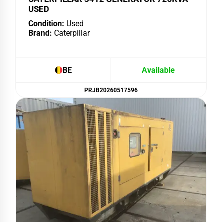
USED
Condition:
Used
Brand:
Caterpillar
BE
Available
PRJB20260517596