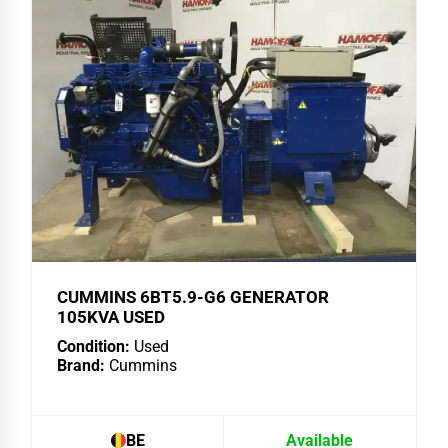
CUMMINS 6BT5.9-G6 GENERATOR
105KVA USED
Condition:
Used
Brand:
Cummins
BE
Available