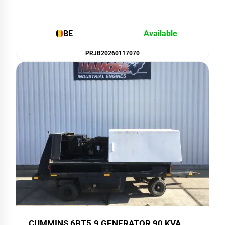
BE
Available
PRJB20260117070
CUMMINS 6BT5.9 GENERATOR 90 KVA