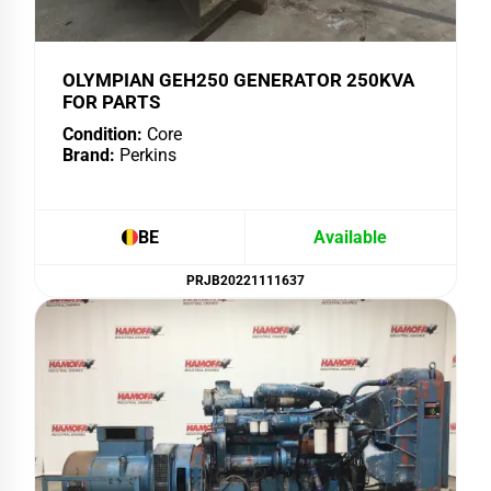
OLYMPIAN GEH250 GENERATOR 250KVA
FOR PARTS
Condition:
Core
Brand:
Perkins
BE
Available
PRJB20221111637