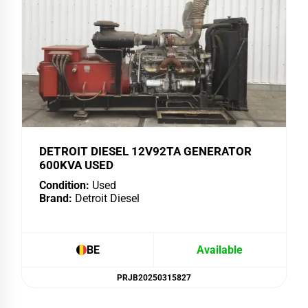
DETROIT DIESEL 12V92TA GENERATOR
600KVA USED
Condition:
Used
Brand:
Detroit Diesel
BE
Available
PRJB20250315827