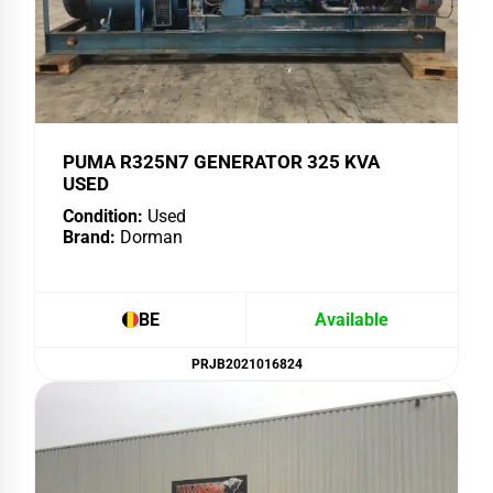
PUMA R325N7 GENERATOR 325 KVA
USED
Condition:
Used
Brand:
Dorman
BE
Available
PRJB2021016824