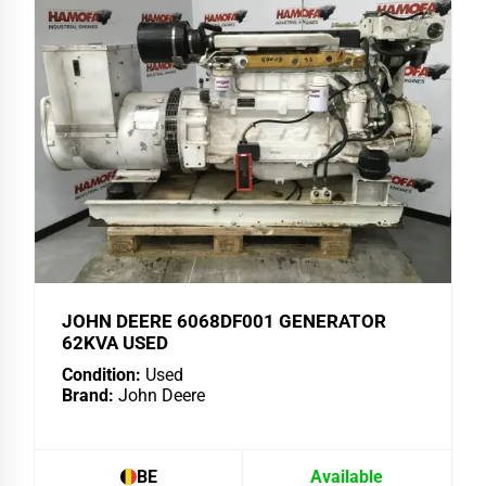
JOHN DEERE 6068DF001 GENERATOR
62KVA USED
Condition:
Used
Brand:
John Deere
BE
Available