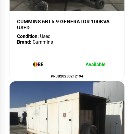
CUMMINS 6BT5.9 GENERATOR 100KVA
USED
Condition:
Used
Brand:
Cummins
BE
Available
PRJB20230212194