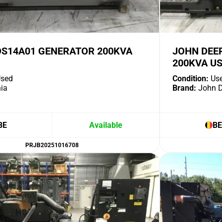
DS14A01 GENERATOR 200KVA
JOHN DEE
200KVA U
sed
Condition:
Us
ia
Brand:
John D
BE
Available
BE
PRJB20251016708