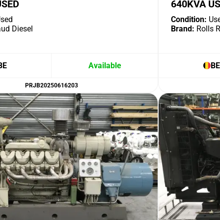
USED
640KVA U
sed
Condition:
Us
ud Diesel
Brand:
Rolls 
BE
Available
BE
PRJB20250616203