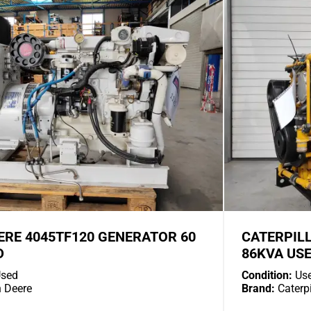
ERE 4045TF120 GENERATOR 60
CATERPIL
D
86KVA US
sed
Condition:
Us
 Deere
Brand:
Caterpi