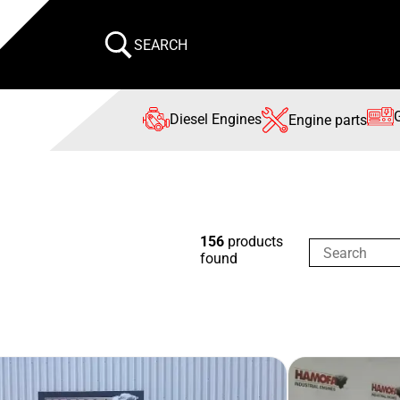
SEARCH
Diesel Engines
Engine parts
156
products
found