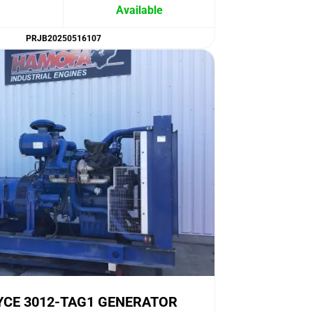
Available
PRJB20250516107
YCE 3012-TAG1 GENERATOR