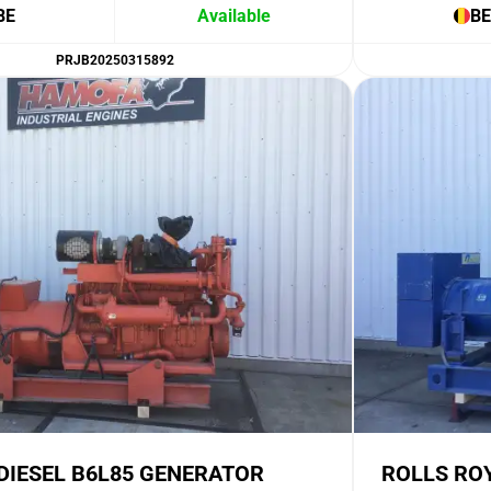
BE
Available
BE
PRJB20250315892
DIESEL B6L85 GENERATOR
ROLLS RO