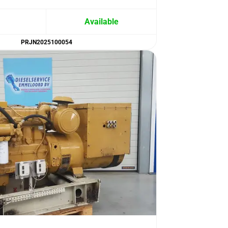
Available
PRJN2025100054