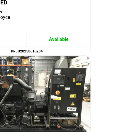
SED
ed
Royce
Available
PRJB20250616204