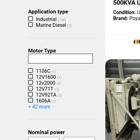
500KVA 
Application type
Condition:
U
Brand:
Poya
Industrial
(136)
Marine Diesel
(3)
Motor Type
1106C
(1)
12V1600
(1)
12v2000
(2)
12V71T
(1)
12V92TA
(3)
1606A
(1)
+ 42 more
Nominal power