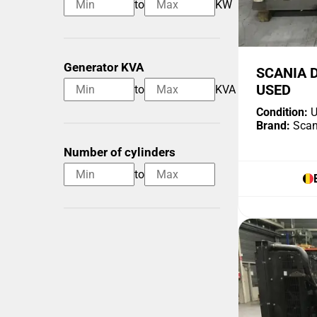
to
KW
Generator KVA
SCANIA 
USED
to
KVA
Condition:
U
Brand:
Scan
Number of cylinders
to