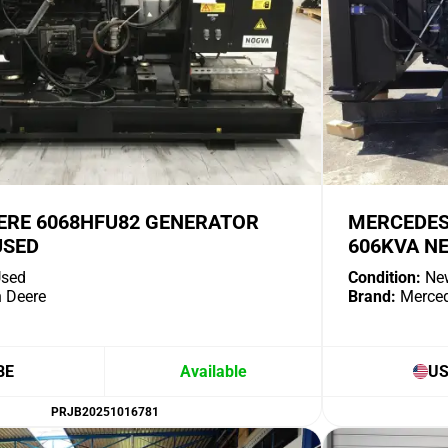
ERE 6068HFU82 GENERATOR
MERCEDES
USED
606KVA N
sed
Condition:
Ne
 Deere
Brand:
Merce
BE
Available
U
PRJB20251016781