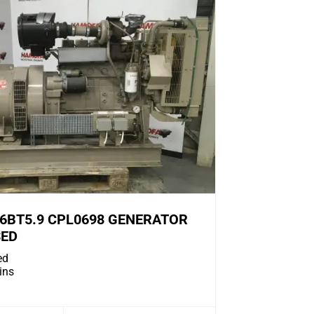
6BT5.9 CPL0698 GENERATOR
SED
ed
ns