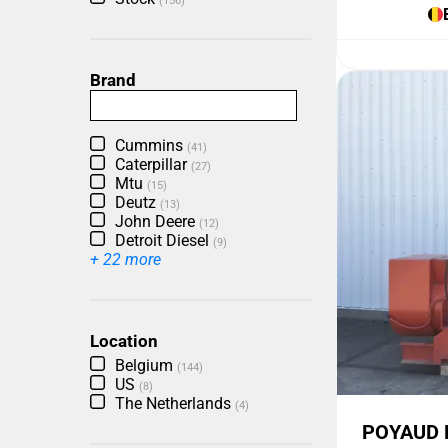
(156)
Brand
Cummins
(41)
Caterpillar
(27)
Mtu
(15)
Deutz
(13)
John Deere
(12)
Detroit Diesel
(9)
+ 22 more
Location
Belgium
(144)
US
(8)
The Netherlands
(4)
POYAUD 