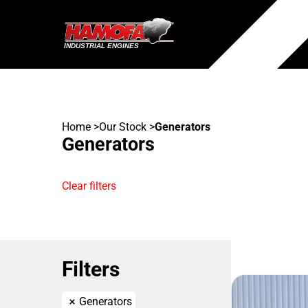
Home
>
Our Stock
>
Generators
Generators
Clear filters
Filters
Generators