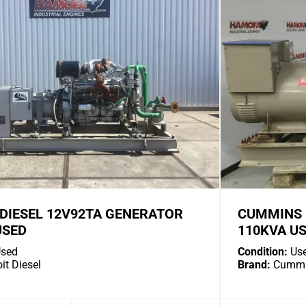
 DIESEL 12V92TA GENERATOR
CUMMINS 
USED
110KVA U
sed
Condition:
Us
it Diesel
Brand:
Cummi