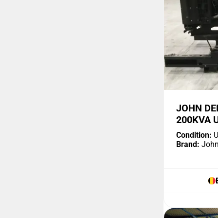
JOHN DE
200KVA 
Condition:
U
Brand:
John