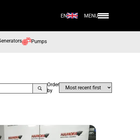
EN
MENU
Generators
Pumps
Order
by