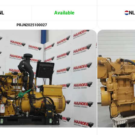
NL
Available
NL
PRJN2025100027