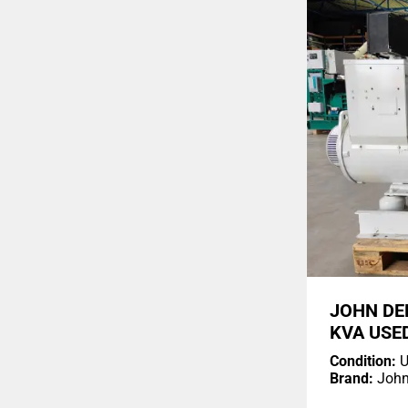
JOHN DE
KVA USE
Condition:
U
Brand:
John