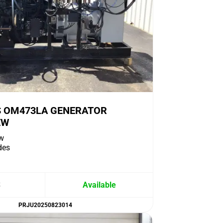
 OM473LA GENERATOR
EW
w
des
S
Available
PRJU20250823014