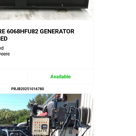
RE 6068HFU82 GENERATOR
SED
ed
eere
Available
PRJB20251016780