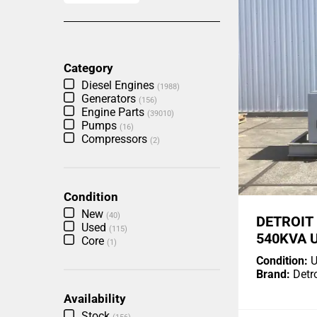
Category
Diesel Engines
(1988)
Generators
(156)
Engine Parts
(39010)
Pumps
(16)
Compressors
(2)
Condition
New
(40)
DETROIT
Used
(115)
540KVA 
Core
(1)
Condition:
U
Brand:
Detro
Availability
Stock