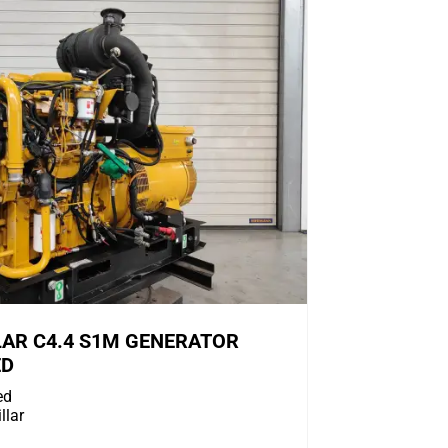
LAR C4.4 S1M GENERATOR
ED
ed
llar