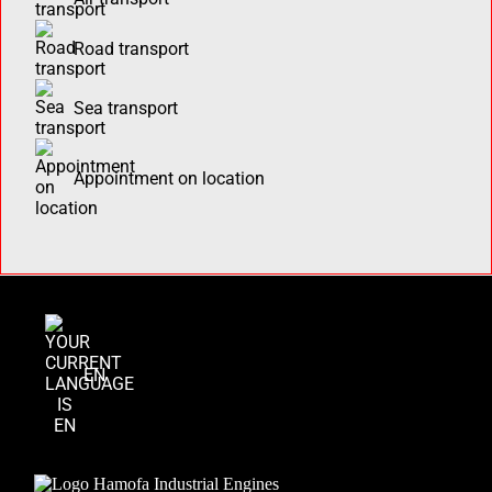
Road transport
Sea transport
Appointment on location
EN