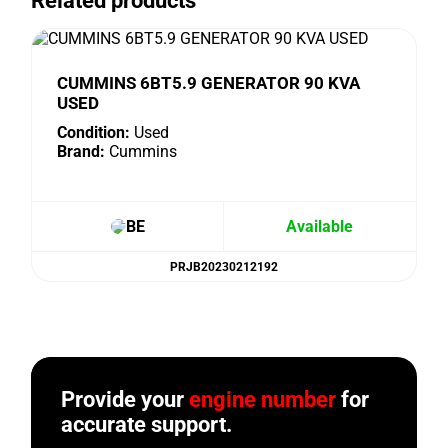
Related products
CUMMINS 6BT5.9 GENERATOR 90 KVA
USED
Condition:
Used
Brand:
Cummins
BE
Available
PRJB20230212192
Provide your
engine number
for
accurate support.