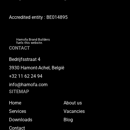
Accredited entity : BE014895
Hamofa Brand Builders
fuels this website.
CONTACT
Bedrijfsstraat 4
3930 Hamont-Achel, België
+32 11 62 24 94
info@hamofa.com
SITEMAP
Home
About us
Services
Vacancies
Downloads
Blog
Contact