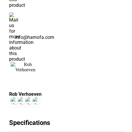
info@hamofa.com
Rob Verhoeven
Specifications