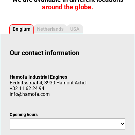
around the globe.
Belgium
Netherlands
USA
Our contact information
Hamofa Industrial Engines
Bedrijfsstraat 4, 3930 Hamont-Achel
+32 11 62 24 94
info@hamofa.com
Opening hours