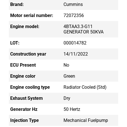
Brand:
Cummins
Motor serial number:
72072356
Engine model:
4BTAA3.3-G11
GENERATOR 50KVA
LOT:
000014782
Construction year
14/11/2022
ECU Present
No
Engine color
Green
Engine cooling type
Radiator Cooled (std)
Exhaust System
Dry
Generator Hz
50 Hertz
Injection Type
Mechanical Fuelpump