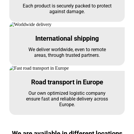
Each product is securely packed to protect
against damage.
International shipping
We deliver worldwide, even to remote
areas, through trusted partners.
Road transport in Europe
Our own optimized logistic company
ensure fast and reliable delivery across
Europe.
We are available in different locations