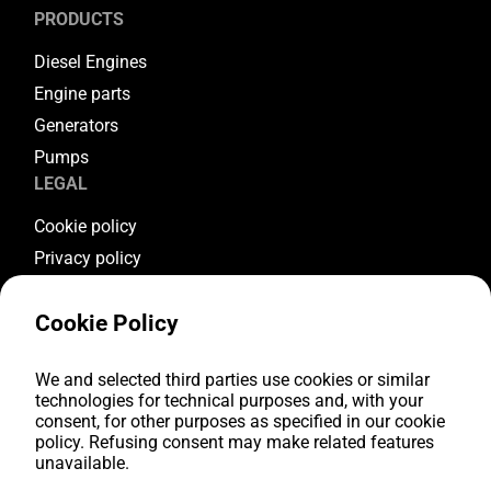
PRODUCTS
Diesel Engines
Engine parts
Generators
Pumps
LEGAL
Cookie policy
Privacy policy
Terms & conditions
Cookie Policy
Warranty conditions
Return conditions
FOLLOW US
We and selected third parties use cookies or similar
technologies for technical purposes and, with your
consent, for other purposes as specified in our cookie
Youtube
policy. Refusing consent may make related features
Facebook
unavailable.
Instagram