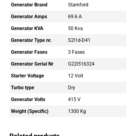
Generator Brand
Stamford
Generator Amps
69.6 A
Generator KVA
50 Kva
Generator Type nr.
S2l1d-D41
Generator Fases
3 Fases
Generator Serial Nr
G22l516324
Starter Voltage
12 Volt
Turbo type
Dry
Generator Volts
415 V
Weight (Specific)
1300 Kg