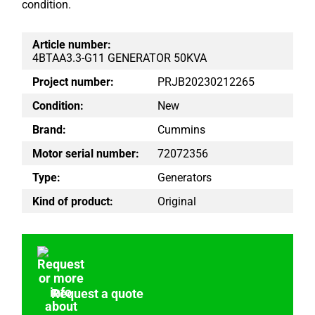
condition.
Article number:
4BTAA3.3-G11 GENERATOR 50KVA
Project number:
PRJB20230212265
Condition:
New
Brand:
Cummins
Motor serial number:
72072356
Type:
Generators
Kind of product:
Original
Request a quote