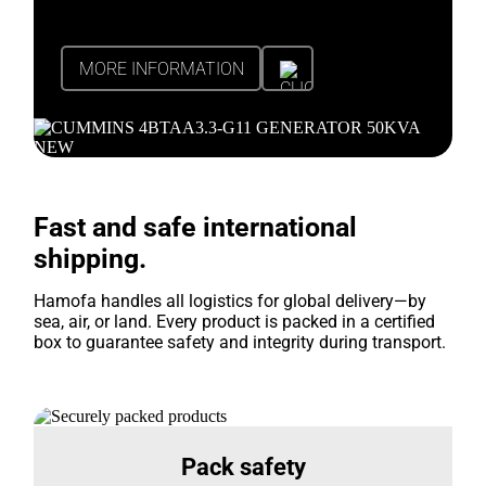
MORE INFORMATION
Fast and safe international
shipping.
Hamofa handles all logistics for global delivery—by
sea, air, or land. Every product is packed in a certified
box to guarantee safety and integrity during transport.
Pack safety