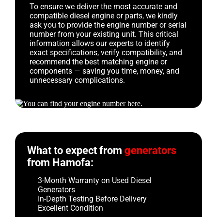
To ensure we deliver the most accurate and
compatible diesel engine or parts, we kindly
ask you to provide the engine number or serial
number from your existing unit. This critical
information allows our experts to identify
exact specifications, verify compatibility, and
recommend the best matching engine or
components — saving you time, money, and
unnecessary complications.
What to expect from
generators
from Hamofa:
3-Month Warranty on Used Diesel
Generators
In-Depth Testing Before Delivery
Excellent Condition