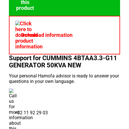
Download information
Support for CUMMINS 4BTAA3.3-G11
GENERATOR 50KVA NEW
Your personal Hamofa advisor is ready to answer your
questions in your own language.
+32 11 92 29 03