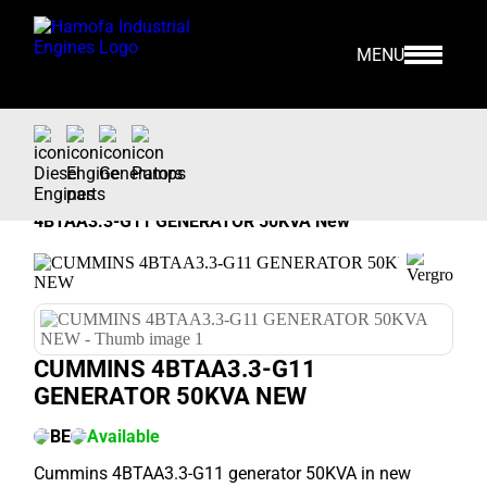
MENU
Home
>
Our Stock
>
Generators >
Cummins
>
4BTAA3.3-G11 GENERATOR 50KVA New
CUMMINS 4BTAA3.3-G11
GENERATOR 50KVA NEW
BE
Available
Cummins 4BTAA3.3-G11 generator 50KVA in new