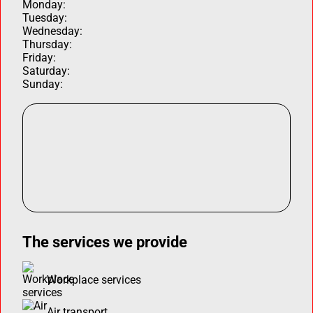
Monday:
Tuesday:
Wednesday:
Thursday:
Friday:
Saturday:
Sunday:
The services we provide
Workplace services
Air transport