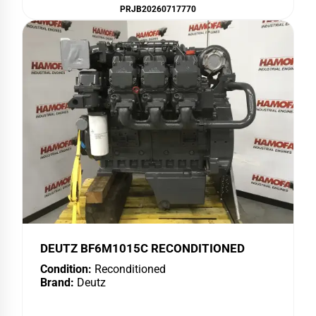
PRJB20260717770
DEUTZ BF6M1015C RECONDITIONED
Condition:
Reconditioned
Brand:
Deutz