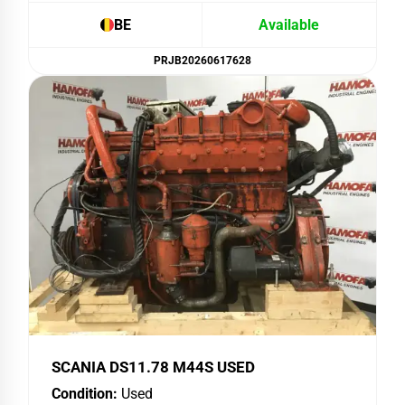
BE
Available
PRJB20260617628
SCANIA DS11.78 M44S USED
Condition:
Used