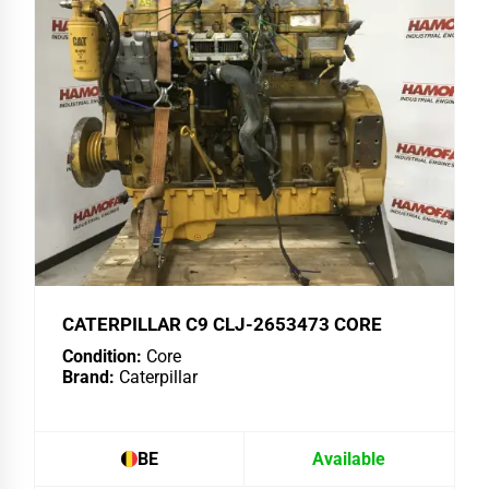
CATERPILLAR C9 CLJ-2653473 CORE
Condition:
Core
Brand:
Caterpillar
BE
Available