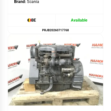
Brand:
Scania
BE
Available
PRJB20260717768