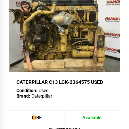
CATERPILLAR C13 LGK-2364575 USED
Condition:
Used
Brand:
Caterpillar
BE
Available