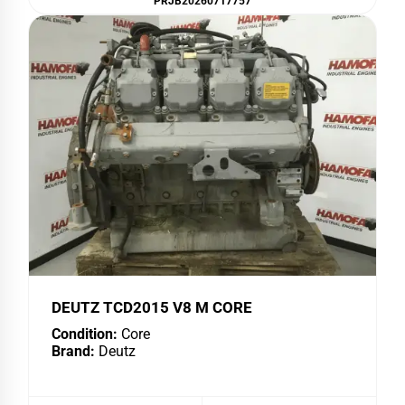
PRJB20260717757
DEUTZ TCD2015 V8 M CORE
Condition:
Core
Brand:
Deutz