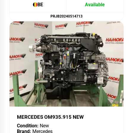
BE
Available
PRJB20240514713
MERCEDES OM935.915 NEW
Condition:
New
Brand:
Mercedes