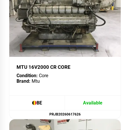
MTU 16V2000 CR CORE
Condition:
Core
Brand:
Mtu
BE
Available
PRJB20260617626