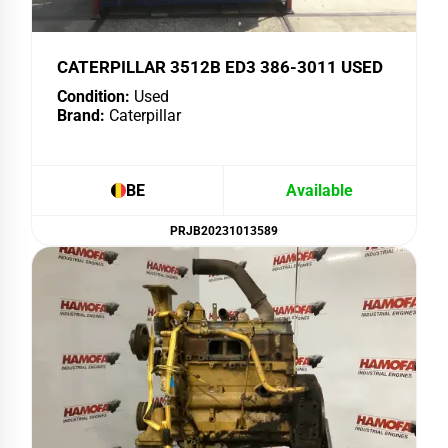
CATERPILLAR 3512B ED3 386-3011 USED
Condition:
Used
Brand:
Caterpillar
BE
Available
PRJB20231013589