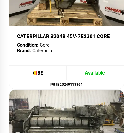
CATERPILLAR 3204B 45V-7E2301 CORE
Condition:
Core
Brand:
Caterpillar
BE
Available
PRJB20240113864