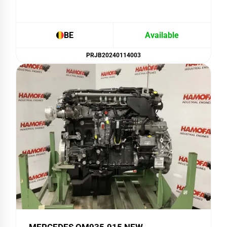
BE
Available
PRJB20240114003