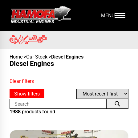
MENU
Home
>
Our Stock
>
Diesel Engines
Diesel Engines
Clear filters
Show filters
1988
products found