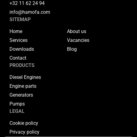
+32 11 62 24 94
info@hamofa.com
SITEMAP
Home
About us
Services
Vacancies
Downloads
Blog
Contact
PRODUCTS
Diesel Engines
Engine parts
Generators
Pumps
LEGAL
Cookie policy
Privacy policy