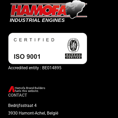
Accredited entity : BE014895
Hamofa Brand Builders
fuels this website.
CONTACT
Bedrijfsstraat 4
3930 Hamont-Achel, België