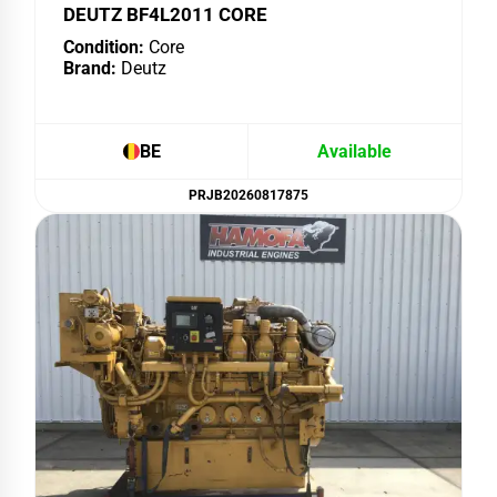
DEUTZ BF4L2011 CORE
Condition:
Core
Brand:
Deutz
BE
Available
PRJB20260817875