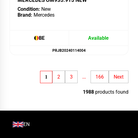
MERCEDES OM935.915 NEW
Condition:
New
Brand:
Mercedes
BE
Available
PRJB20240114004
2
3
166
Next
1
...
1988
products found
EN