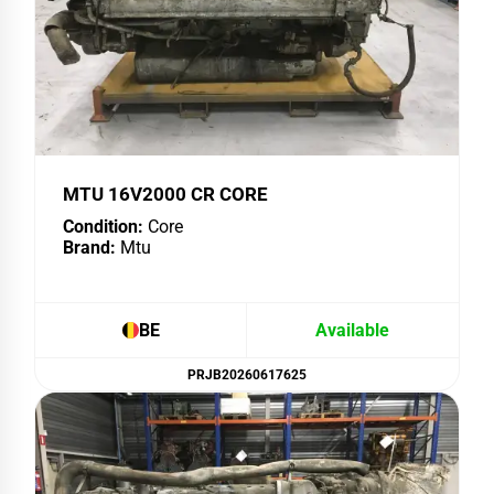
MTU 16V2000 CR CORE
Condition:
Core
Brand:
Mtu
BE
Available
PRJB20260617625