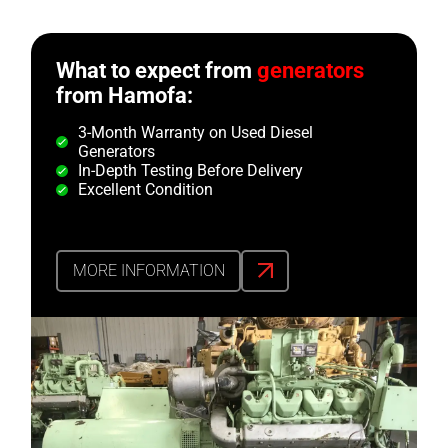
What to expect from
generators
from Hamofa:
3-Month Warranty on Used Diesel
Generators
In-Depth Testing Before Delivery
Excellent Condition
MORE INFORMATION