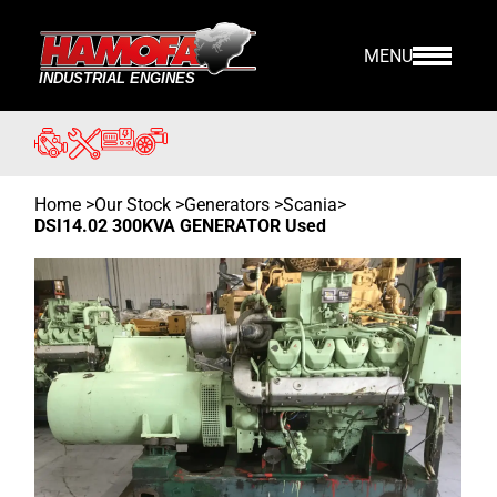
MENU
Home
>
Our Stock
>
Generators >
Scania
>
DSI14.02 300KVA GENERATOR Used