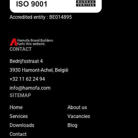
Accredited entity : BE014895
Hamofa Brand Builders
fuels this website.
CONTACT
Bedrijfsstraat 4
3930 Hamont-Achel, België
+32 11 62 24 94
info@hamofa.com
SITEMAP
Home
About us
Services
Vacancies
Downloads
Blog
Contact