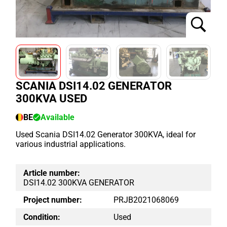
SCANIA DSI14.02 GENERATOR
300KVA USED
BE
Available
Used Scania DSI14.02 Generator 300KVA, ideal for
various industrial applications.
Article number:
DSI14.02 300KVA GENERATOR
Project number:
PRJB2021068069
Condition:
Used