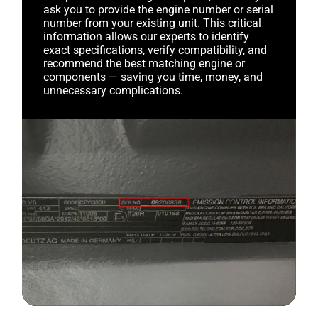
ask you to provide the engine number or serial
number from your existing unit. This critical
information allows our experts to identify
exact specifications, verify compatibility, and
recommend the best matching engine or
components — saving you time, money, and
unnecessary complications.