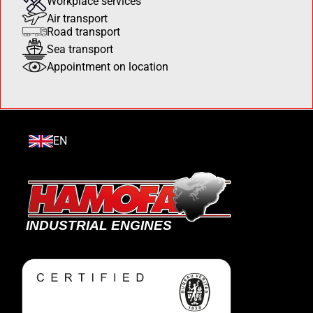
Workplace services
Air transport
Road transport
Sea transport
Appointment on location
EN