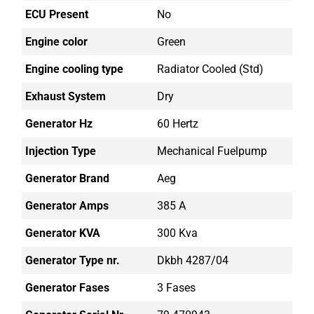
ECU Present
No
Engine color
Green
Engine cooling type
Radiator Cooled (std)
Exhaust System
Dry
Generator Hz
60 Hertz
Injection Type
Mechanical Fuelpump
Generator Brand
Aeg
Generator Amps
385 A
Generator KVA
300 Kva
Generator Type nr.
Dkbh 4287/04
Generator Fases
3 Fases