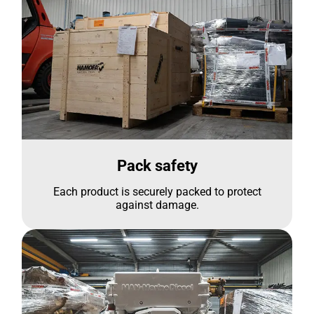
Pack safety
Each product is securely packed to protect
against damage.