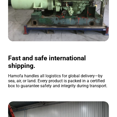
Fast and safe international
shipping.
Hamofa handles all logistics for global delivery—by
sea, air, or land. Every product is packed in a certified
box to guarantee safety and integrity during transport.