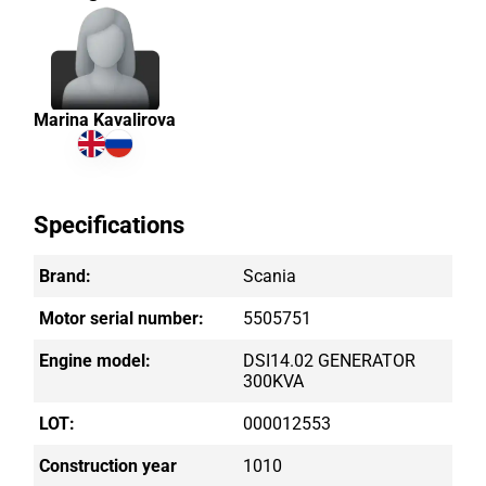
Marina Kavalirova
Specifications
Brand:
Scania
Motor serial number:
5505751
Engine model:
DSI14.02 GENERATOR
300KVA
LOT:
000012553
Construction year
1010