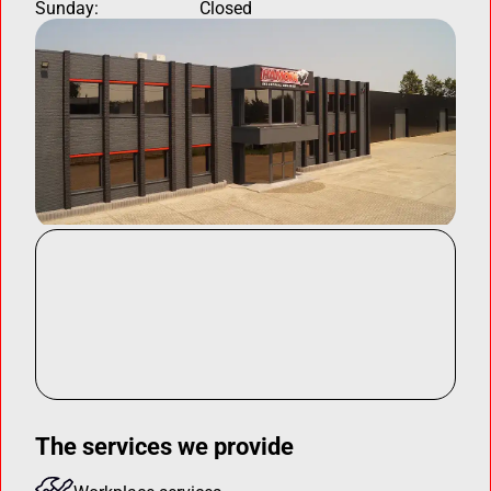
Sunday:
Closed
The services we provide