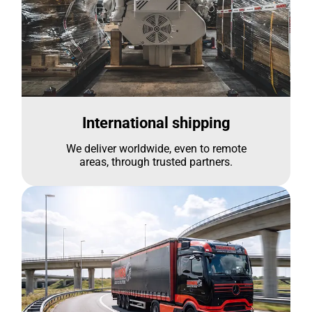
International shipping
We deliver worldwide, even to remote
areas, through trusted partners.