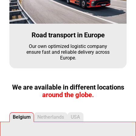
Road transport in Europe
Our own optimized logistic company
ensure fast and reliable delivery across
Europe.
We are available in different locations
around the globe.
Belgium
Netherlands
USA