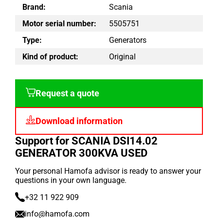
Brand:
Scania
Motor serial number:
5505751
Type:
Generators
Kind of product:
Original
Request a quote
Download information
Support for SCANIA DSI14.02
GENERATOR 300KVA USED
Your personal Hamofa advisor is ready to answer your
questions in your own language.
+32 11 922 909
info@hamofa.com