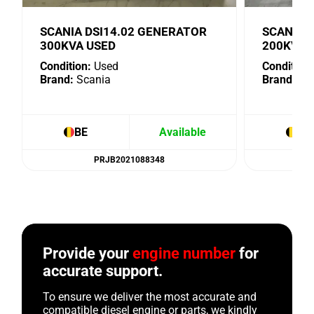
SCANIA DSI14.02 GENERATOR
SCANIA 
300KVA USED
200KVA 
Condition:
Used
Condition:
Brand:
Scania
Brand:
Sc
BE
Available
BE
PRJB2021088348
Provide your
engine number
for
accurate support.
To ensure we deliver the most accurate and
compatible diesel engine or parts, we kindly