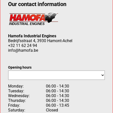
Our contact information
Hamofa Industrial Engines
Bedrijfsstraat 4, 3930 Hamont-Achel
+32 11 62 24 94
info@hamofa.be
Opening hours
Monday:
06:00 - 14:30
Tuesday:
06:00 - 14:30
Wednesday:
06:00 - 14:30
Thursday:
06:00 - 14:30
Friday:
06:00 - 13:45
Saturday:
Closed