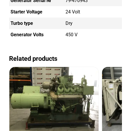
Generator Serial Nr
79-470943
Starter Voltage
24 Volt
Turbo type
Dry
Generator Volts
450 V
Related products