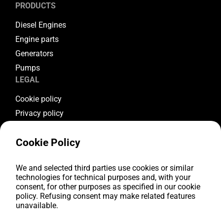
PRODUCTS
Diesel Engines
Engine parts
Generators
Pumps
LEGAL
Cookie policy
Privacy policy
Terms & conditions
Cookie Policy
Warranty conditions
Return conditions
FOLLOW US
We and selected third parties use cookies or similar
technologies for technical purposes and, with your
consent, for other purposes as specified in our cookie
Youtube
policy. Refusing consent may make related features
Facebook
unavailable.
Instagram