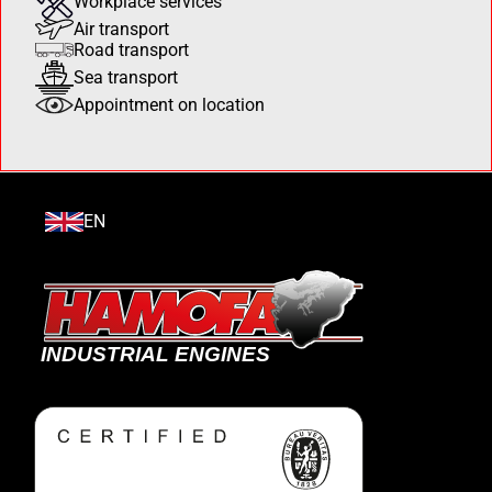
Workplace services
Air transport
Road transport
Sea transport
Appointment on location
EN