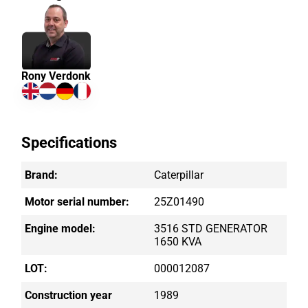
Rony Verdonk
Specifications
Brand:
Caterpillar
Motor serial number:
25Z01490
Engine model:
3516 STD GENERATOR
1650 KVA
LOT:
000012087
Construction year
1989