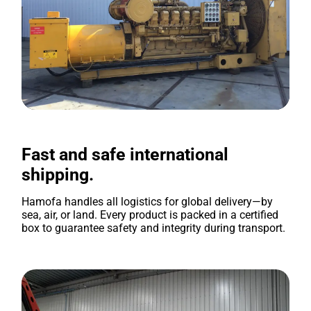
Fast and safe international
shipping.
Hamofa handles all logistics for global delivery—by
sea, air, or land. Every product is packed in a certified
box to guarantee safety and integrity during transport.