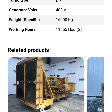
Turbo type
Dry
Generator Volts
400 V
Weight (Specific)
16000 Kg
Working Hours
11855 Hour(s)
Related products