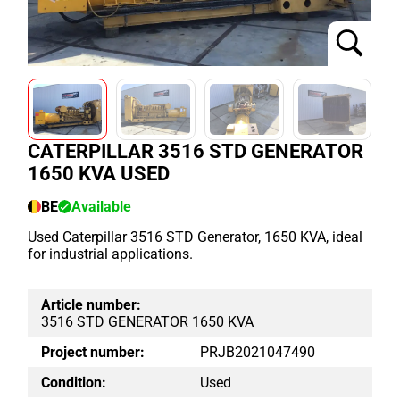
CATERPILLAR 3516 STD GENERATOR
1650 KVA USED
BE
Available
Used Caterpillar 3516 STD Generator, 1650 KVA, ideal
for industrial applications.
Article number:
3516 STD GENERATOR 1650 KVA
Project number:
PRJB2021047490
Condition:
Used