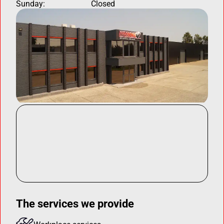
Sunday:
Closed
The services we provide