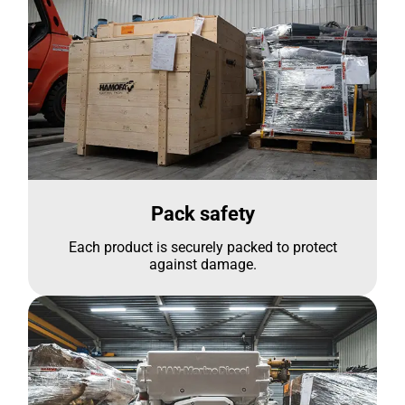
Pack safety
Each product is securely packed to protect
against damage.