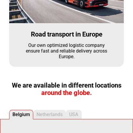
Road transport in Europe
Our own optimized logistic company
ensure fast and reliable delivery across
Europe.
We are available in different locations
around the globe.
Belgium
Netherlands
USA