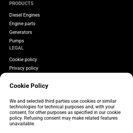
PRODUCTS
Diesel Engines
Engine parts
Generators
Pumps
LEGAL
Cookie policy
Privacy policy
Terms & conditions
Cookie Policy
Warranty conditions
Return conditions
FOLLOW US
We and selected third parties use cookies or similar
technologies for technical purposes and, with your
consent, for other purposes as specified in our cookie
Youtube
policy. Refusing consent may make related features
Facebook
unavailable.
Instagram