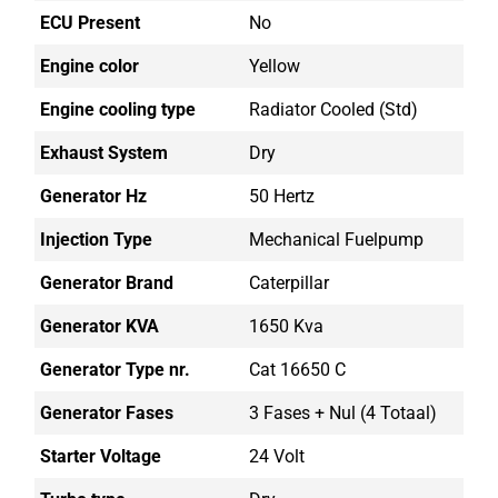
ECU Present
No
Engine color
Yellow
Engine cooling type
Radiator Cooled (std)
Exhaust System
Dry
Generator Hz
50 Hertz
Injection Type
Mechanical Fuelpump
Generator Brand
Caterpillar
Generator KVA
1650 Kva
Generator Type nr.
Cat 16650 C
Generator Fases
3 Fases + Nul (4 Totaal)
Starter Voltage
24 Volt