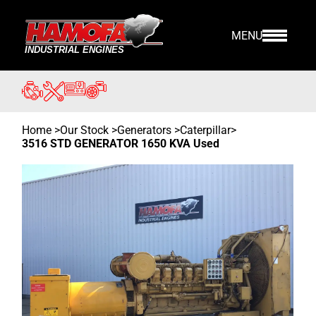
MENU
Home
>
Our Stock
>
Generators >
Caterpillar
>
3516 STD GENERATOR 1650 KVA Used