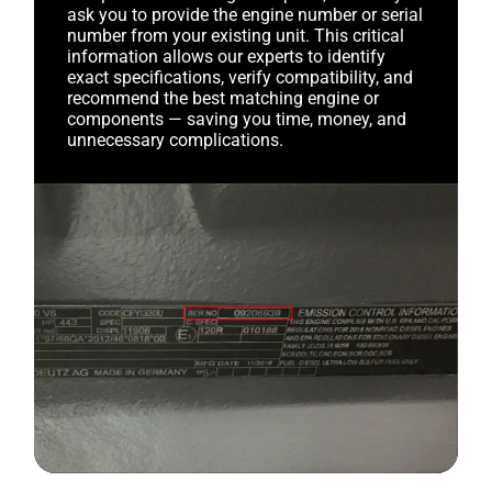
ask you to provide the engine number or serial
number from your existing unit. This critical
information allows our experts to identify
exact specifications, verify compatibility, and
recommend the best matching engine or
components — saving you time, money, and
unnecessary complications.