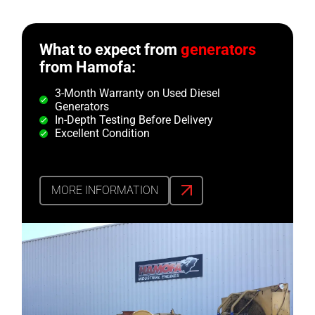
What to expect from
generators
from Hamofa:
3-Month Warranty on Used Diesel
Generators
In-Depth Testing Before Delivery
Excellent Condition
MORE INFORMATION