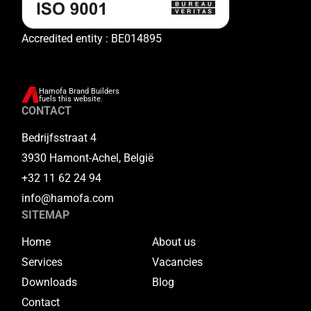
Accredited entity : BE014895
Hamofa Brand Builders
fuels this website.
CONTACT
Bedrijfsstraat 4
3930 Hamont-Achel, België
+32 11 62 24 94
info@hamofa.com
SITEMAP
Home
About us
Services
Vacancies
Downloads
Blog
Contact