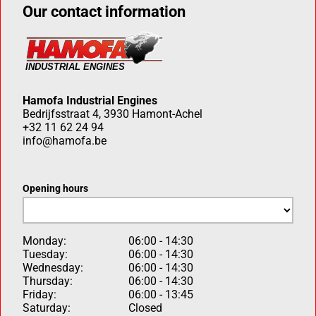
Our contact information
Hamofa Industrial Engines
Bedrijfsstraat 4, 3930 Hamont-Achel
+32 11 62 24 94
info@hamofa.be
Opening hours
Monday:
06:00 - 14:30
Tuesday:
06:00 - 14:30
Wednesday:
06:00 - 14:30
Thursday:
06:00 - 14:30
Friday:
06:00 - 13:45
Saturday:
Closed