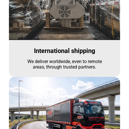
International shipping
We deliver worldwide, even to remote
areas, through trusted partners.