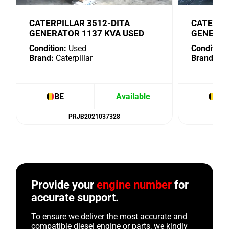
CATERPILLAR 3512-DITA
CATERPI
GENERATOR 1137 KVA USED
GENERAT
Condition:
Used
Condition:
Brand:
Caterpillar
Brand:
Cat
BE
Available
BE
PRJB2021037328
Provide your
engine number
for
accurate support.
To ensure we deliver the most accurate and
compatible diesel engine or parts, we kindly