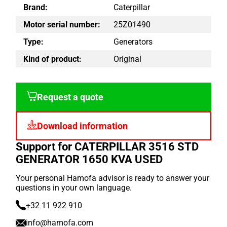
Brand:
Caterpillar
Motor serial number:
25Z01490
Type:
Generators
Kind of product:
Original
Request a quote
Download information
Support for CATERPILLAR 3516 STD
GENERATOR 1650 KVA USED
Your personal Hamofa advisor is ready to answer your
questions in your own language.
+32 11 922 910
info@hamofa.com