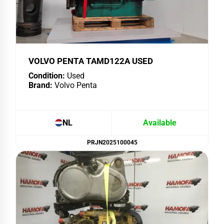
VOLVO PENTA TAMD122A USED
Condition:
Used
Brand:
Volvo Penta
NL
Available
PRJN2025100045