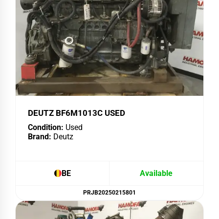
DEUTZ BF6M1013C USED
Condition:
Used
Brand:
Deutz
BE
Available
PRJB20250215801