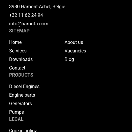
3930 Hamont-Achel, België
+32 11 62 24 94
info@hamofa.com
SITEMAP
Home
About us
Services
Vacancies
Downloads
Blog
Contact
PRODUCTS
Diesel Engines
Engine parts
Generators
Pumps
LEGAL
Cookie policy