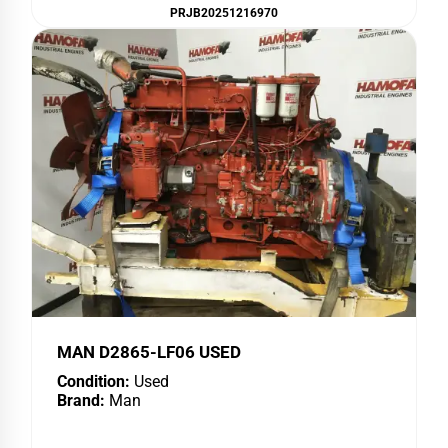
PRJB20251216970
MAN D2865-LF06 USED
Condition:
Used
Brand:
Man