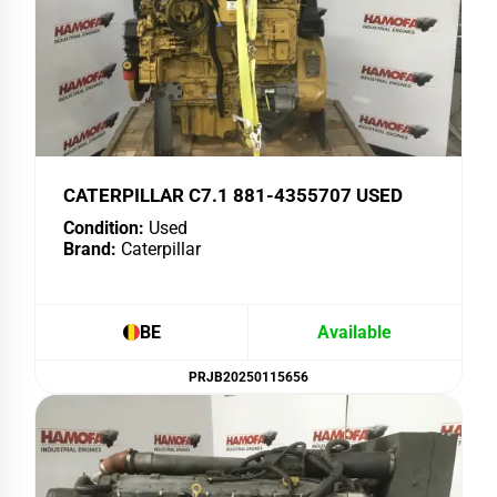
CATERPILLAR C7.1 881-4355707 USED
Condition:
Used
Brand:
Caterpillar
BE
Available
PRJB20250115656