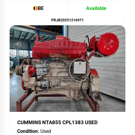
BE
Available
PRJB20251216971
CUMMINS NTA855 CPL1383 USED
Condition:
Used