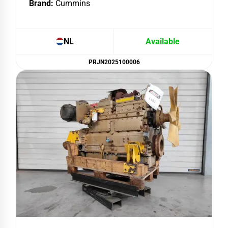
Brand:
Cummins
NL
Available
PRJN2025100006