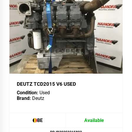
DEUTZ TCD2015 V6 USED
Condition:
Used
Brand:
Deutz
BE
Available