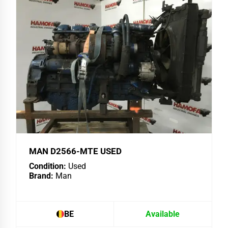
MAN D2566-MTE USED
Condition:
Used
Brand:
Man
BE
Available