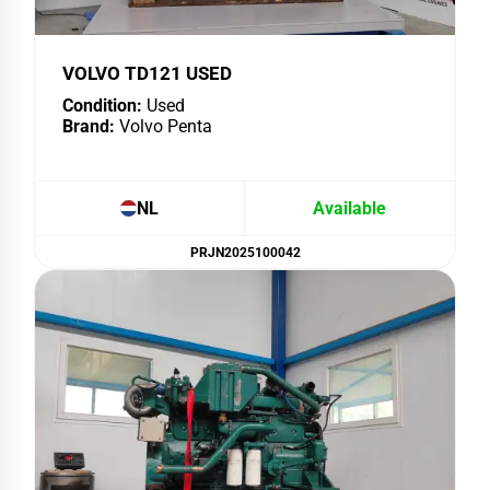
VOLVO TD121 USED
Condition:
Used
Brand:
Volvo Penta
NL
Available
PRJN2025100042