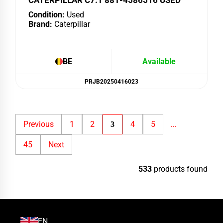
CATERPILLAR C7.1 881-4586516 USED
Condition:
Used
Brand:
Caterpillar
BE
Available
PRJB20250416023
Previous
1
2
4
5
3
...
45
Next
533
products found
EN