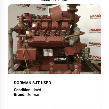
PRJB20250215802
DORMAN 8JT USED
Condition:
Used
Brand:
Dorman