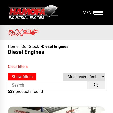
MENU
Home
>
Our Stock
>
Diesel Engines
Diesel Engines
Clear filters
Show filters
533
products found