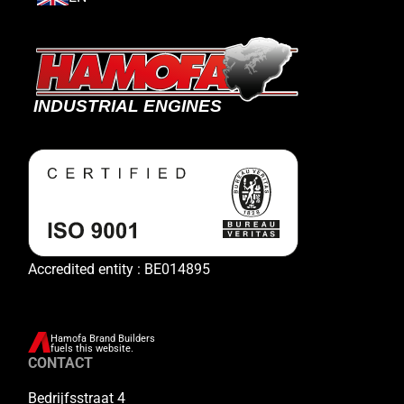
Accredited entity : BE014895
Hamofa Brand Builders
fuels this website.
CONTACT
Bedrijfsstraat 4