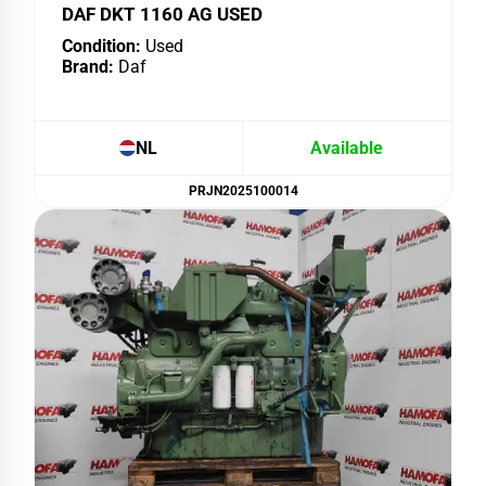
DAF DKT 1160 AG USED
Condition:
Used
Brand:
Daf
NL
Available
PRJN2025100014