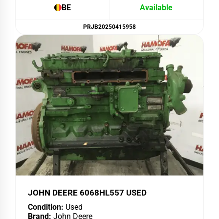
BE
Available
PRJB20250415958
JOHN DEERE 6068HL557 USED
Condition:
Used
Brand:
John Deere