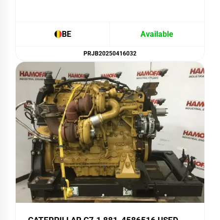
BE
Available
PRJB20250416032