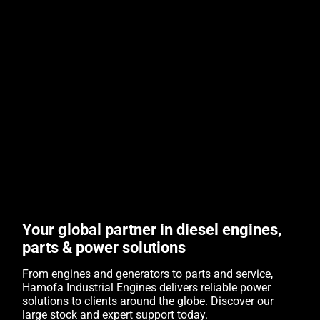
Your global partner in diesel engines,
parts & power solutions
From engines and generators to parts and service,
Hamofa Industrial Engines delivers reliable power
solutions to clients around the globe. Discover our
large stock and expert support today.