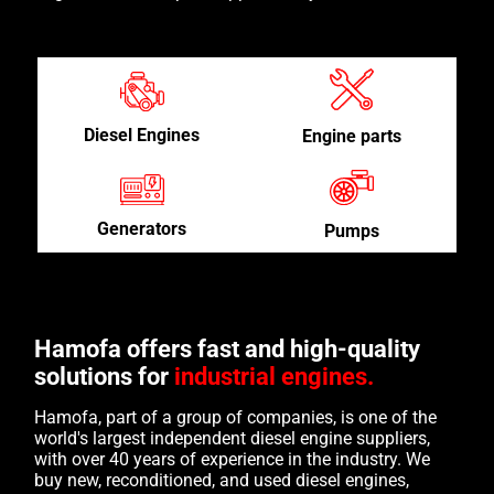
Diesel Engines
Engine parts
Generators
Pumps
Hamofa offers fast and high-quality
solutions for
industrial engines.
Hamofa, part of a group of companies, is one of the
world's largest independent diesel engine suppliers,
with over 40 years of experience in the industry. We
buy new, reconditioned, and used diesel engines,