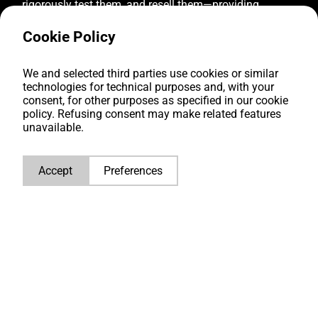
rigorously test them, and resell them—providing
reliable diesel engine solutions to businesses
worldwide. We offer to our clients:
Cookie Policy
We and selected third parties use cookies or similar
Top quality
technologies for technical purposes and, with your
consent, for other purposes as specified in our cookie
Over 2.500 diesel engines in stock
policy. Refusing consent may make related features
unavailable.
Tailored solutions
Multilingual global support
Accept
Preferences
CONTACT US