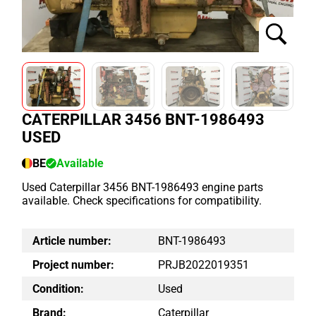
CATERPILLAR 3456 BNT-1986493
USED
BE
Available
Used Caterpillar 3456 BNT-1986493 engine parts
available. Check specifications for compatibility.
Article number:
BNT-1986493
Project number:
PRJB2022019351
Condition:
Used
Brand:
Caterpillar