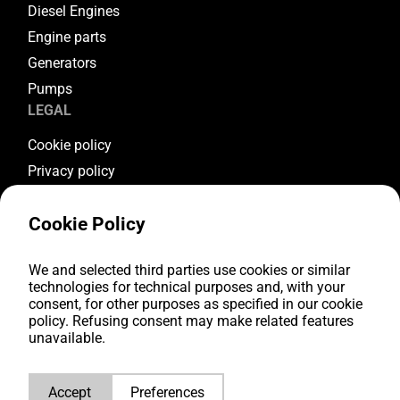
Diesel Engines
Engine parts
Generators
Pumps
LEGAL
Cookie policy
Privacy policy
Terms & conditions
Cookie Policy
Warranty conditions
Return conditions
FOLLOW US
We and selected third parties use cookies or similar
technologies for technical purposes and, with your
consent, for other purposes as specified in our cookie
Youtube
policy. Refusing consent may make related features
Facebook
unavailable.
Instagram
LinkedIn
Accept
Preferences