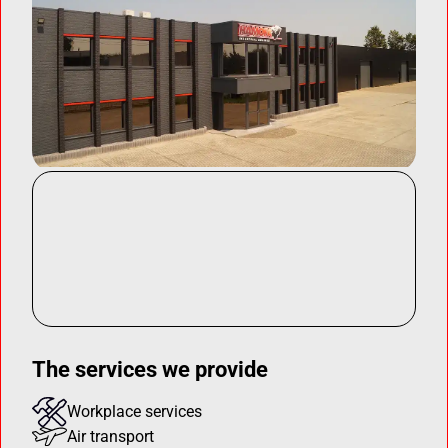
The services we provide
Workplace services
Air transport