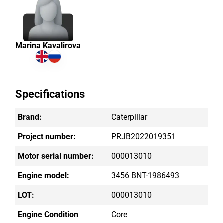
Marina Kavalirova
Specifications
Brand:
Caterpillar
Project number:
PRJB2022019351
Motor serial number:
000013010
Engine model:
3456 BNT-1986493
LOT:
000013010
Engine Condition
Core