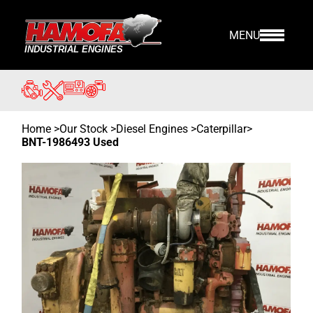
MENU
Home
>
Our Stock
>
Diesel Engines >
Caterpillar
>
BNT-1986493 Used