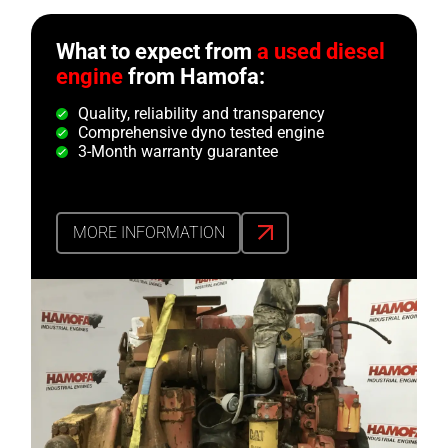
What to expect from
a used diesel
engine
from Hamofa:
Quality, reliability and transparency
Comprehensive dyno tested engine
3-Month warranty guarantee
MORE INFORMATION