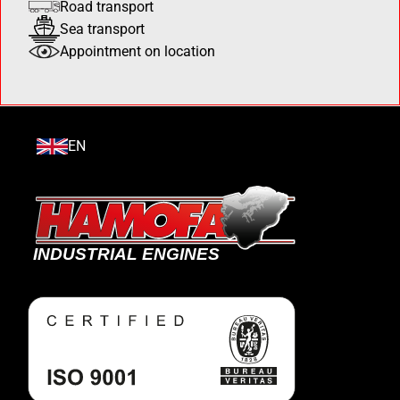
Road transport
Sea transport
Appointment on location
EN