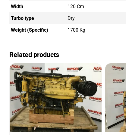
Width
120 Cm
Turbo type
Dry
Weight (Specific)
1700 Kg
Related products