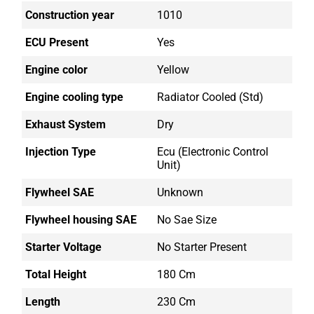
Construction year
1010
ECU Present
Yes
Engine color
Yellow
Engine cooling type
Radiator Cooled (std)
Exhaust System
Dry
Injection Type
Ecu (electronic Control
Unit)
Flywheel SAE
Unknown
Flywheel housing SAE
No Sae Size
Starter Voltage
No Starter Present
Total Height
180 Cm
Length
230 Cm