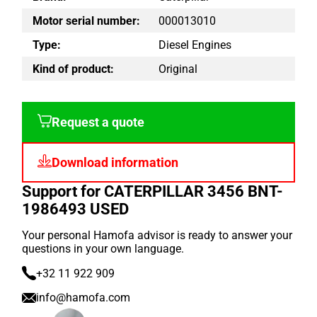
Motor serial number:
000013010
Type:
Diesel Engines
Kind of product:
Original
Request a quote
Download information
Support for CATERPILLAR 3456 BNT-
1986493 USED
Your personal Hamofa advisor is ready to answer your
questions in your own language.
+32 11 922 909
info@hamofa.com