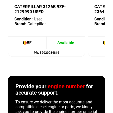
CATERPILLAR 3126B 9ZF-
CATERPI
2129990 USED
2364575
Condition:
Used
Condition:
Brand:
Caterpillar
Brand:
Cat
BE
Available
BE
PRJB2020034816
Provide your
engine number
for
accurate support.
To ensure we deliver the most accurate and
compatible diesel engine or parts, we kindly
ask you to provide the engine number or serial