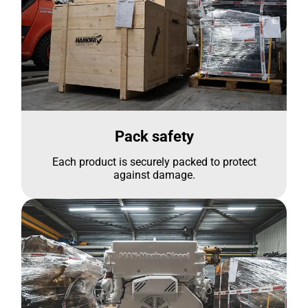
Pack safety
Each product is securely packed to protect
against damage.