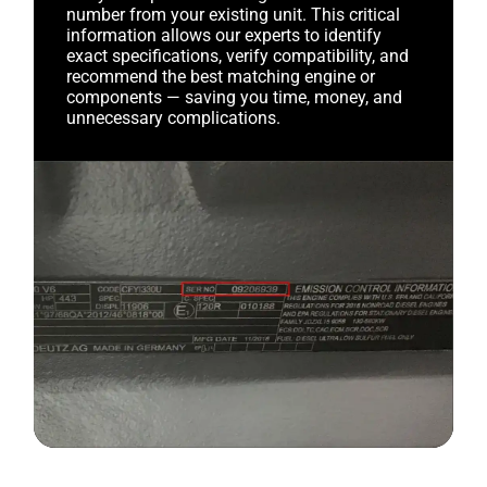
number from your existing unit. This critical
information allows our experts to identify
exact specifications, verify compatibility, and
recommend the best matching engine or
components — saving you time, money, and
unnecessary complications.