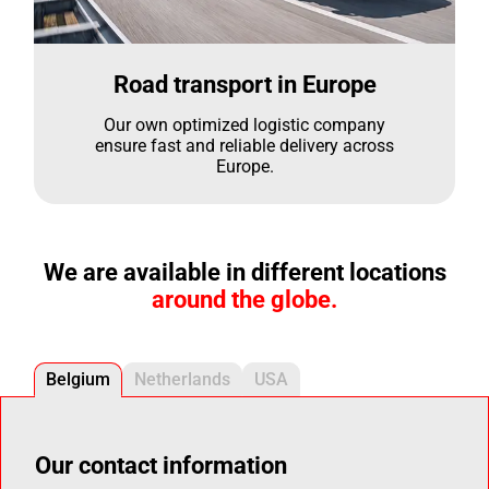
Road transport in Europe
Our own optimized logistic company
ensure fast and reliable delivery across
Europe.
We are available in different locations
around the globe.
Belgium
Netherlands
USA
Our contact information