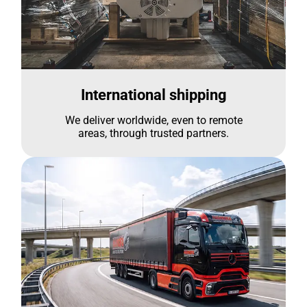
International shipping
We deliver worldwide, even to remote
areas, through trusted partners.