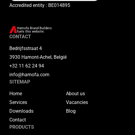
Accredited entity : BE014895
Hamofa Brand Builders
fuels this website.
CONTACT
Bedrijfsstraat 4
3930 Hamont-Achel, België
+32 11 62 24 94
info@hamofa.com
SITEMAP
Home
About us
Services
Vacancies
Downloads
Blog
Contact
PRODUCTS