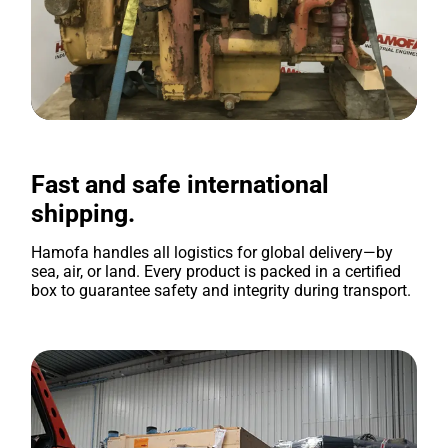
Fast and safe international
shipping.
Hamofa handles all logistics for global delivery—by
sea, air, or land. Every product is packed in a certified
box to guarantee safety and integrity during transport.