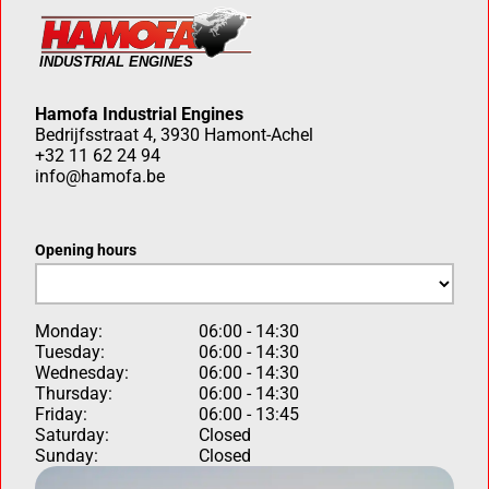
Hamofa Industrial Engines
Bedrijfsstraat 4, 3930 Hamont-Achel
+32 11 62 24 94
info@hamofa.be
Opening hours
Monday:
06:00 - 14:30
Tuesday:
06:00 - 14:30
Wednesday:
06:00 - 14:30
Thursday:
06:00 - 14:30
Friday:
06:00 - 13:45
Saturday:
Closed
Sunday:
Closed