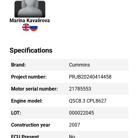
Marina Kavalirova
Specifications
Brand:
Cummins
Project number:
PRJB20240414458
Motor serial number:
21785553
Engine model:
QSC8.3 CPL8627
LOT:
000022045
Construction year
2007
ECU Present
No