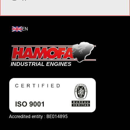
EN
Accredited entity : BE014895