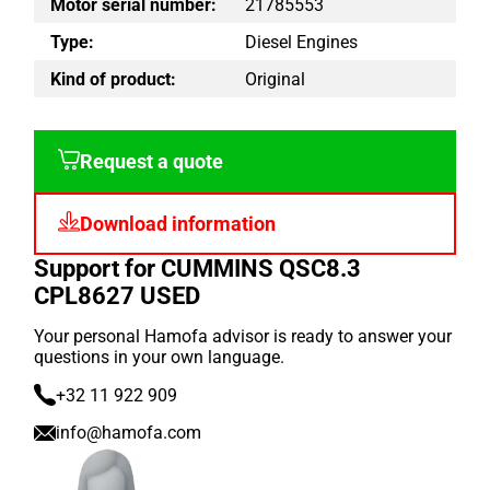
Motor serial number:
21785553
Type:
Diesel Engines
Kind of product:
Original
Request a quote
Download information
Support for CUMMINS QSC8.3
CPL8627 USED
Your personal Hamofa advisor is ready to answer your
questions in your own language.
+32 11 922 909
info@hamofa.com