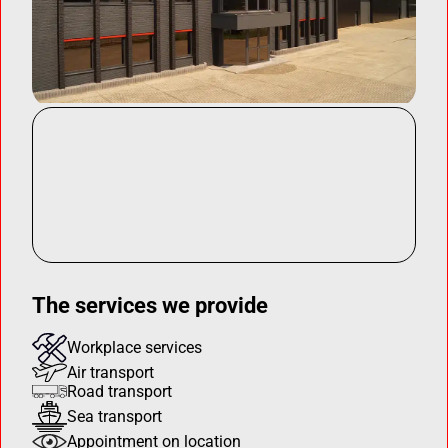
The services we provide
Workplace services
Air transport
Road transport
Sea transport
Appointment on location