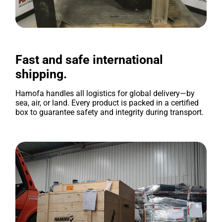
Fast and safe international
shipping.
Hamofa handles all logistics for global delivery—by
sea, air, or land. Every product is packed in a certified
box to guarantee safety and integrity during transport.