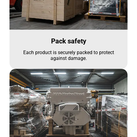
Pack safety
Each product is securely packed to protect
against damage.