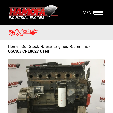
MENU
Home
>
Our Stock
>
Diesel Engines >
Cummins
>
QSC8.3 CPL8627 Used