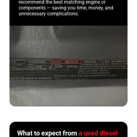
recommend the best matching engine or
components — saving you time, money, and
unnecessary complications.
What to expect from
a used diesel