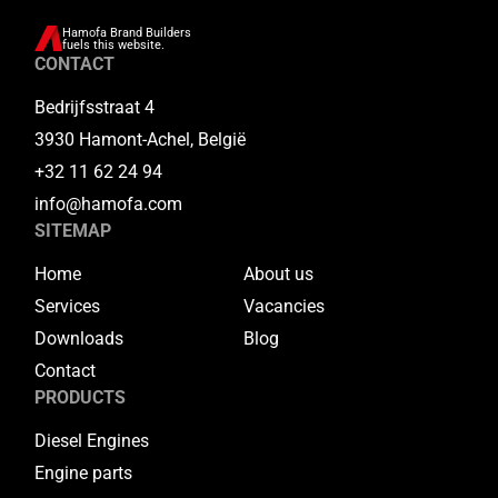
Hamofa Brand Builders
fuels this website.
CONTACT
Bedrijfsstraat 4
3930 Hamont-Achel, België
+32 11 62 24 94
info@hamofa.com
SITEMAP
Home
About us
Services
Vacancies
Downloads
Blog
Contact
PRODUCTS
Diesel Engines
Engine parts