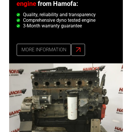
engine
from Hamofa:
Quality, reliability and transparency
Comprehensive dyno tested engine
3-Month warranty guarantee
MORE INFORMATION