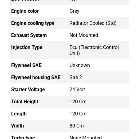
Engine color
Grey
Engine cooling type
Radiator Cooled (std)
Exhaust System
Not Mounted
Injection Type
Ecu (electronic Control
Unit)
Flywheel SAE
Unknown
Flywheel housing SAE
Sae 2
Starter Voltage
24 Volt
Total Height
120 Cm
Length
120 Cm
Width
80 Cm
Turbo type
None Mounted