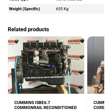
Weight (Specific)
655 Kg
Related products
CUMMINS ISBE6.7
CUMMINS
COMMONRAIL RECONDITIONED
CORE