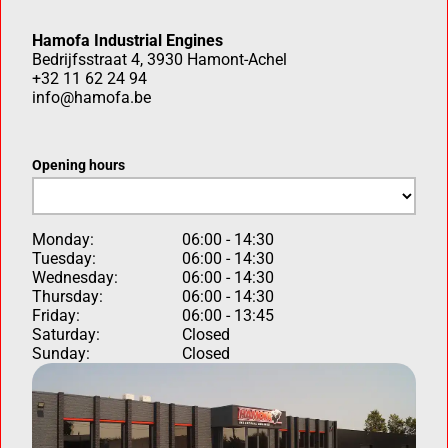
Hamofa Industrial Engines
Bedrijfsstraat 4, 3930 Hamont-Achel
+32 11 62 24 94
info@hamofa.be
Opening hours
Monday:
06:00 - 14:30
Tuesday:
06:00 - 14:30
Wednesday:
06:00 - 14:30
Thursday:
06:00 - 14:30
Friday:
06:00 - 13:45
Saturday:
Closed
Sunday:
Closed