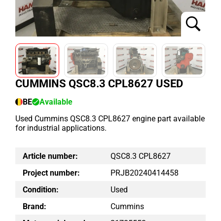
CUMMINS QSC8.3 CPL8627 USED
BE
Available
Used Cummins QSC8.3 CPL8627 engine part available
for industrial applications.
Article number:
QSC8.3 CPL8627
Project number:
PRJB20240414458
Condition:
Used
Brand:
Cummins