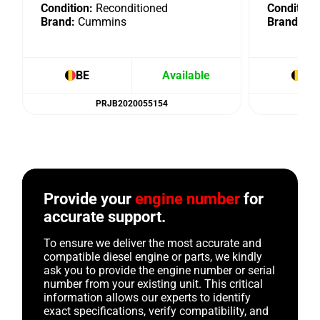
Condition:
Reconditioned
Condition:
Brand:
Cummins
Brand:
Cu
BE
Available
BE
PRJB2020055154
Provide your
engine number
for
accurate support.
To ensure we deliver the most accurate and
compatible diesel engine or parts, we kindly
ask you to provide the engine number or serial
number from your existing unit. This critical
information allows our experts to identify
exact specifications, verify compatibility, and