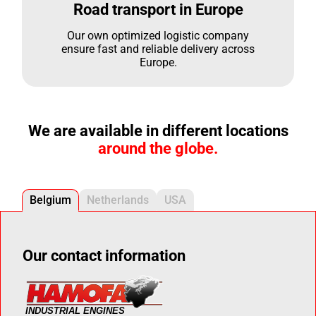
Road transport in Europe
Our own optimized logistic company
ensure fast and reliable delivery across
Europe.
We are available in different locations
around the globe.
Belgium
Netherlands
USA
Our contact information