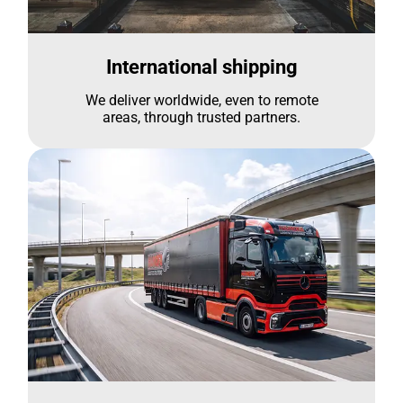
International shipping
We deliver worldwide, even to remote
areas, through trusted partners.