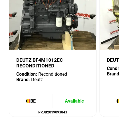
DEUTZ BF4M1012EC
DEUTZ B
RECONDITIONED
Condition:
Brand:
De
Condition:
Reconditioned
Brand:
Deutz
BE
Available
BE
PRJB2019093843