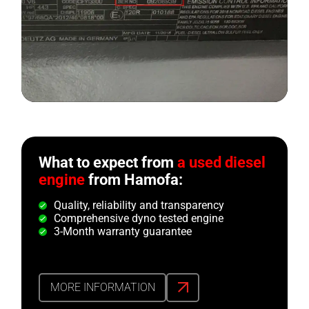
What to expect from
a used diesel
engine
from Hamofa:
Quality, reliability and transparency
Comprehensive dyno tested engine
3-Month warranty guarantee
MORE INFORMATION