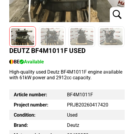
DEUTZ BF4M1011F USED
BE
Available
High-quality used Deutz BF4M1011F engine available
with 61kW power and 2912cc capacity.
Article number:
BF4M1011F
Project number:
PRJB20260417420
Condition:
Used
Brand:
Deutz