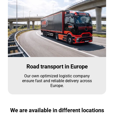
Road transport in Europe
Our own optimized logistic company
ensure fast and reliable delivery across
Europe.
We are available in different locations