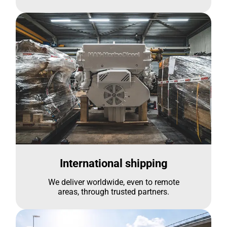
International shipping
We deliver worldwide, even to remote
areas, through trusted partners.