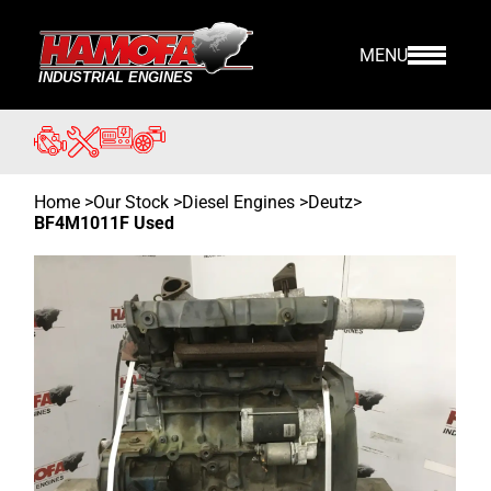
MENU
Home
>
Our Stock
>
Diesel Engines >
Deutz
>
BF4M1011F Used