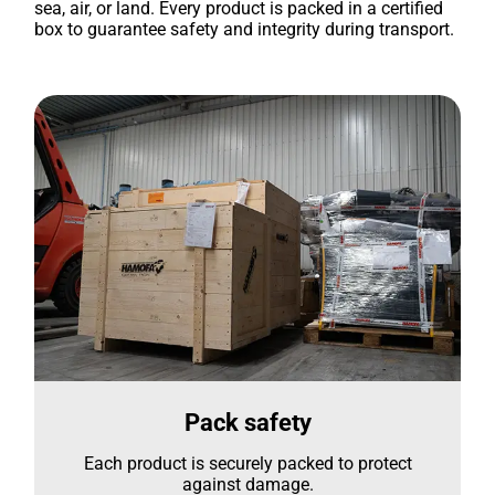
sea, air, or land. Every product is packed in a certified
box to guarantee safety and integrity during transport.
Pack safety
Each product is securely packed to protect
against damage.