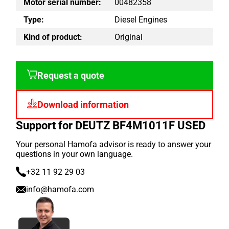
Motor serial number:
00482358
Type:
Diesel Engines
Kind of product:
Original
Request a quote
Download information
Support for DEUTZ BF4M1011F USED
Your personal Hamofa advisor is ready to answer your
questions in your own language.
+32 11 92 29 03
info@hamofa.com