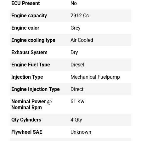
ECU Present
No
Engine capacity
2912 Cc
Engine color
Grey
Engine cooling type
Air Cooled
Exhaust System
Dry
Engine Fuel Type
Diesel
Injection Type
Mechanical Fuelpump
Engine Injection Type
Direct
Nominal Power @
61 Kw
Nominal Rpm
Qty Cylinders
4 Qty
Flywheel SAE
Unknown