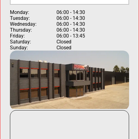
Monday:
06:00 - 14:30
Tuesday:
06:00 - 14:30
Wednesday:
06:00 - 14:30
Thursday:
06:00 - 14:30
Friday:
06:00 - 13:45
Saturday:
Closed
Sunday:
Closed