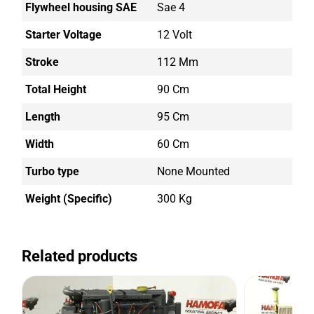
Flywheel housing SAE
Sae 4
Starter Voltage
12 Volt
Stroke
112 Mm
Total Height
90 Cm
Length
95 Cm
Width
60 Cm
Turbo type
None Mounted
Weight (Specific)
300 Kg
Related products