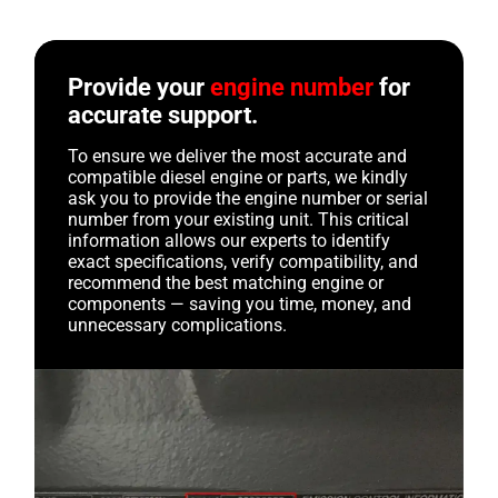
Provide your
engine number
for
accurate support.
To ensure we deliver the most accurate and
compatible diesel engine or parts, we kindly
ask you to provide the engine number or serial
number from your existing unit. This critical
information allows our experts to identify
exact specifications, verify compatibility, and
recommend the best matching engine or
components — saving you time, money, and
unnecessary complications.