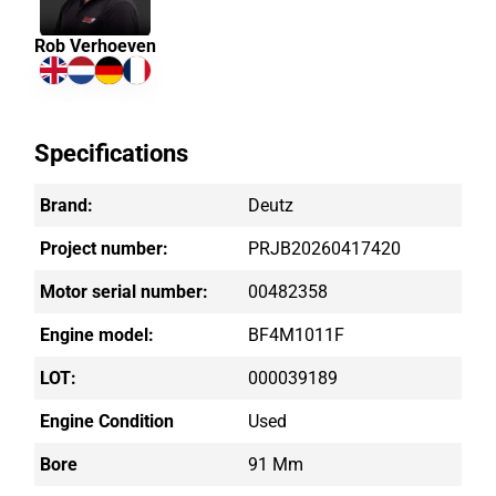
Rob Verhoeven
Specifications
Brand:
Deutz
Project number:
PRJB20260417420
Motor serial number:
00482358
Engine model:
BF4M1011F
LOT:
000039189
Engine Condition
Used
Bore
91 Mm