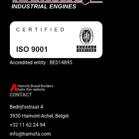
Accredited entity : BE014895
Hamofa Brand Builders
fuels this website.
CONTACT
Bedrijfsstraat 4
3930 Hamont-Achel, België
+32 11 62 24 94
info@hamofa.com