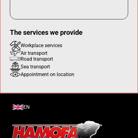
The services we provide
Workplace services
Air transport
Road transport
Sea transport
Appointment on location
EN