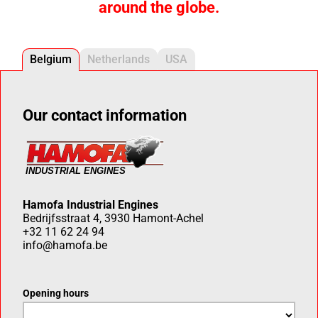
around the globe.
Belgium
Netherlands
USA
Our contact information
Hamofa Industrial Engines
Bedrijfsstraat 4, 3930 Hamont-Achel
+32 11 62 24 94
info@hamofa.be
Opening hours