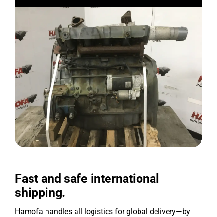
Fast and safe international
shipping.
Hamofa handles all logistics for global delivery—by