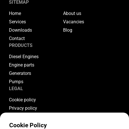
SITEMAP
Home
About us
Services
Vacancies
Downloads
Blog
Contact
PRODUCTS
Diesel Engines
Engine parts
Generators
Pumps
LEGAL
Cookie policy
Privacy policy
Terms & conditions
Cookie Policy
Warranty conditions