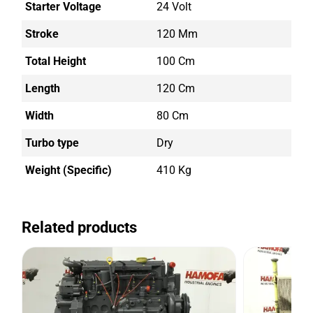
Starter Voltage
24 Volt
Stroke
120 Mm
Total Height
100 Cm
Length
120 Cm
Width
80 Cm
Turbo type
Dry
Weight (Specific)
410 Kg
Related products