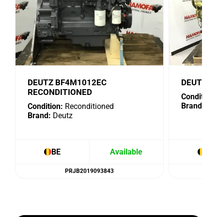
DEUTZ BF4M1012EC
DEUTZ B
RECONDITIONED
Condition:
Brand:
De
Condition:
Reconditioned
Brand:
Deutz
BE
Available
BE
PRJB2019093843