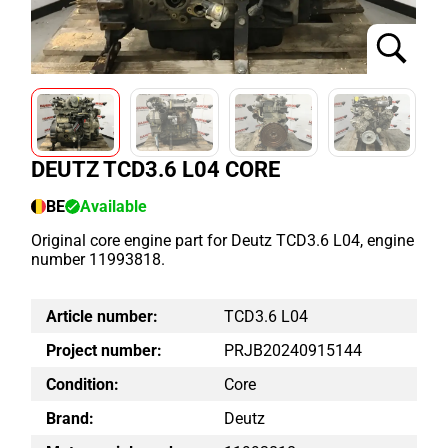
DEUTZ TCD3.6 L04 CORE
BE
Available
Original core engine part for Deutz TCD3.6 L04, engine
number 11993818.
Article number:
TCD3.6 L04
Project number:
PRJB20240915144
Condition:
Core
Brand:
Deutz