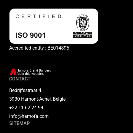
Accredited entity : BE014895
Hamofa Brand Builders
fuels this website.
CONTACT
Bedrijfsstraat 4
3930 Hamont-Achel, België
+32 11 62 24 94
info@hamofa.com
SITEMAP