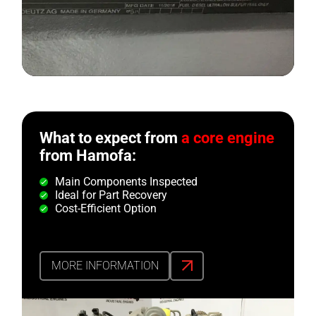
What to expect from
a core engine
from Hamofa:
Main Components Inspected
Ideal for Part Recovery
Cost-Efficient Option
MORE INFORMATION