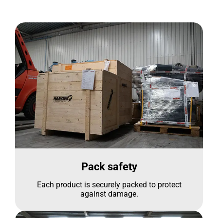
Pack safety
Each product is securely packed to protect
against damage.