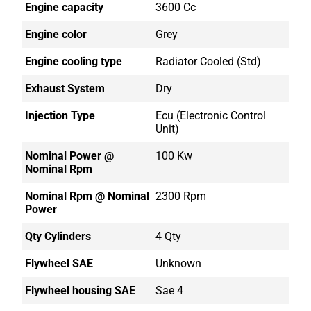
Engine capacity
3600 Cc
Engine color
Grey
Engine cooling type
Radiator Cooled (std)
Exhaust System
Dry
Injection Type
Ecu (electronic Control
Unit)
Nominal Power @
100 Kw
Nominal Rpm
Nominal Rpm @ Nominal
2300 Rpm
Power
Qty Cylinders
4 Qty
Flywheel SAE
Unknown
Flywheel housing SAE
Sae 4