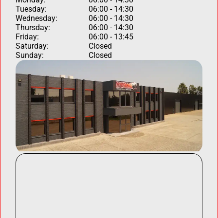
Tuesday:
06:00 - 14:30
Wednesday:
06:00 - 14:30
Thursday:
06:00 - 14:30
Friday:
06:00 - 13:45
Saturday:
Closed
Sunday:
Closed