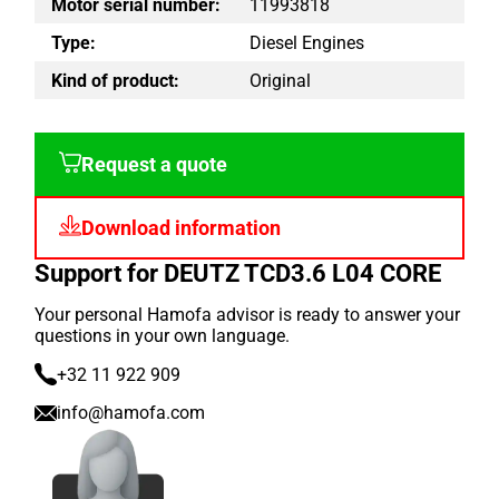
Motor serial number:
11993818
Type:
Diesel Engines
Kind of product:
Original
Request a quote
Download information
Support for DEUTZ TCD3.6 L04 CORE
Your personal Hamofa advisor is ready to answer your
questions in your own language.
+32 11 922 909
info@hamofa.com