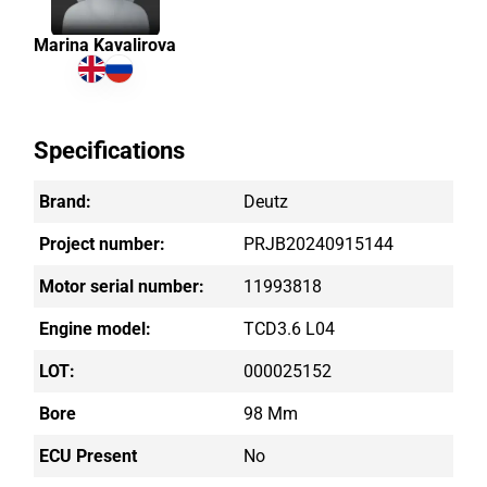
Marina Kavalirova
Specifications
Brand:
Deutz
Project number:
PRJB20240915144
Motor serial number:
11993818
Engine model:
TCD3.6 L04
LOT:
000025152
Bore
98 Mm
ECU Present
No