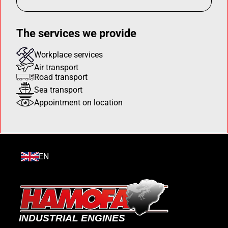
The services we provide
Workplace services
Air transport
Road transport
Sea transport
Appointment on location
EN