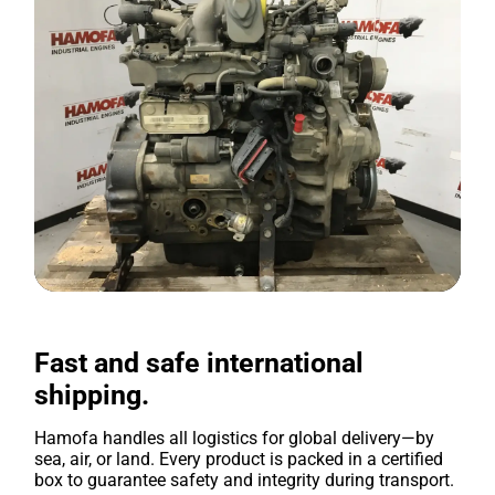
Fast and safe international
shipping.
Hamofa handles all logistics for global delivery—by
sea, air, or land. Every product is packed in a certified
box to guarantee safety and integrity during transport.