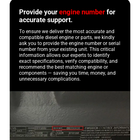
Provide your
engine number
for
accurate support.
To ensure we deliver the most accurate and
compatible diesel engine or parts, we kindly
ask you to provide the engine number or serial
number from your existing unit. This critical
information allows our experts to identify
exact specifications, verify compatibility, and
recommend the best matching engine or
components — saving you time, money, and
unnecessary complications.