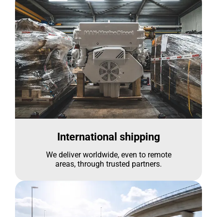
International shipping
We deliver worldwide, even to remote
areas, through trusted partners.