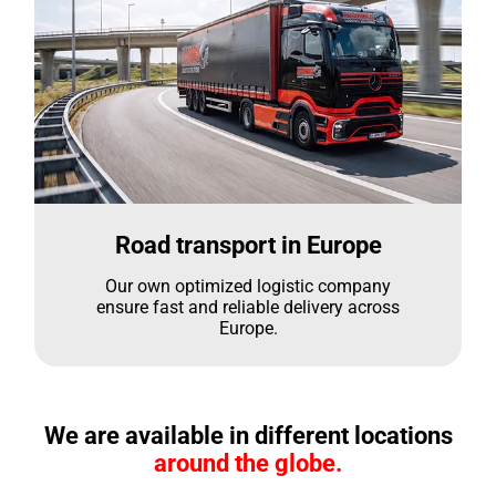
Road transport in Europe
Our own optimized logistic company
ensure fast and reliable delivery across
Europe.
We are available in different locations
around the globe.