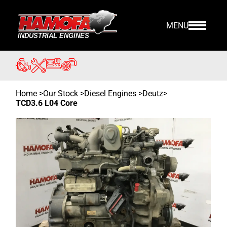
MENU
Home
>
Our Stock
>
Diesel Engines >
Deutz
>
TCD3.6 L04 Core