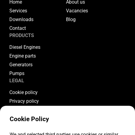
Home
About us
Services
Vacancies
Downloads
Blog
Contact
PRODUCTS
Diesel Engines
Engine parts
Generators
Pumps
LEGAL
Cookie policy
Privacy policy
Terms & conditions
Cookie Policy
Warranty conditions
Return conditions
FOLLOW US
We and selected third parties use cookies or similar