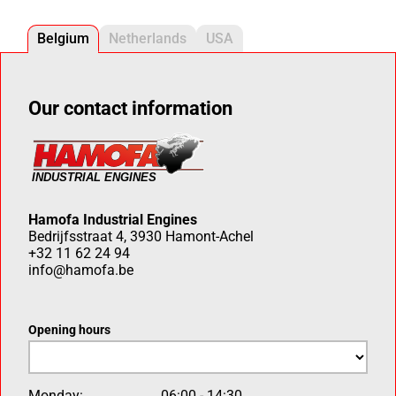
Belgium
Netherlands
USA
Our contact information
Hamofa Industrial Engines
Bedrijfsstraat 4, 3930 Hamont-Achel
+32 11 62 24 94
info@hamofa.be
Opening hours
Monday:
06:00 - 14:30