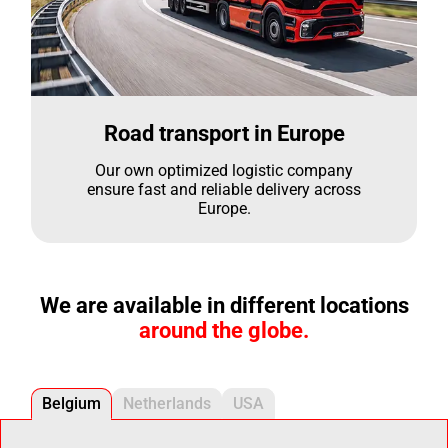
Road transport in Europe
Our own optimized logistic company
ensure fast and reliable delivery across
Europe.
We are available in different locations
around the globe.
Belgium
Netherlands
USA