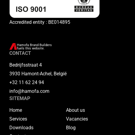
Accredited entity : BE014895
Hamofa Brand Builders
fuels this website.
CONTACT
Bedrijfsstraat 4
3930 Hamont-Achel, België
+32 11 62 24 94
info@hamofa.com
SITEMAP
Home
About us
Services
Vacancies
Downloads
Blog