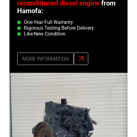
reconditioned diesel engine
from
Hamofa:
One-Year Full Warranty
Rigorous Testing Before Delivery
Like-New Condition
MORE INFORMATION