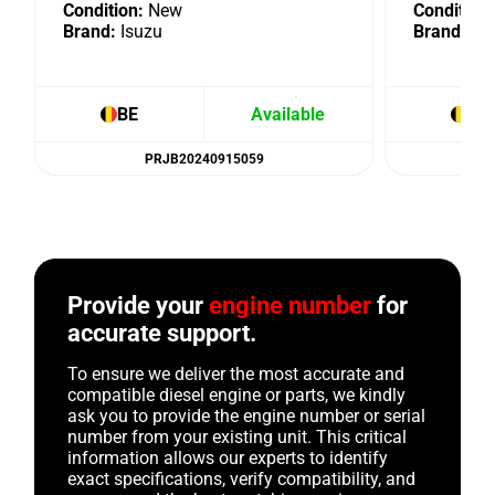
Condition:
New
Condition:
Brand:
Isuzu
Brand:
Isu
BE
Available
BE
PRJB20240915059
Provide your
engine number
for
accurate support.
To ensure we deliver the most accurate and
compatible diesel engine or parts, we kindly
ask you to provide the engine number or serial
number from your existing unit. This critical
information allows our experts to identify
exact specifications, verify compatibility, and