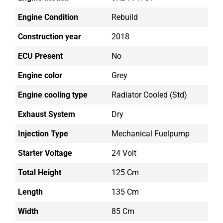
Engine Condition
Rebuild
Construction year
2018
ECU Present
No
Engine color
Grey
Engine cooling type
Radiator Cooled (std)
Exhaust System
Dry
Injection Type
Mechanical Fuelpump
Starter Voltage
24 Volt
Total Height
125 Cm
Length
135 Cm
Width
85 Cm