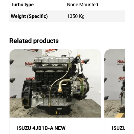
Turbo type
None Mounted
Weight (Specific)
1350 Kg
Related products
ISUZU 4JB1B-A NEW
ISUZU 4