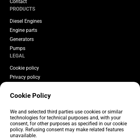
Contact
PRODUCTS
Diesel Engines
Engine parts
Generators
Pumps
LEGAL
Cookie policy
Privacy policy
Terms & conditions
Cookie Policy
Warranty conditions
Return conditions
We and selected third parties use cookies or similar
FOLLOW US
technologies for technical purposes and, with your
consent, for other purposes as specified in our cookie
Youtube
policy. Refusing consent may make related features
Facebook
unavailable.