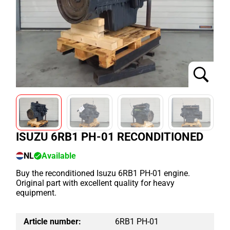
ISUZU 6RB1 PH-01 RECONDITIONED
NL
Available
Buy the reconditioned Isuzu 6RB1 PH-01 engine.
Original part with excellent quality for heavy
equipment.
Article number:
6RB1 PH-01