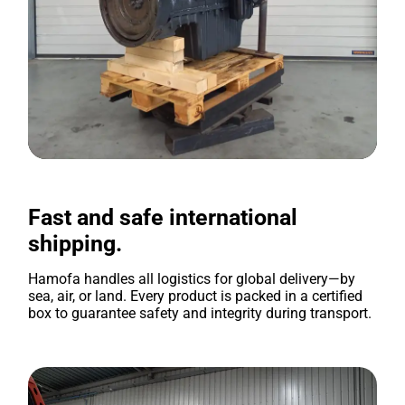
Fast and safe international
shipping.
Hamofa handles all logistics for global delivery—by
sea, air, or land. Every product is packed in a certified
box to guarantee safety and integrity during transport.