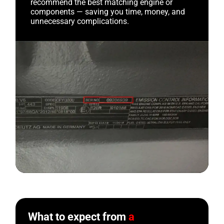
recommend the best matching engine or
components — saving you time, money, and
unnecessary complications.
What to expect from
a