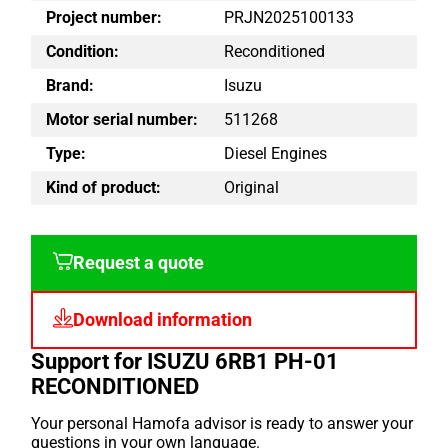
Project number:
PRJN2025100133
Condition:
Reconditioned
Brand:
Isuzu
Motor serial number:
511268
Type:
Diesel Engines
Kind of product:
Original
Request a quote
Download information
Support for ISUZU 6RB1 PH-01
RECONDITIONED
Your personal Hamofa advisor is ready to answer your
questions in your own language.