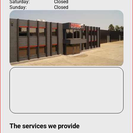
Saturday:
Closed
Sunday:
Closed
The services we provide