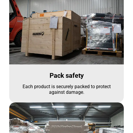
Pack safety
Each product is securely packed to protect
against damage.