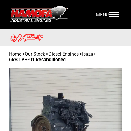
MENU
Home
>
Our Stock
>
Diesel Engines >
Isuzu
>
6RB1 PH-01 Reconditioned