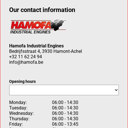
Our contact information
Hamofa Industrial Engines
Bedrijfsstraat 4, 3930 Hamont-Achel
+32 11 62 24 94
info@hamofa.be
Opening hours
Monday:
06:00 - 14:30
Tuesday:
06:00 - 14:30
Wednesday:
06:00 - 14:30
Thursday:
06:00 - 14:30
Friday:
06:00 - 13:45