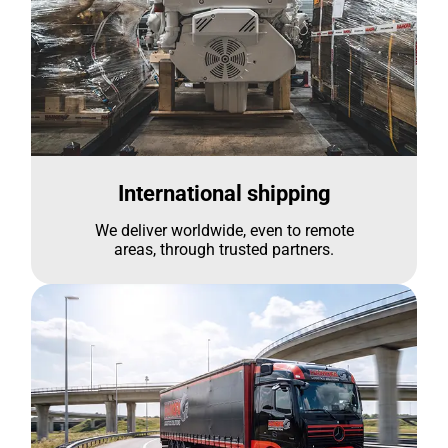
International shipping
We deliver worldwide, even to remote
areas, through trusted partners.