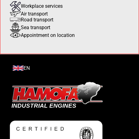
Workplace services
Air transport
Road transport
Sea transport
Appointment on location
EN