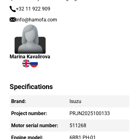
+32 11 922 909
info@hamofa.com
Marina Kavalirova
Specifications
Brand:
Isuzu
Project number:
PRJN2025100133
Motor serial number:
511268
Engine model:
6RB1 PH-01