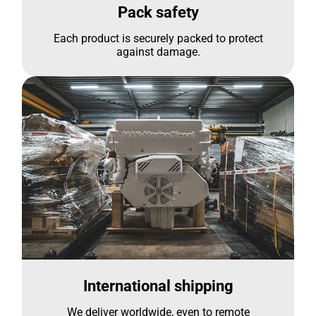
Pack safety
Each product is securely packed to protect
against damage.
International shipping
We deliver worldwide, even to remote