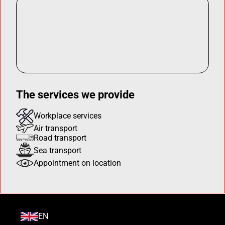
The services we provide
Workplace services
Air transport
Road transport
Sea transport
Appointment on location
EN