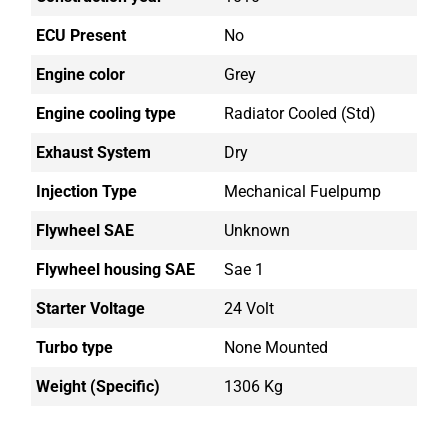
ECU Present
No
Engine color
Grey
Engine cooling type
Radiator Cooled (std)
Exhaust System
Dry
Injection Type
Mechanical Fuelpump
Flywheel SAE
Unknown
Flywheel housing SAE
Sae 1
Starter Voltage
24 Volt
Turbo type
None Mounted
Weight (Specific)
1306 Kg