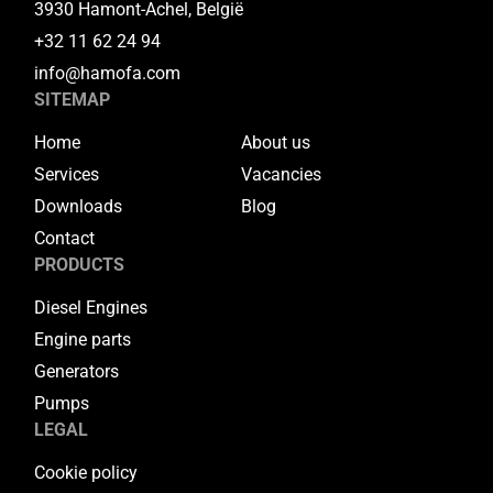
3930 Hamont-Achel, België
+32 11 62 24 94
info@hamofa.com
SITEMAP
Home
About us
Services
Vacancies
Downloads
Blog
Contact
PRODUCTS
Diesel Engines
Engine parts
Generators
Pumps
LEGAL
Cookie policy