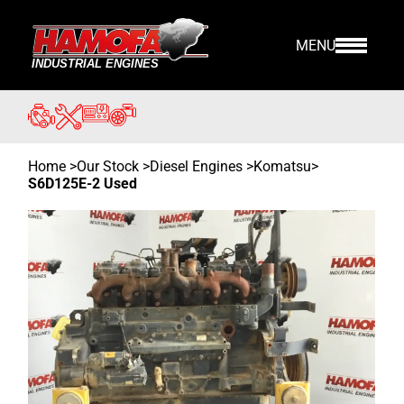
MENU
Home
>
Our Stock
>
Diesel Engines >
Komatsu
>
S6D125E-2 Used