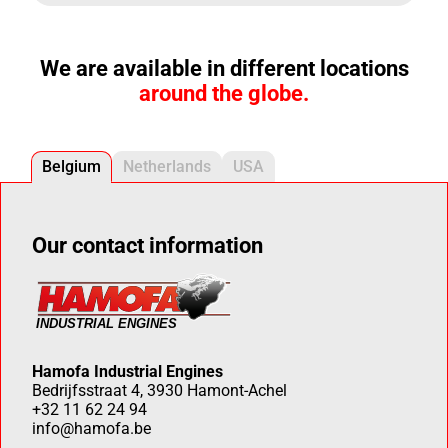
We are available in different locations
around the globe.
Belgium
Netherlands
USA
Our contact information
Hamofa Industrial Engines
Bedrijfsstraat 4, 3930 Hamont-Achel
+32 11 62 24 94
info@hamofa.be