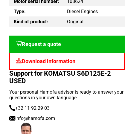
Motor serial number:
108624
Type:
Diesel Engines
Kind of product:
Original
Request a quote
Download information
Support for KOMATSU S6D125E-2
USED
Your personal Hamofa advisor is ready to answer your
questions in your own language.
+32 11 92 29 03
info@hamofa.com