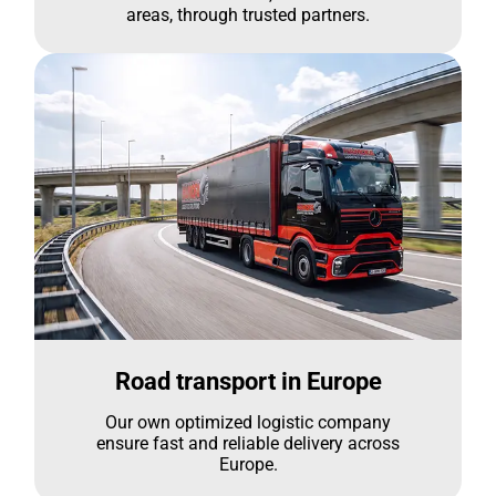
areas, through trusted partners.
Road transport in Europe
Our own optimized logistic company
ensure fast and reliable delivery across
Europe.