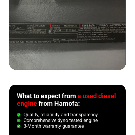
What to expect from
a used diesel
engine
from Hamofa:
Quality, reliability and transparency
Comprehensive dyno tested engine
3-Month warranty guarantee