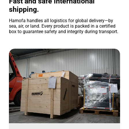
Fast and safe international
shipping.
Hamofa handles all logistics for global delivery—by
sea, air, or land. Every product is packed in a certified
box to guarantee safety and integrity during transport.