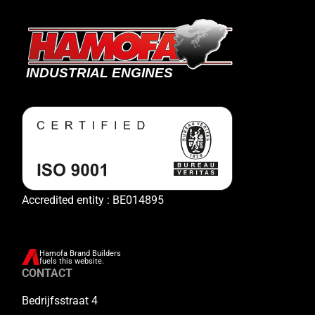
Accredited entity : BE014895
Hamofa Brand Builders
fuels this website.
CONTACT
Bedrijfsstraat 4