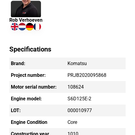
Rob Verhoeven
Specifications
Brand:
Komatsu
Project number:
PRJB2020095868
Motor serial number:
108624
Engine model:
S6D125E-2
LOT:
000010977
Engine Condition
Core
Construction year
1010