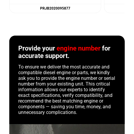
PRJB2020095877
Provide your
engine number
for
accurate support.
To ensure we deliver the most accurate and
compatible diesel engine or parts, we kindly
ask you to provide the engine number or serial
number from your existing unit. This critical
information allows our experts to identify
exact specifications, verify compatibility, and
recommend the best matching engine or
components — saving you time, money, and
unnecessary complications.