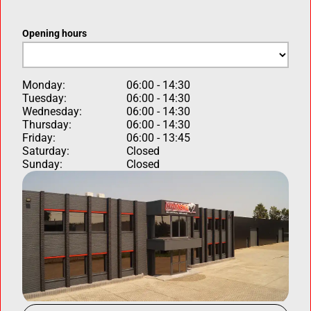
Opening hours
Monday:
06:00 - 14:30
Tuesday:
06:00 - 14:30
Wednesday:
06:00 - 14:30
Thursday:
06:00 - 14:30
Friday:
06:00 - 13:45
Saturday:
Closed
Sunday:
Closed