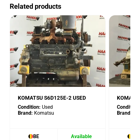
Related products
KOMATSU S6D125E-2 USED
KOMATSU
Condition:
Used
Condition:
Brand:
Komatsu
Brand:
Ko
BE
Available
BE