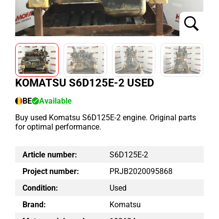
KOMATSU S6D125E-2 USED
BE
Available
Buy used Komatsu S6D125E-2 engine. Original parts
for optimal performance.
Article number:
S6D125E-2
Project number:
PRJB2020095868
Condition:
Used
Brand:
Komatsu