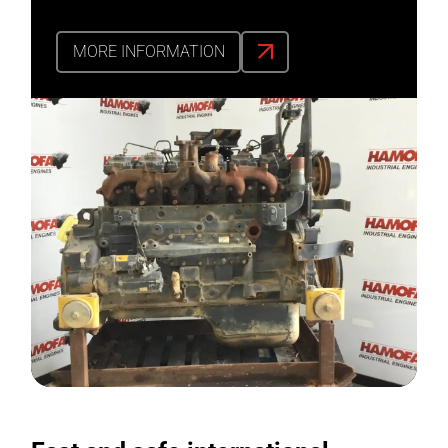
MORE INFORMATION