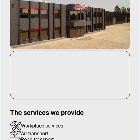
The services we provide
Workplace services
Air transport
Road transport