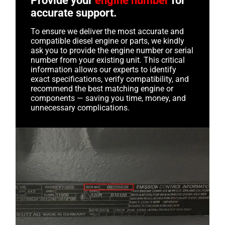
Provide your
engine number
for
accurate support.
To ensure we deliver the most accurate and
compatible diesel engine or parts, we kindly
ask you to provide the engine number or serial
number from your existing unit. This critical
information allows our experts to identify
exact specifications, verify compatibility, and
recommend the best matching engine or
components — saving you time, money, and
unnecessary complications.