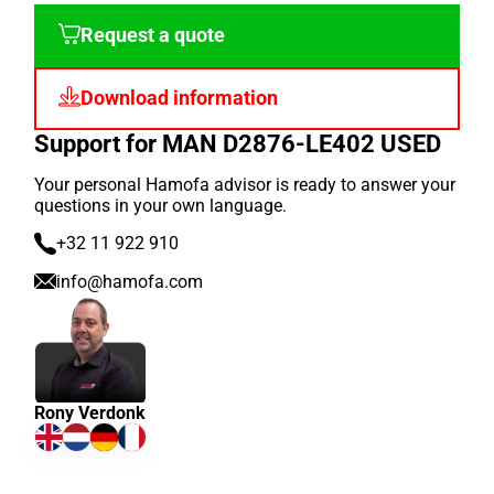
Request a quote
Download information
Support for MAN D2876-LE402 USED
Your personal Hamofa advisor is ready to answer your
questions in your own language.
+32 11 922 910
info@hamofa.com
Rony Verdonk