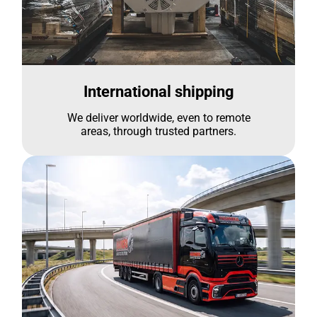
International shipping
We deliver worldwide, even to remote
areas, through trusted partners.