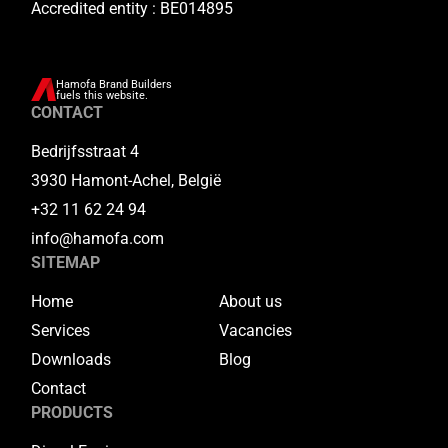
Accredited entity : BE014895
Hamofa Brand Builders
fuels this website.
CONTACT
Bedrijfsstraat 4
3930 Hamont-Achel, België
+32 11 62 24 94
info@hamofa.com
SITEMAP
Home
About us
Services
Vacancies
Downloads
Blog
Contact
PRODUCTS