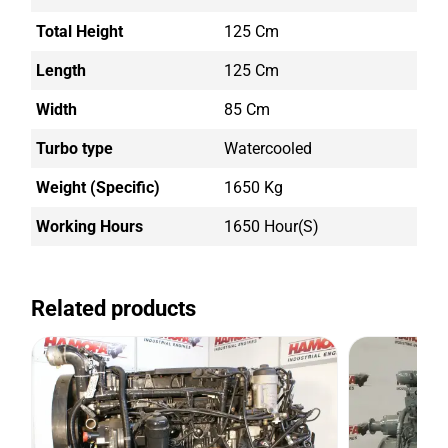
Total Height
125 Cm
Length
125 Cm
Width
85 Cm
Turbo type
Watercooled
Weight (Specific)
1650 Kg
Working Hours
1650 Hour(s)
Related products