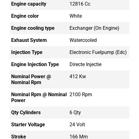
Engine capacity
12816 Cc
Engine color
White
Engine cooling type
Exchanger (on Engine)
Exhaust System
Watercooled
Injection Type
Electronic Fuelpump (edc)
Engine Injection Type
Directe Injectie
Nominal Power @
412 Kw
Nominal Rpm
Nominal Rpm @ Nominal
2100 Rpm
Power
Qty Cylinders
6 Qty
Starter Voltage
24 Volt
Stroke
166 Mm