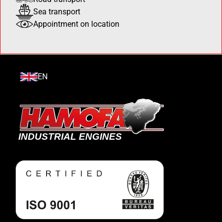
Sea transport
Appointment on location
EN