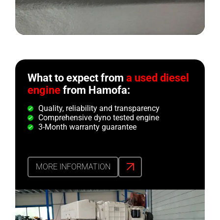
What to expect from
a used diesel
engine
from Hamofa:
Quality, reliability and transparency
Comprehensive dyno tested engine
3-Month warranty guarantee
MORE INFORMATION