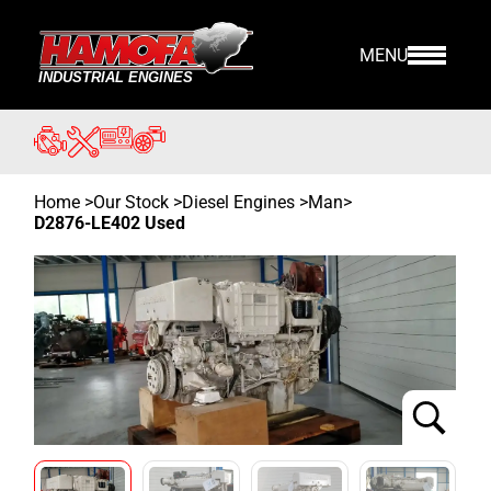
MENU
Home
>
Our Stock
>
Diesel Engines >
Man
>
D2876-LE402 Used