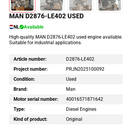
MAN D2876-LE402 USED
NL
Available
High-quality MAN D2876-LE402 used engine available.
Suitable for industrial applications.
Article number:
D2876-LE402
Project number:
PRJN2025100092
Condition:
Used
Brand:
Man
Motor serial number:
40016571871642
Type:
Diesel Engines
Kind of product:
Original