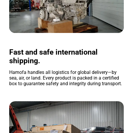
Fast and safe international
shipping.
Hamofa handles all logistics for global delivery—by
sea, air, or land. Every product is packed in a certified
box to guarantee safety and integrity during transport.