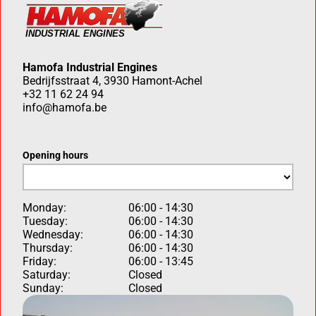
Hamofa Industrial Engines
Bedrijfsstraat 4, 3930 Hamont-Achel
+32 11 62 24 94
info@hamofa.be
Opening hours
Monday:
06:00 - 14:30
Tuesday:
06:00 - 14:30
Wednesday:
06:00 - 14:30
Thursday:
06:00 - 14:30
Friday:
06:00 - 13:45
Saturday:
Closed
Sunday:
Closed