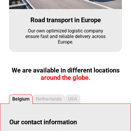
Road transport in Europe
Our own optimized logistic company
ensure fast and reliable delivery across
Europe.
We are available in different locations
around the globe.
Belgium
Netherlands
USA
Our contact information