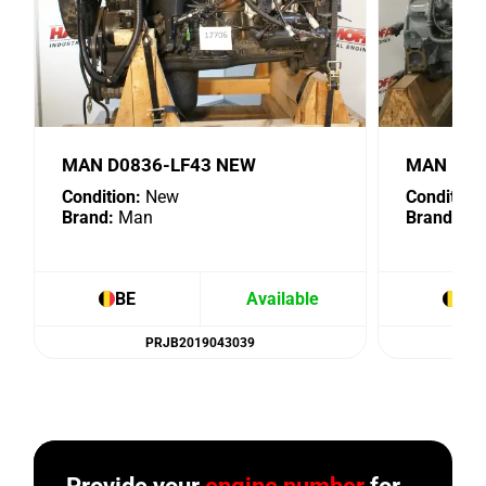
MAN D0836-LF43 NEW
MAN D28
Condition:
New
Condition:
Brand:
Man
Brand:
Ma
BE
Available
BE
PRJB2019043039