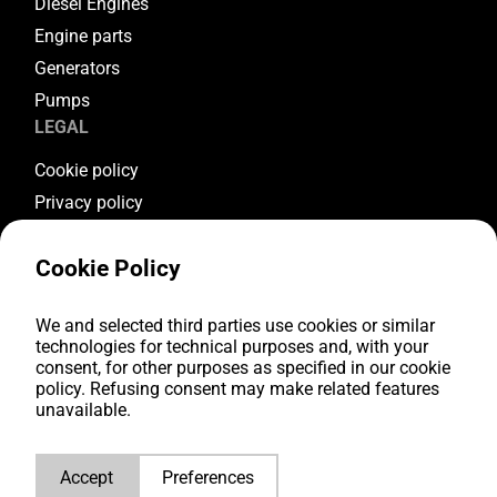
Diesel Engines
Engine parts
Generators
Pumps
LEGAL
Cookie policy
Privacy policy
Terms & conditions
Cookie Policy
Warranty conditions
Return conditions
FOLLOW US
We and selected third parties use cookies or similar
technologies for technical purposes and, with your
consent, for other purposes as specified in our cookie
Youtube
policy. Refusing consent may make related features
Facebook
unavailable.
Instagram
LinkedIn
Accept
Preferences