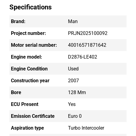
Specifications
Brand:
Man
Project number:
PRJN2025100092
Motor serial number:
40016571871642
Engine model:
D2876-LE402
Engine Condition
Used
Construction year
2007
Bore
128 Mm
ECU Present
Yes
Emission Certificate
Euro 0
Aspiration type
Turbo Intercooler