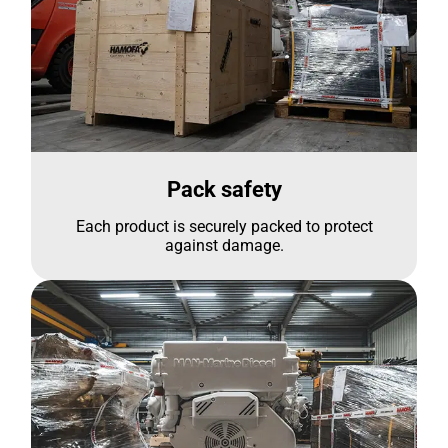
Pack safety
Each product is securely packed to protect
against damage.