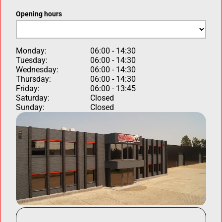
Opening hours
Monday:
06:00 - 14:30
Tuesday:
06:00 - 14:30
Wednesday:
06:00 - 14:30
Thursday:
06:00 - 14:30
Friday:
06:00 - 13:45
Saturday:
Closed
Sunday:
Closed