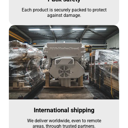
Each product is securely packed to protect
against damage.
International shipping
We deliver worldwide, even to remote
areas, through trusted partners.