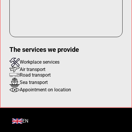
The services we provide
Workplace services
Air transport
Road transport
Sea transport
Appointment on location
EN