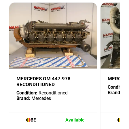
MERCEDES OM 447.978
MERCEDE
RECONDITIONED
Condition:
Brand:
Me
Condition:
Reconditioned
Brand:
Mercedes
BE
Available
BE