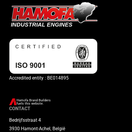
Accredited entity : BE014895
Hamofa Brand Builders
fuels this website.
CONTACT
Bedrijfsstraat 4
3930 Hamont-Achel, België