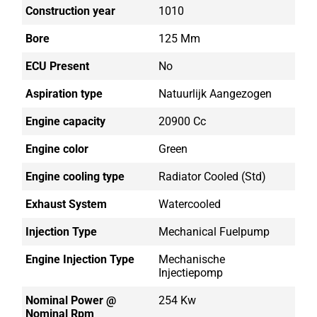
Construction year
1010
Bore
125 Mm
ECU Present
No
Aspiration type
Natuurlijk Aangezogen
Engine capacity
20900 Cc
Engine color
Green
Engine cooling type
Radiator Cooled (std)
Exhaust System
Watercooled
Injection Type
Mechanical Fuelpump
Engine Injection Type
Mechanische
Injectiepomp
Nominal Power @
254 Kw
Nominal Rpm