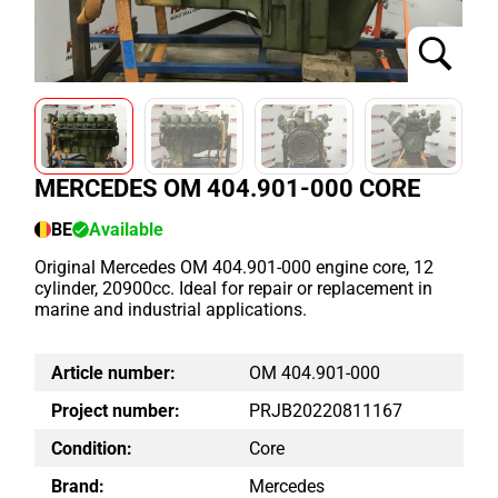
MERCEDES OM 404.901-000 CORE
BE
Available
Original Mercedes OM 404.901-000 engine core, 12
cylinder, 20900cc. Ideal for repair or replacement in
marine and industrial applications.
Article number:
OM 404.901-000
Project number:
PRJB20220811167
Condition:
Core
Brand:
Mercedes