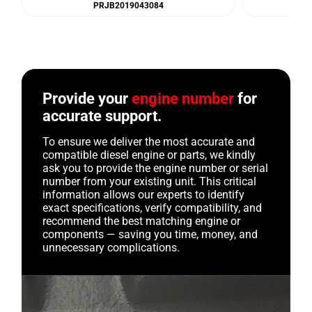
PRJB2019043084
Provide your
engine number
for
accurate support.
To ensure we deliver the most accurate and
compatible diesel engine or parts, we kindly
ask you to provide the engine number or serial
number from your existing unit. This critical
information allows our experts to identify
exact specifications, verify compatibility, and
recommend the best matching engine or
components — saving you time, money, and
unnecessary complications.