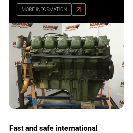
MORE INFORMATION
Fast and safe international