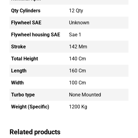
Qty Cylinders
12 Qty
Flywheel SAE
Unknown
Flywheel housing SAE
Sae 1
Stroke
142 Mm
Total Height
140 Cm
Length
160 Cm
Width
100 Cm
Turbo type
None Mounted
Weight (Specific)
1200 Kg
Related products