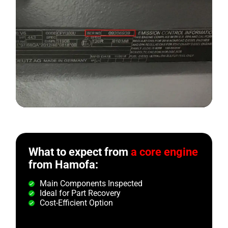
What to expect from
a core engine
from Hamofa:
Main Components Inspected
Ideal for Part Recovery
Cost-Efficient Option