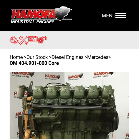
MENU
Home
>
Our Stock
>
Diesel Engines >
Mercedes
>
OM 404.901-000 Core