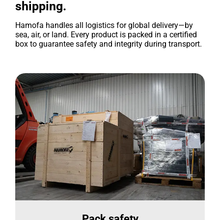
shipping.
Hamofa handles all logistics for global delivery—by
sea, air, or land. Every product is packed in a certified
box to guarantee safety and integrity during transport.
Pack safety