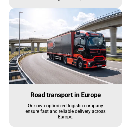
Road transport in Europe
Our own optimized logistic company
ensure fast and reliable delivery across
Europe.