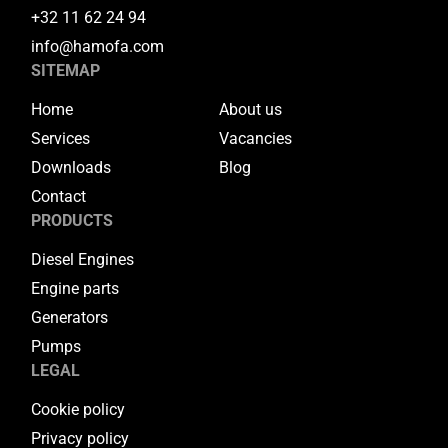
+32 11 62 24 94
info@hamofa.com
SITEMAP
Home
About us
Services
Vacancies
Downloads
Blog
Contact
PRODUCTS
Diesel Engines
Engine parts
Generators
Pumps
LEGAL
Cookie policy
Privacy policy