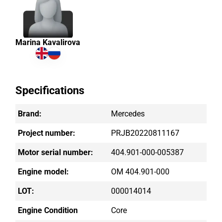
Marina Kavalirova
Specifications
Brand:
Mercedes
Project number:
PRJB20220811167
Motor serial number:
404.901-000-005387
Engine model:
OM 404.901-000
LOT:
000014014
Engine Condition
Core