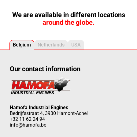
We are available in different locations
around the globe.
Belgium
Netherlands
USA
Our contact information
Hamofa Industrial Engines
Bedrijfsstraat 4, 3930 Hamont-Achel
+32 11 62 24 94
info@hamofa.be