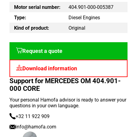
Motor serial number:
404.901-000-005387
Type:
Diesel Engines
Kind of product:
Original
Request a quote
Download information
Support for MERCEDES OM 404.901-
000 CORE
Your personal Hamofa advisor is ready to answer your
questions in your own language.
+32 11 922 909
info@hamofa.com