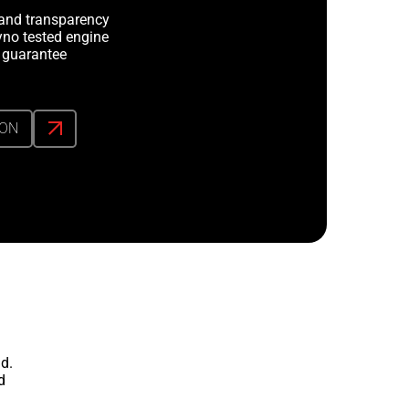
y and transparency
no tested engine
 guarantee
ION
d.
d