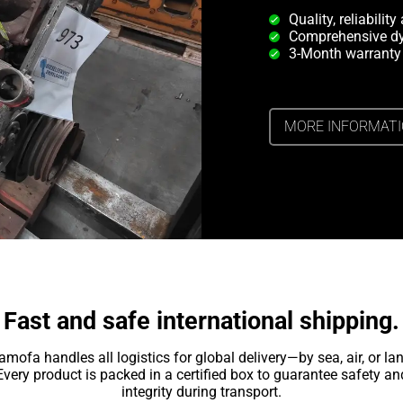
Quality, reliabilit
Comprehensive dy
3-Month warranty
MORE INFORMAT
Fast and safe international shipping.
amofa handles all logistics for global delivery—by sea, air, or lan
Every product is packed in a certified box to guarantee safety an
integrity during transport.