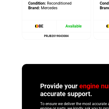
Condition:
Reconditioned
Condi
Brand:
Mercedes
Bran
BE
Available
PRJB2019043084
Provide your
engine n
accurate support.
To ensure we deliver the most accurate 
engine or parts, we kindly ask you to p