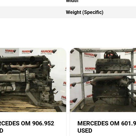
Width
Weight (Specific)
CEDES OM 906.952
MERCEDES OM 601.
D
USED