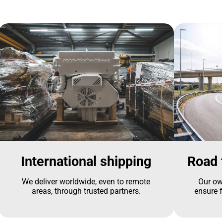
International shipping
Road 
We deliver worldwide, even to remote
Our ow
areas, through trusted partners.
ensure f