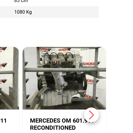
85 Cm
1080 Kg
MERC
USED
Conditi
Brand:
911
MERCEDES OM 601.911
RECONDITIONED