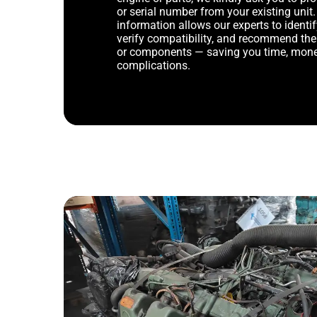
or serial number from your existing unit. 
information allows our experts to identif
verify compatibility, and recommend th
or components — saving you time, mone
complications.