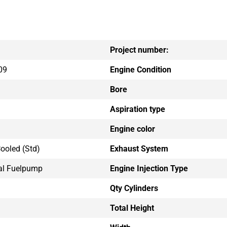
Project number:
09
Engine Condition
Bore
Aspiration type
Engine color
ooled (std)
Exhaust System
al Fuelpump
Engine Injection Type
Qty Cylinders
Total Height