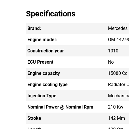
Specifications
Brand:
Mercedes
Engine model:
OM 442.9
Construction year
1010
ECU Present
No
Engine capacity
15080 Cc
Engine cooling type
Radiator C
Injection Type
Mechanic
Nominal Power @ Nominal Rpm
210 Kw
Stroke
142 Mm