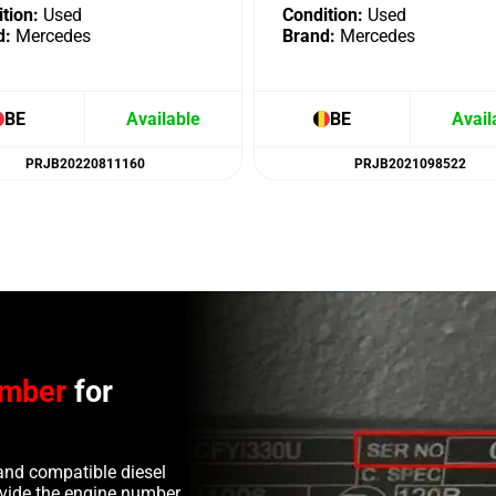
tion:
Used
Condition:
Used
d:
Mercedes
Brand:
Mercedes
BE
Available
BE
Avail
PRJB20220811160
PRJB2021098522
umber
for
and compatible diesel
rovide the engine number