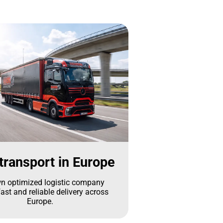
transport in Europe
n optimized logistic company
ast and reliable delivery across
Europe.