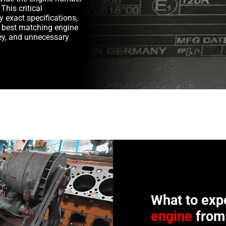
This critical
y exact specifications,
e best matching engine
y, and unnecessary
What to exp
engine
from