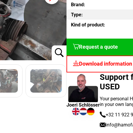
Brand:
Type:
Kind of product:
Request a quote
Download information
Support
USED
Your personal H
in your own lan
Joeri Schlösser
+32 11 922 
info@hamof