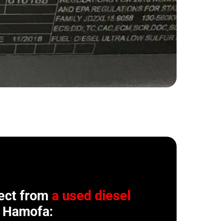
ect from
a used diesel
 Hamofa: