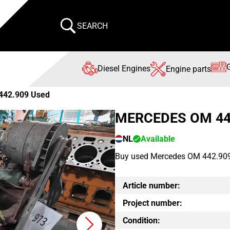
SEARCH
Diesel Engines
Engine parts
442.909 Used
MERCEDES OM 44
NL
Available
Buy used Mercedes OM 442.909 en
Article number:
Project number:
Condition: