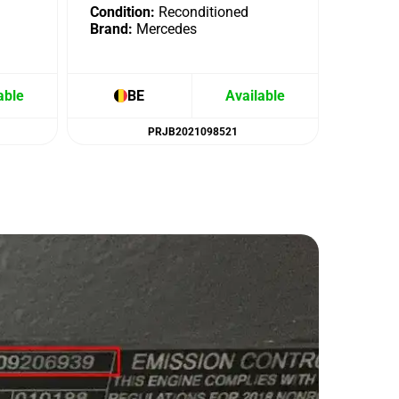
Condition:
Reconditioned
Brand:
Mercedes
able
BE
Available
B
PRJB2021098521