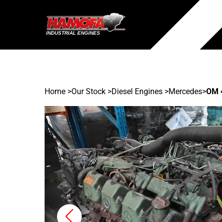
Home
>
Our Stock
>
Diesel Engines >
Mercedes
>
OM 