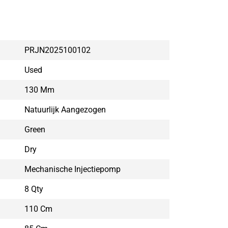
PRJN2025100102
Used
130 Mm
Natuurlijk Aangezogen
Green
Dry
Mechanische Injectiepomp
8 Qty
110 Cm