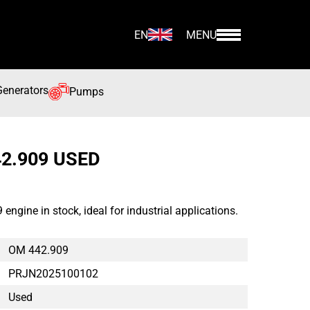
EN
MENU
Generators
Pumps
2.909 USED
gine in stock, ideal for industrial applications.
OM 442.909
PRJN2025100102
Used