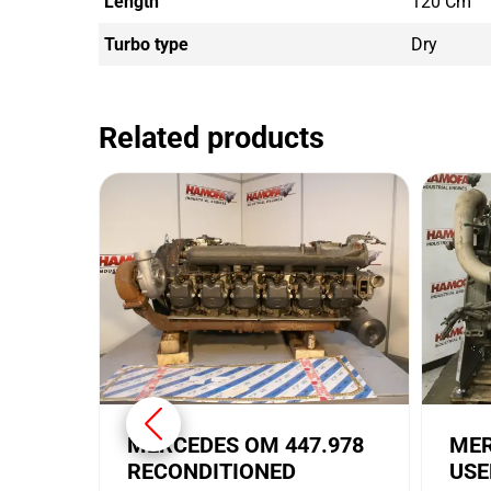
Length
120 Cm
Turbo type
Dry
Related products
MERCEDES OM 447.978
MER
RECONDITIONED
USE