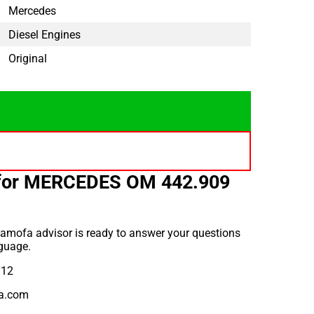
Mercedes
Diesel Engines
Original
 for MERCEDES OM 442.909
amofa advisor is ready to answer your questions
guage.
912
a.com