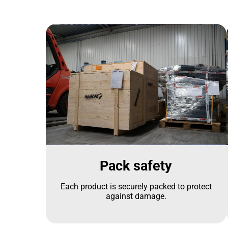
Pack safety
Each product is securely packed to protect
against damage.