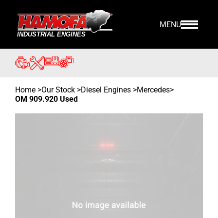
MENU
Home
>
Our Stock
>
Diesel Engines >
Mercedes
>
OM 909.920 Used