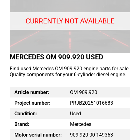
CURRENTLY NOT AVAILABLE
MERCEDES OM 909.920 USED
Find used Mercedes OM 909.920 engine parts for sale.
Quality components for your 6-cylinder diesel engine.
Article number:
OM 909.920
Project number:
PRJB20251016683
Condition:
Used
Brand:
Mercedes
Motor serial number:
909.920-00-149363