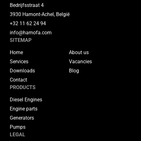
Bedrijfsstraat 4
3930 Hamont-Achel, België
+32 11 62 24 94
info@hamofa.com
SITEMAP
Home
About us
Services
Vacancies
Downloads
Blog
Contact
PRODUCTS
Diesel Engines
Engine parts
Generators
Pumps
LEGAL