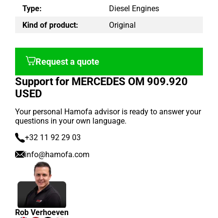
Type:
Diesel Engines
Kind of product:
Original
Request a quote
Support for MERCEDES OM 909.920
USED
Your personal Hamofa advisor is ready to answer your
questions in your own language.
+32 11 92 29 03
info@hamofa.com
Rob Verhoeven