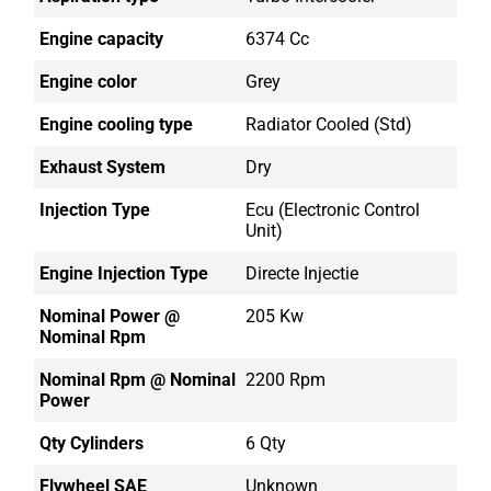
Engine capacity
6374 Cc
Engine color
Grey
Engine cooling type
Radiator Cooled (std)
Exhaust System
Dry
Injection Type
Ecu (electronic Control
Unit)
Engine Injection Type
Directe Injectie
Nominal Power @
205 Kw
Nominal Rpm
Nominal Rpm @ Nominal
2200 Rpm
Power
Qty Cylinders
6 Qty
Flywheel SAE
Unknown