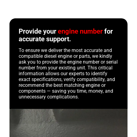
Provide your
engine number
for
accurate support.
To ensure we deliver the most accurate and
compatible diesel engine or parts, we kindly
ask you to provide the engine number or serial
number from your existing unit. This critical
information allows our experts to identify
exact specifications, verify compatibility, and
recommend the best matching engine or
components — saving you time, money, and
unnecessary complications.