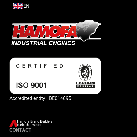
EN
Accredited entity : BE014895
Hamofa Brand Builders
fuels this website.
CONTACT