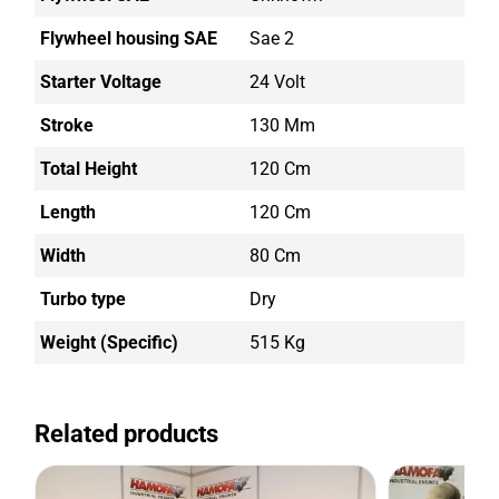
Flywheel housing SAE
Sae 2
Starter Voltage
24 Volt
Stroke
130 Mm
Total Height
120 Cm
Length
120 Cm
Width
80 Cm
Turbo type
Dry
Weight (Specific)
515 Kg
Related products