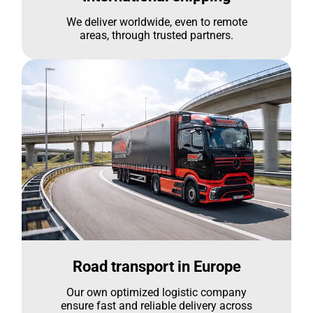
We deliver worldwide, even to remote
areas, through trusted partners.
Road transport in Europe
Our own optimized logistic company
ensure fast and reliable delivery across