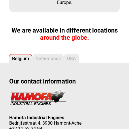
Europe.
We are available in different locations
around the globe.
Belgium
Netherlands
USA
Our contact information
Hamofa Industrial Engines
Bedrijfsstraat 4, 3930 Hamont-Achel
+32 11 62 24 94