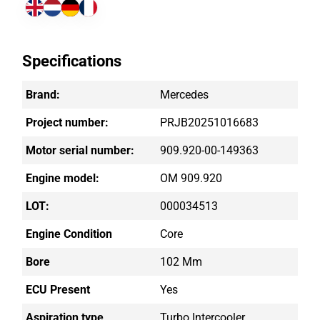
Specifications
Brand:
Mercedes
Project number:
PRJB20251016683
Motor serial number:
909.920-00-149363
Engine model:
OM 909.920
LOT:
000034513
Engine Condition
Core
Bore
102 Mm
ECU Present
Yes
Aspiration type
Turbo Intercooler