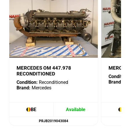
MERCEDES OM 447.978
MERCEDE
RECONDITIONED
Condition:
Brand:
Me
Condition:
Reconditioned
Brand:
Mercedes
BE
Available
BE
PRJB2019043084