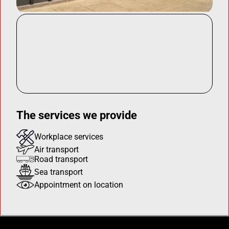
The services we provide
Workplace services
Air transport
Road transport
Sea transport
Appointment on location