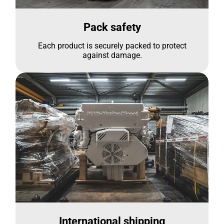
Pack safety
Each product is securely packed to protect
against damage.
International shipping