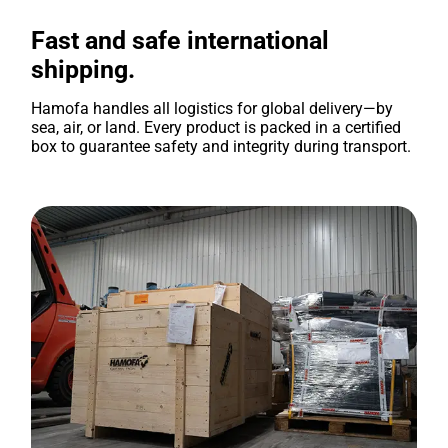
Fast and safe international
shipping.
Hamofa handles all logistics for global delivery—by
sea, air, or land. Every product is packed in a certified
box to guarantee safety and integrity during transport.