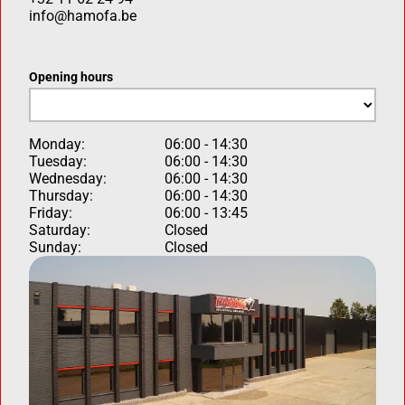
info@hamofa.be
Opening hours
Monday:
06:00 - 14:30
Tuesday:
06:00 - 14:30
Wednesday:
06:00 - 14:30
Thursday:
06:00 - 14:30
Friday:
06:00 - 13:45
Saturday:
Closed
Sunday:
Closed