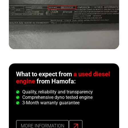
What to expect from
a used diesel
engine
from Hamofa:
Quality, reliability and transparency
Comprehensive dyno tested engine
3-Month warranty guarantee
MORE INFORMATION