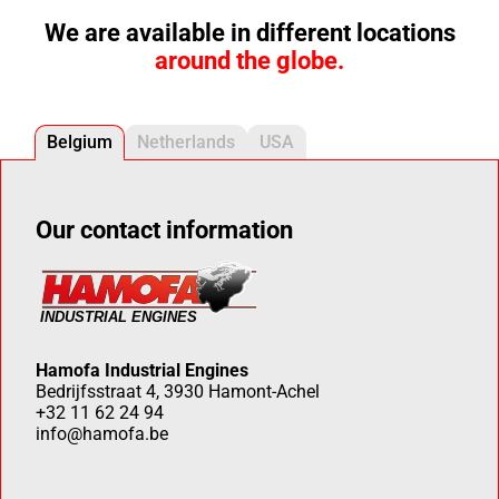
We are available in different locations
around the globe.
Belgium
Netherlands
USA
Our contact information
Hamofa Industrial Engines
Bedrijfsstraat 4, 3930 Hamont-Achel
+32 11 62 24 94
info@hamofa.be