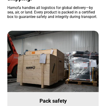
Hamofa handles all logistics for global delivery—by
sea, air, or land. Every product is packed in a certified
box to guarantee safety and integrity during transport.
Pack safety