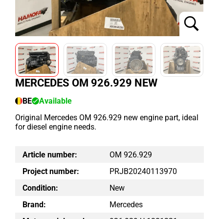
MERCEDES OM 926.929 NEW
BE
Available
Original Mercedes OM 926.929 new engine part, ideal
for diesel engine needs.
Article number:
OM 926.929
Project number:
PRJB20240113970
Condition:
New
Brand:
Mercedes