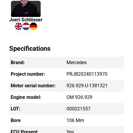
Joeri Schlösser
Specifications
Brand:
Mercedes
Project number:
PRJB20240113970
Motor serial number:
926.929-U-1381321
Engine model:
OM 926.929
LOT:
000021557
Bore
106 Mm
ECU Present
Yes