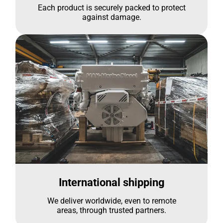
Each product is securely packed to protect
against damage.
International shipping
We deliver worldwide, even to remote
areas, through trusted partners.