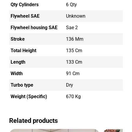
Qty Cylinders
6 Qty
Flywheel SAE
Unknown
Flywheel housing SAE
Sae 2
Stroke
136 Mm
Total Height
135 Cm
Length
133 Cm
Width
91 Cm
Turbo type
Dry
Weight (Specific)
670 Kg
Related products