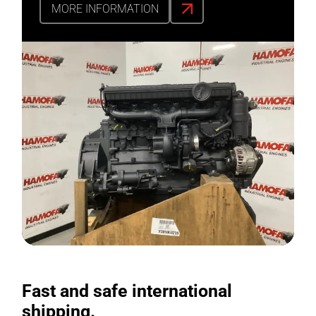
MORE INFORMATION
Fast and safe international
shipping.