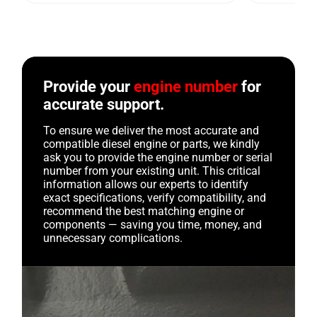
Provide your
engine number
for
accurate support.
To ensure we deliver the most accurate and
compatible diesel engine or parts, we kindly
ask you to provide the engine number or serial
number from your existing unit. This critical
information allows our experts to identify
exact specifications, verify compatibility, and
recommend the best matching engine or
components — saving you time, money, and
unnecessary complications.