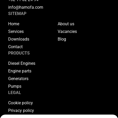
info@hamofa.com
SITEMAP
Home
About us
Services
Vacancies
Downloads
Blog
Contact
PRODUCTS
Diesel Engines
Engine parts
Generators
Pumps
LEGAL
Cookie policy
Privacy policy