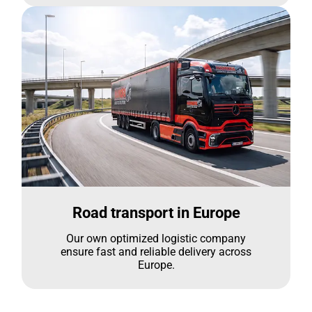
Road transport in Europe
Our own optimized logistic company
ensure fast and reliable delivery across
Europe.