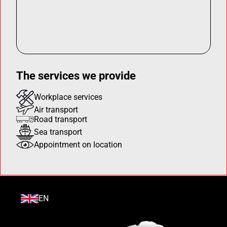
The services we provide
Workplace services
Air transport
Road transport
Sea transport
Appointment on location
EN