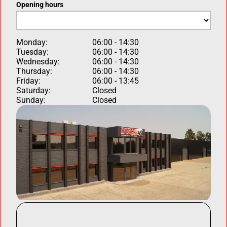
Opening hours
Monday:
06:00 - 14:30
Tuesday:
06:00 - 14:30
Wednesday:
06:00 - 14:30
Thursday:
06:00 - 14:30
Friday:
06:00 - 13:45
Saturday:
Closed
Sunday:
Closed