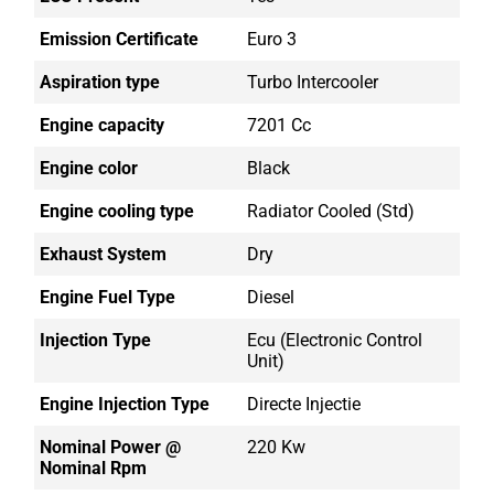
Emission Certificate
Euro 3
Aspiration type
Turbo Intercooler
Engine capacity
7201 Cc
Engine color
Black
Engine cooling type
Radiator Cooled (std)
Exhaust System
Dry
Engine Fuel Type
Diesel
Injection Type
Ecu (electronic Control
Unit)
Engine Injection Type
Directe Injectie
Nominal Power @
220 Kw
Nominal Rpm