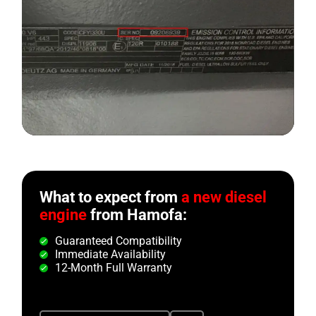
What to expect from
a new diesel
engine
from Hamofa:
Guaranteed Compatibility
Immediate Availability
12-Month Full Warranty