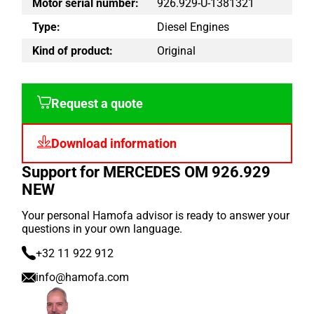
Motor serial number:
926.929-U-1381321
Type:
Diesel Engines
Kind of product:
Original
Request a quote
Download information
Support for MERCEDES OM 926.929
NEW
Your personal Hamofa advisor is ready to answer your
questions in your own language.
+32 11 922 912
info@hamofa.com