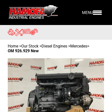
MENU
Home
>
Our Stock
>
Diesel Engines >
Mercedes
>
OM 926.929 New