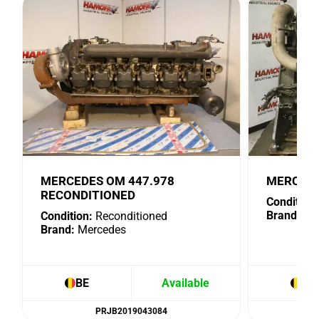
MERCEDES OM 447.978
MERCEDE
RECONDITIONED
Condition:
Brand:
Me
Condition:
Reconditioned
Brand:
Mercedes
BE
Available
BE
PRJB2019043084