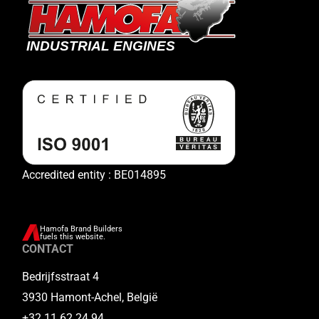
Accredited entity : BE014895
Hamofa Brand Builders
fuels this website.
CONTACT
Bedrijfsstraat 4
3930 Hamont-Achel, België
+32 11 62 24 94