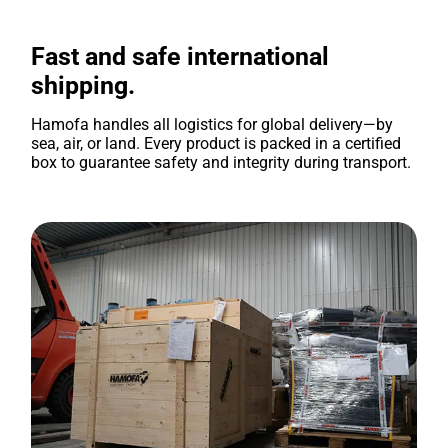
Fast and safe international
shipping.
Hamofa handles all logistics for global delivery—by
sea, air, or land. Every product is packed in a certified
box to guarantee safety and integrity during transport.