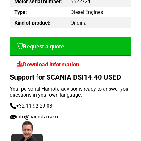
Motor serial number:
5522724
Type:
Diesel Engines
Kind of product:
Original
Request a quote
Download information
Support for SCANIA DSI14.40 USED
Your personal Hamofa advisor is ready to answer your
questions in your own language.
+32 11 92 29 03
info@hamofa.com