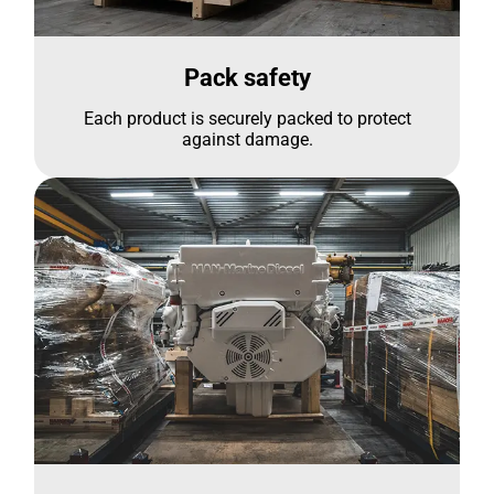
Pack safety
Each product is securely packed to protect
against damage.