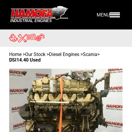
MENU
Home
>
Our Stock
>
Diesel Engines >
Scania
>
DSI14.40 Used