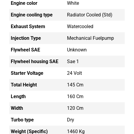
Engine color
White
Engine cooling type
Radiator Cooled (std)
Exhaust System
Watercooled
Injection Type
Mechanical Fuelpump
Flywheel SAE
Unknown
Flywheel housing SAE
Sae 1
Starter Voltage
24 Volt
Total Height
145 Cm
Length
160 Cm
Width
120 Cm
Turbo type
Dry
Weight (Specific)
1460 Kg