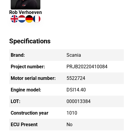
Rob Verhoeven
Specifications
Brand:
Scania
Project number:
PRJB20220410084
Motor serial number:
5522724
Engine model:
DSI14.40
LOT:
000013384
Construction year
1010
ECU Present
No