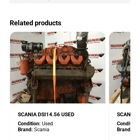
Related products
SCANIA DSI14.56 USED
SCANIA D
Condition:
Used
Condition:
Brand:
Scania
Brand:
Sc