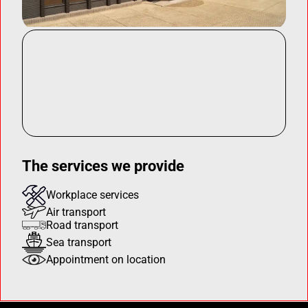
The services we provide
Workplace services
Air transport
Road transport
Sea transport
Appointment on location