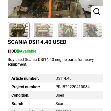
SCANIA DSI14.40 USED
BE
Available
Buy used Scania DSI14.40 engine parts for heavy
equipment.
Article number:
DSI14.40
Project number:
PRJB20220410084
Condition:
Used
Brand:
Scania