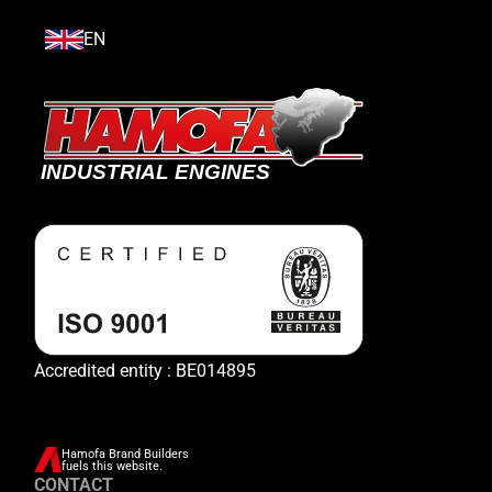
EN
Accredited entity : BE014895
Hamofa Brand Builders
fuels this website.
CONTACT