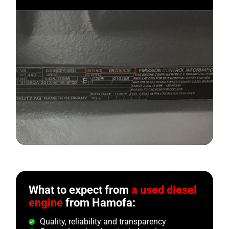
What to expect from
a used diesel
engine
from Hamofa:
Quality, reliability and transparency