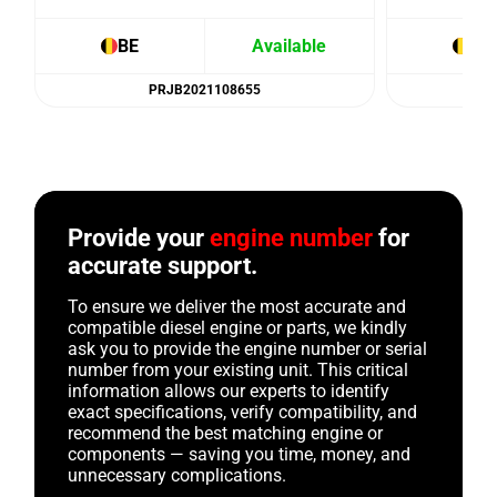
BE
Available
BE
PRJB2021108655
Provide your
engine number
for
accurate support.
To ensure we deliver the most accurate and
compatible diesel engine or parts, we kindly
ask you to provide the engine number or serial
number from your existing unit. This critical
information allows our experts to identify
exact specifications, verify compatibility, and
recommend the best matching engine or
components — saving you time, money, and
unnecessary complications.