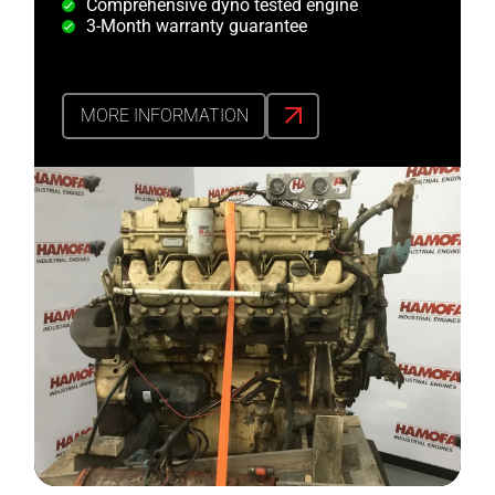
Comprehensive dyno tested engine
3-Month warranty guarantee
MORE INFORMATION