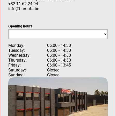
+32 11 62 24 94
info@hamofa.be
Opening hours
Monday:
06:00 - 14:30
Tuesday:
06:00 - 14:30
Wednesday:
06:00 - 14:30
Thursday:
06:00 - 14:30
Friday:
06:00 - 13:45
Saturday:
Closed
Sunday:
Closed