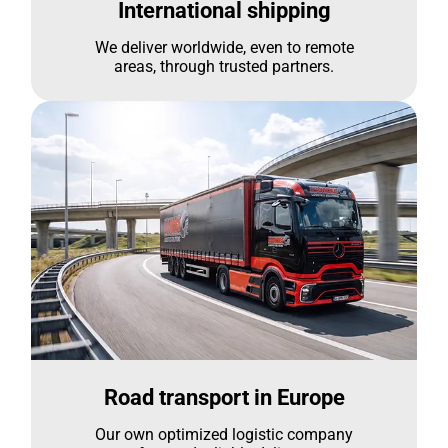
International shipping
We deliver worldwide, even to remote
areas, through trusted partners.
Road transport in Europe
Our own optimized logistic company