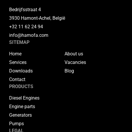
Bedrijfsstraat 4
3930 Hamont-Achel, België
+32 11 62 24 94
info@hamofa.com
SITEMAP
Home
About us
Services
Vacancies
Downloads
Blog
Contact
PRODUCTS
Diesel Engines
Engine parts
Generators
Pumps
LEGAL