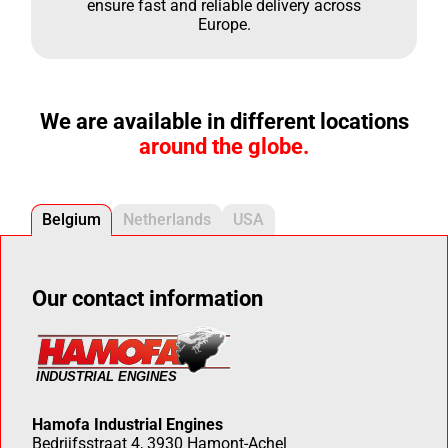
ensure fast and reliable delivery across
Europe.
We are available in different locations
around the globe.
Belgium
Netherlands
USA
Our contact information
Hamofa Industrial Engines
Bedrijfsstraat 4, 3930 Hamont-Achel