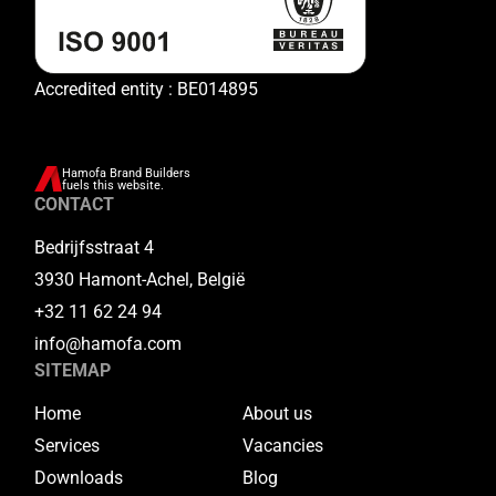
Accredited entity : BE014895
Hamofa Brand Builders
fuels this website.
CONTACT
Bedrijfsstraat 4
3930 Hamont-Achel, België
+32 11 62 24 94
info@hamofa.com
SITEMAP
Home
About us
Services
Vacancies
Downloads
Blog