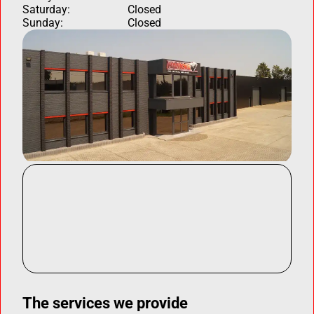
Saturday:
Closed
Sunday:
Closed
The services we provide