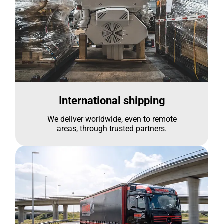
International shipping
We deliver worldwide, even to remote
areas, through trusted partners.