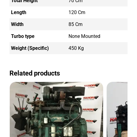
Total Height
70 Cm
Length
120 Cm
Width
85 Cm
Turbo type
None Mounted
Weight (Specific)
450 Kg
Related products