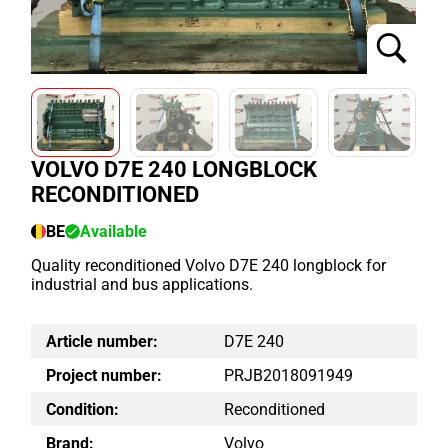
VOLVO D7E 240 LONGBLOCK
RECONDITIONED
BE
Available
Quality reconditioned Volvo D7E 240 longblock for
industrial and bus applications.
Article number:
D7E 240
Project number:
PRJB2018091949
Condition:
Reconditioned
Brand:
Volvo