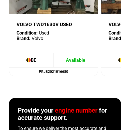
VOLVO TWD1630V USED
VOLVO D
Condition:
Used
Condition:
Brand:
Volvo
Brand:
Vo
BE
Available
BE
PRJB2021016680
Provide your
engine number
for
accurate support.
To ensure we deliver the most accurate and