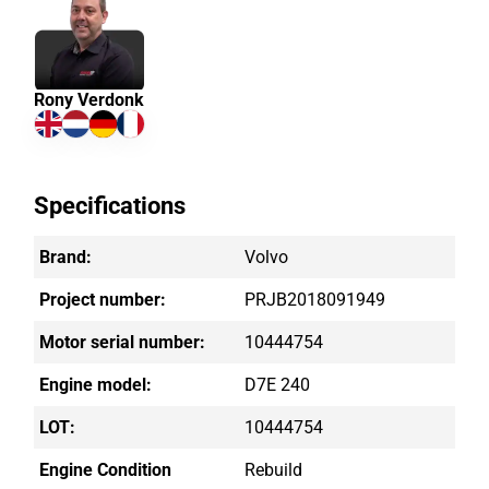
Rony Verdonk
Specifications
Brand:
Volvo
Project number:
PRJB2018091949
Motor serial number:
10444754
Engine model:
D7E 240
LOT:
10444754
Engine Condition
Rebuild