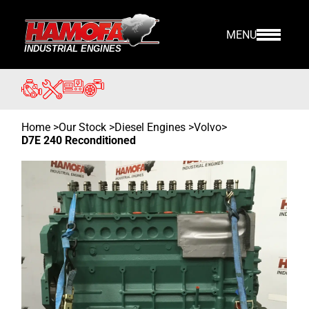
MENU
Home
>
Our Stock
>
Diesel Engines >
Volvo
>
D7E 240 Reconditioned