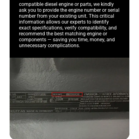
compatible diesel engine or parts, we kindly
ask you to provide the engine number or serial
number from your existing unit. This critical
information allows our experts to identify
exact specifications, verify compatibility, and
recommend the best matching engine or
components — saving you time, money, and
unnecessary complications.