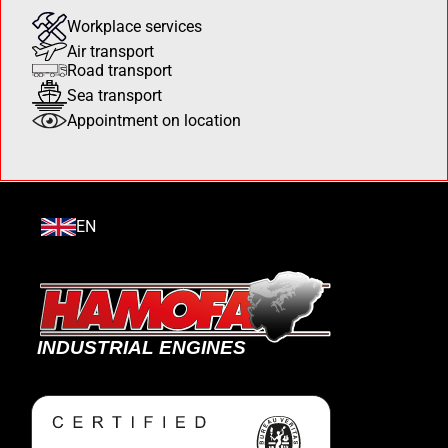
Workplace services
Air transport
Road transport
Sea transport
Appointment on location
EN