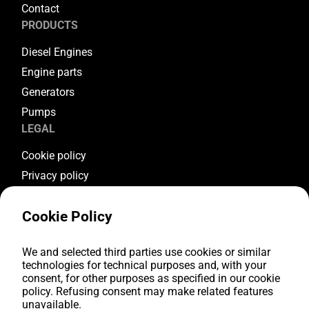
Contact
PRODUCTS
Diesel Engines
Engine parts
Generators
Pumps
LEGAL
Cookie policy
Privacy policy
Terms & conditions
Cookie Policy
Warranty conditions
Return conditions
FOLLOW US
We and selected third parties use cookies or similar
technologies for technical purposes and, with your
consent, for other purposes as specified in our cookie
Youtube
policy. Refusing consent may make related features
Facebook
unavailable.