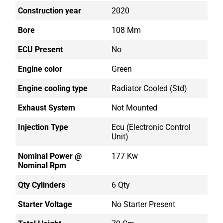
Construction year
2020
Bore
108 Mm
ECU Present
No
Engine color
Green
Engine cooling type
Radiator Cooled (std)
Exhaust System
Not Mounted
Injection Type
Ecu (electronic Control
Unit)
Nominal Power @
177 Kw
Nominal Rpm
Qty Cylinders
6 Qty
Starter Voltage
No Starter Present