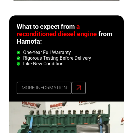
What to expect from
a
reconditioned diesel engine
from
Hamofa:
One-Year Full Warranty
Rigorous Testing Before Delivery
Like-New Condition
MORE INFORMATION