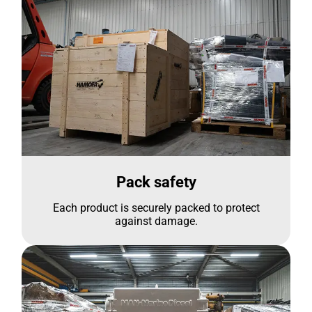
Pack safety
Each product is securely packed to protect
against damage.