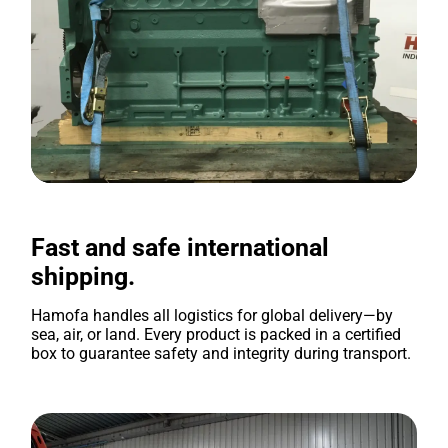
Fast and safe international
shipping.
Hamofa handles all logistics for global delivery—by
sea, air, or land. Every product is packed in a certified
box to guarantee safety and integrity during transport.