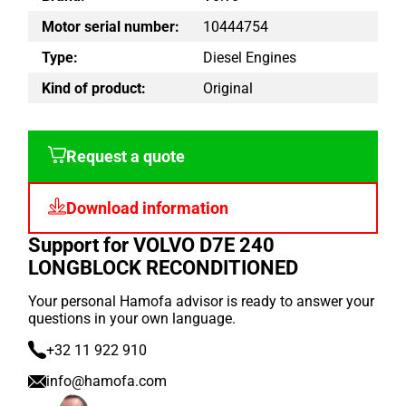
Motor serial number:
10444754
Type:
Diesel Engines
Kind of product:
Original
Request a quote
Download information
Support for VOLVO D7E 240
LONGBLOCK RECONDITIONED
Your personal Hamofa advisor is ready to answer your
questions in your own language.
+32 11 922 910
info@hamofa.com