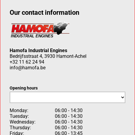
Our contact information
Hamofa Industrial Engines
Bedrijfsstraat 4, 3930 Hamont-Achel
+32 11 62 24 94
info@hamofa.be
Opening hours
Monday:
06:00 - 14:30
Tuesday:
06:00 - 14:30
Wednesday:
06:00 - 14:30
Thursday:
06:00 - 14:30
Friday:
06:00 - 13:45