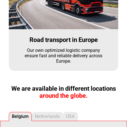
Road transport in Europe
Our own optimized logistic company
ensure fast and reliable delivery across
Europe.
We are available in different locations
around the globe.
Belgium
Netherlands
USA