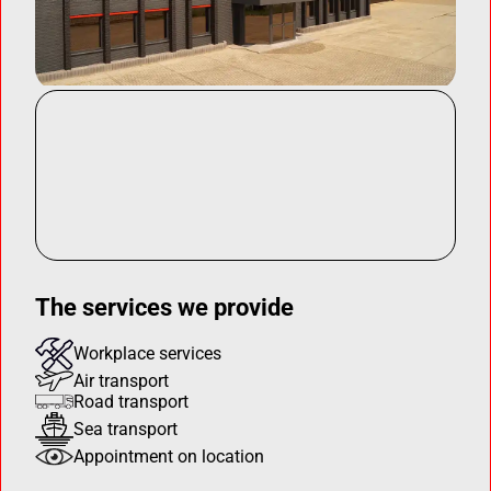
The services we provide
Workplace services
Air transport
Road transport
Sea transport
Appointment on location