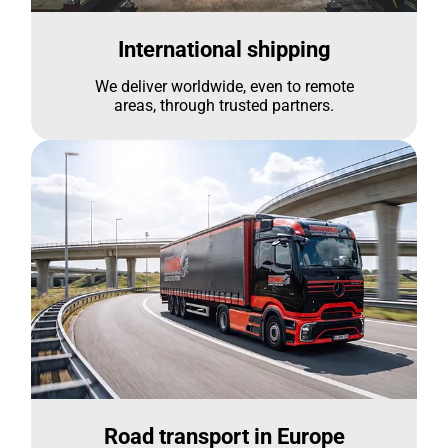
International shipping
We deliver worldwide, even to remote
areas, through trusted partners.
Road transport in Europe