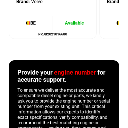
Brand:
Volvo
Brand:
Vo
BE
Available
BE
PRJB2021016680
Provide your
engine number
for
accurate support.
To ensure we deliver the most accurate and
compatible diesel engine or parts, we kindly
ask you to provide the engine number or serial
number from your existing unit. This critical
information allows our experts to identify
exact specifications, verify compatibility, and
recommend the best matching engine or