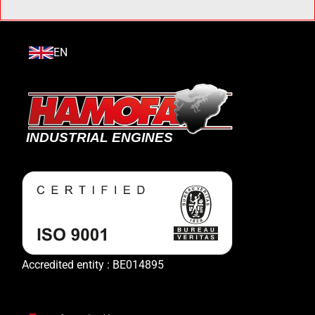
EN
Accredited entity : BE014895