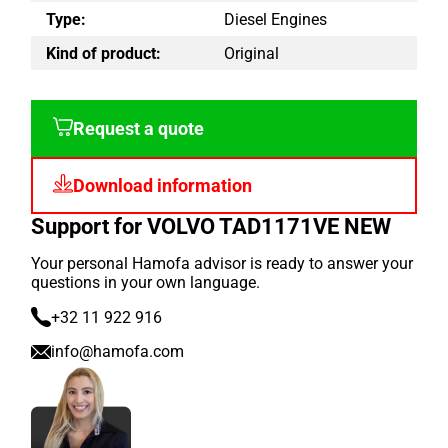
Type:
Diesel Engines
Kind of product:
Original
Request a quote
Download information
Support for VOLVO TAD1171VE NEW
Your personal Hamofa advisor is ready to answer your
questions in your own language.
+32 11 922 916
info@hamofa.com