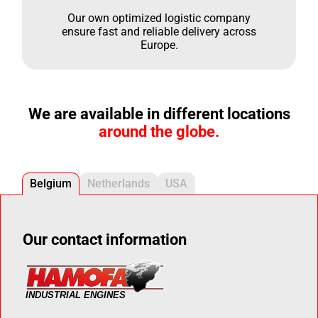
Our own optimized logistic company
ensure fast and reliable delivery across
Europe.
We are available in different locations
around the globe.
Belgium
Netherlands
USA
Our contact information