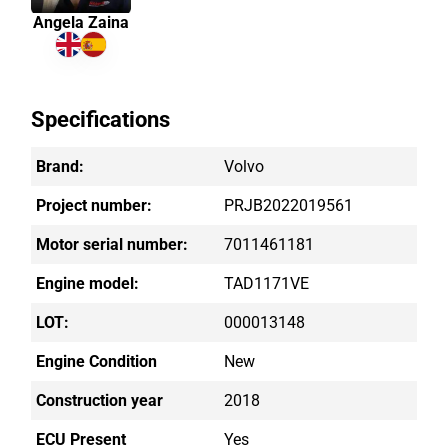
Angela Zaina
Specifications
Brand:
Volvo
Project number:
PRJB2022019561
Motor serial number:
7011461181
Engine model:
TAD1171VE
LOT:
000013148
Engine Condition
New
Construction year
2018
ECU Present
Yes