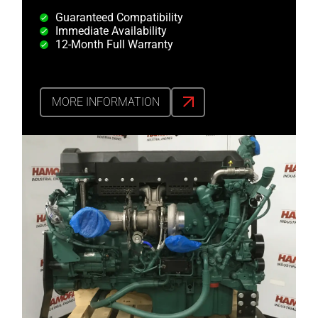
Guaranteed Compatibility
Immediate Availability
12-Month Full Warranty
MORE INFORMATION