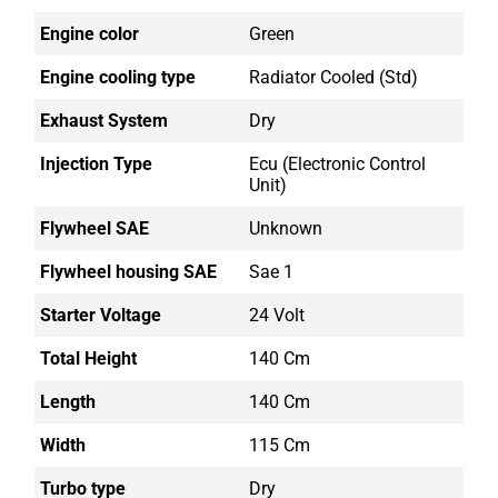
Engine color
Green
Engine cooling type
Radiator Cooled (std)
Exhaust System
Dry
Injection Type
Ecu (electronic Control
Unit)
Flywheel SAE
Unknown
Flywheel housing SAE
Sae 1
Starter Voltage
24 Volt
Total Height
140 Cm
Length
140 Cm
Width
115 Cm
Turbo type
Dry