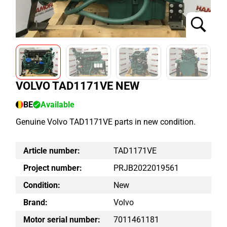
VOLVO TAD1171VE NEW
BE
Available
Genuine Volvo TAD1171VE parts in new condition.
Article number:
TAD1171VE
Project number:
PRJB2022019561
Condition:
New
Brand:
Volvo
Motor serial number:
7011461181