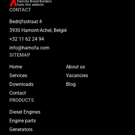
Hamofa Brand Builders
fuels this website.
CONTACT
Bedrijfsstraat 4
3930 Hamont-Achel, België
+32 11 62 24 94
info@hamofa.com
SITEMAP
Home
About us
Services
Vacancies
Downloads
Blog
Contact
PRODUCTS
Diesel Engines
Engine parts
Generators