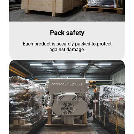
Pack safety
Each product is securely packed to protect
against damage.