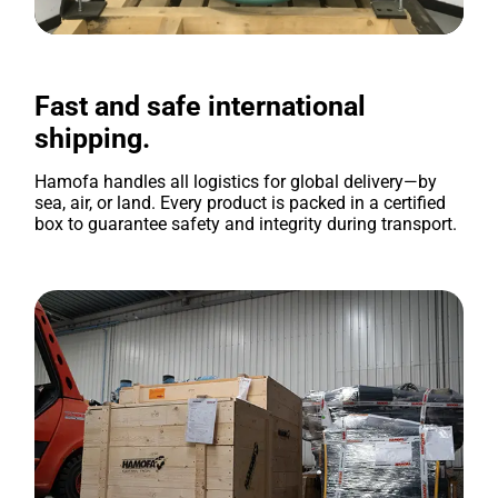
Fast and safe international
shipping.
Hamofa handles all logistics for global delivery—by
sea, air, or land. Every product is packed in a certified
box to guarantee safety and integrity during transport.