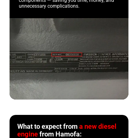
components — saving you time, money, and
unnecessary complications.
What to expect from
a new diesel
engine
from Hamofa: