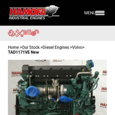
MENU
Home
>
Our Stock
>
Diesel Engines >
Volvo
>
TAD1171VE New