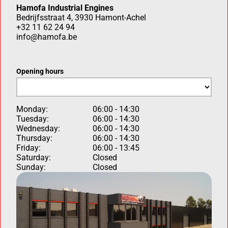
Hamofa Industrial Engines
Bedrijfsstraat 4, 3930 Hamont-Achel
+32 11 62 24 94
info@hamofa.be
Opening hours
Monday:
06:00 - 14:30
Tuesday:
06:00 - 14:30
Wednesday:
06:00 - 14:30
Thursday:
06:00 - 14:30
Friday:
06:00 - 13:45
Saturday:
Closed
Sunday:
Closed