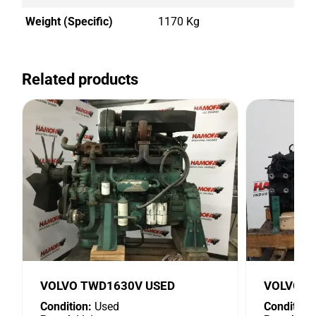
Weight (Specific)
1170 Kg
Related products
VOLVO TWD1630V USED
VOLVO D
Condition:
Used
Condition: