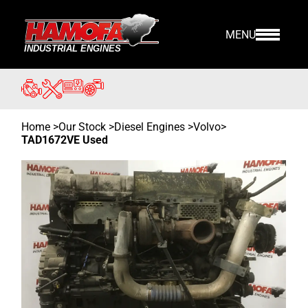
MENU
Home
>
Our Stock
>
Diesel Engines >
Volvo
>
TAD1672VE Used