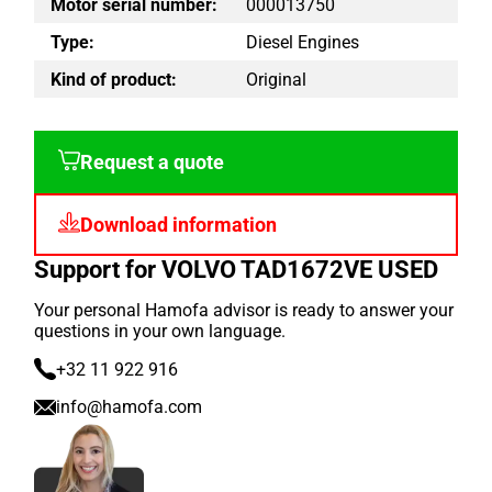
Motor serial number:
000013750
Type:
Diesel Engines
Kind of product:
Original
Request a quote
Download information
Support for VOLVO TAD1672VE USED
Your personal Hamofa advisor is ready to answer your
questions in your own language.
+32 11 922 916
info@hamofa.com