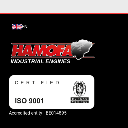
EN
Accredited entity : BE014895