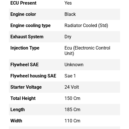
ECU Present
Yes
Engine color
Black
Engine cooling type
Radiator Cooled (std)
Exhaust System
Dry
Injection Type
Ecu (electronic Control
Unit)
Flywheel SAE
Unknown
Flywheel housing SAE
Sae 1
Starter Voltage
24 Volt
Total Height
150 Cm
Length
185 Cm
Width
110 Cm