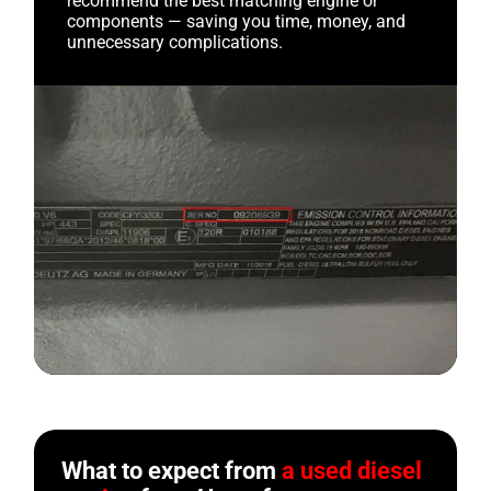
recommend the best matching engine or
components — saving you time, money, and
unnecessary complications.
What to expect from
a used diesel