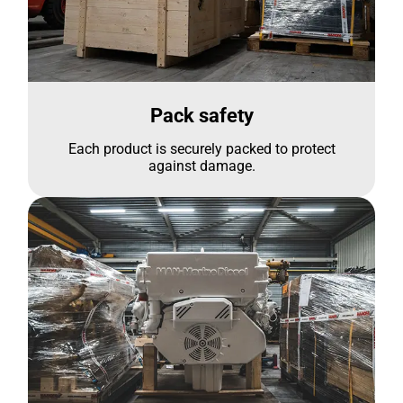
Pack safety
Each product is securely packed to protect
against damage.