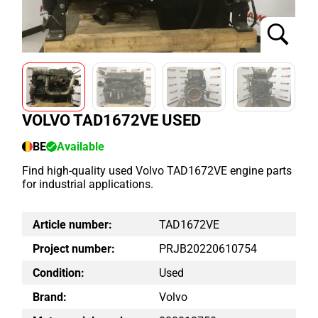
VOLVO TAD1672VE USED
BE
Available
Find high-quality used Volvo TAD1672VE engine parts
for industrial applications.
Article number:
TAD1672VE
Project number:
PRJB20220610754
Condition:
Used
Brand:
Volvo