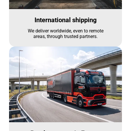
International shipping
We deliver worldwide, even to remote
areas, through trusted partners.