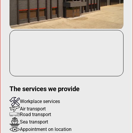
The services we provide
Workplace services
Air transport
Road transport
Sea transport
Appointment on location