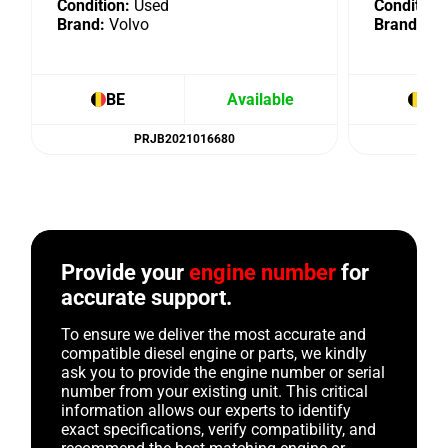
Condition:
Used
Condition:
Brand:
Volvo
Brand:
Vo
BE
Available
BE
PRJB2021016680
Provide your
engine number
for
accurate support.
To ensure we deliver the most accurate and
compatible diesel engine or parts, we kindly
ask you to provide the engine number or serial
number from your existing unit. This critical
information allows our experts to identify
exact specifications, verify compatibility, and