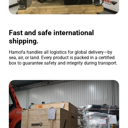
Fast and safe international
shipping.
Hamofa handles all logistics for global delivery—by
sea, air, or land. Every product is packed in a certified
box to guarantee safety and integrity during transport.