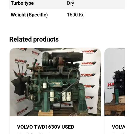
Turbo type
Dry
Weight (Specific)
1600 Kg
Related products
VOLVO TWD1630V USED
VOLVO D