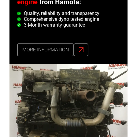
engine
from Hamofa:
Quality, reliability and transparency
Comprehensive dyno tested engine
3-Month warranty guarantee
MORE INFORMATION