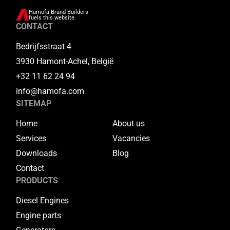
Hamofa Brand Builders
fuels this website.
CONTACT
Bedrijfsstraat 4
3930 Hamont-Achel, België
+32 11 62 24 94
info@hamofa.com
SITEMAP
Home
About us
Services
Vacancies
Downloads
Blog
Contact
PRODUCTS
Diesel Engines
Engine parts