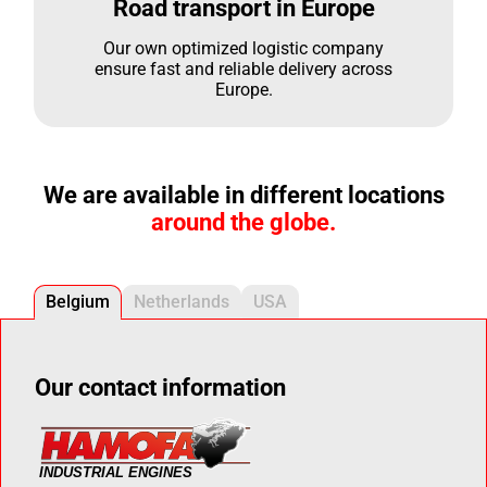
Road transport in Europe
Our own optimized logistic company
ensure fast and reliable delivery across
Europe.
We are available in different locations
around the globe.
Belgium
Netherlands
USA
Our contact information