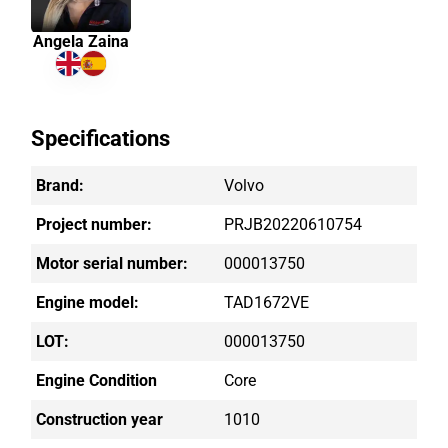
Angela Zaina
Specifications
Brand:
Volvo
Project number:
PRJB20220610754
Motor serial number:
000013750
Engine model:
TAD1672VE
LOT:
000013750
Engine Condition
Core
Construction year
1010