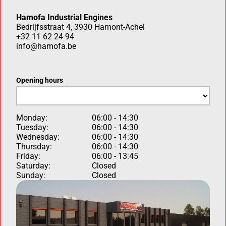
Hamofa Industrial Engines
Bedrijfsstraat 4, 3930 Hamont-Achel
+32 11 62 24 94
info@hamofa.be
Opening hours
Monday:
06:00 - 14:30
Tuesday:
06:00 - 14:30
Wednesday:
06:00 - 14:30
Thursday:
06:00 - 14:30
Friday:
06:00 - 13:45
Saturday:
Closed
Sunday:
Closed