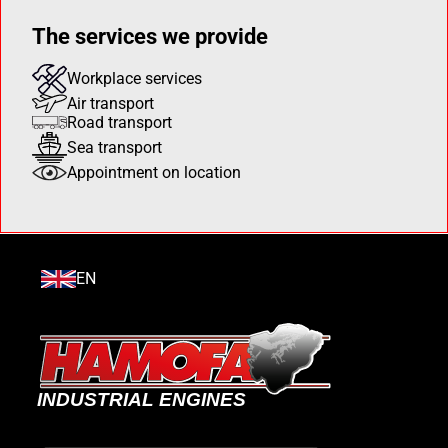
The services we provide
Workplace services
Air transport
Road transport
Sea transport
Appointment on location
EN