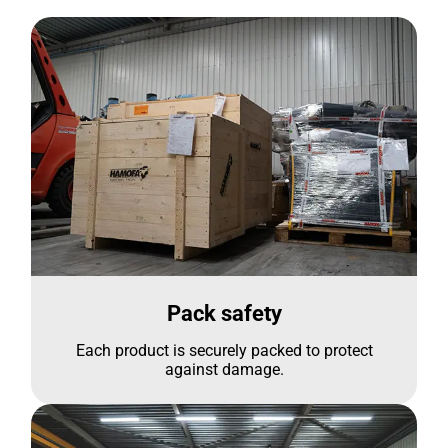
Pack safety
Each product is securely packed to protect
against damage.