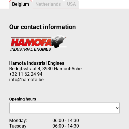
Belgium
Netherlands
USA
Our contact information
Hamofa Industrial Engines
Bedrijfsstraat 4, 3930 Hamont-Achel
+32 11 62 24 94
info@hamofa.be
Opening hours
Monday:
06:00 - 14:30
Tuesday:
06:00 - 14:30