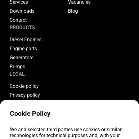
Services
Vacancies
Downloads
Blog
Contact
PRODUCTS
Diesel Engines
Engine parts
Generators
Pumps
LEGAL
Cookie policy
Privacy policy
Terms & conditions
Cookie Policy
Warranty conditions
Return conditions
FOLLOW US
We and selected third parties use cookies or similar
technologies for technical purposes and, with your