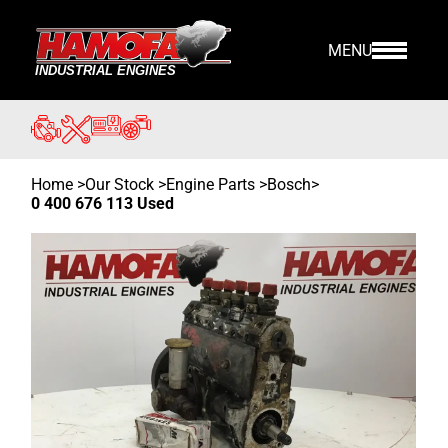
MENU
Home
>
Our Stock
>
Engine Parts >
Bosch
>
0 400 676 113 Used