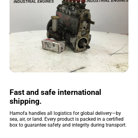
Fast and safe international
shipping.
Hamofa handles all logistics for global delivery—by
sea, air, or land. Every product is packed in a certified
box to guarantee safety and integrity during transport.