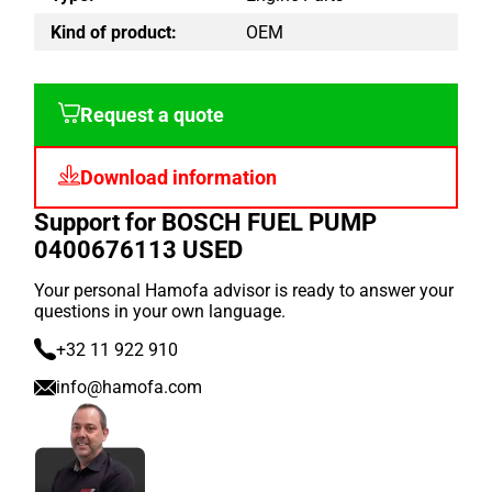
Kind of product:
OEM
Request a quote
Download information
Support for BOSCH FUEL PUMP
0400676113 USED
Your personal Hamofa advisor is ready to answer your
questions in your own language.
+32 11 922 910
info@hamofa.com