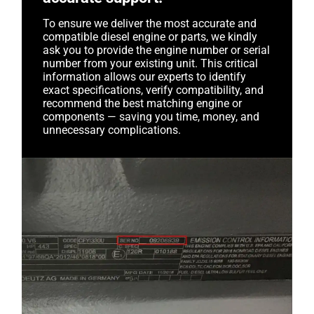
To ensure we deliver the most accurate and
compatible diesel engine or parts, we kindly
ask you to provide the engine number or serial
number from your existing unit. This critical
information allows our experts to identify
exact specifications, verify compatibility, and
recommend the best matching engine or
components — saving you time, money, and
unnecessary complications.