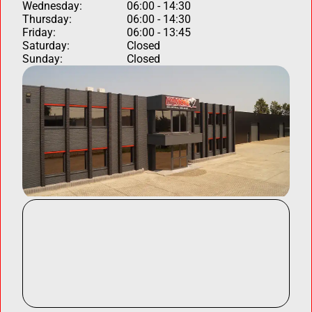
Wednesday:
06:00 - 14:30
Thursday:
06:00 - 14:30
Friday:
06:00 - 13:45
Saturday:
Closed
Sunday:
Closed