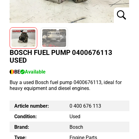
BOSCH FUEL PUMP 0400676113
USED
BE
Available
Buy a used Bosch fuel pump 0400676113, ideal for
heavy equipment and diesel engines.
Article number:
0 400 676 113
Condition:
Used
Brand:
Bosch
Type:
Engine Parts