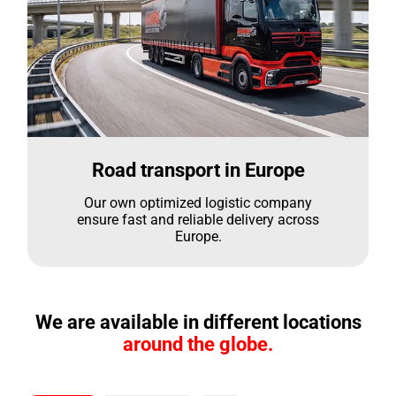
Road transport in Europe
Our own optimized logistic company
ensure fast and reliable delivery across
Europe.
We are available in different locations
around the globe.