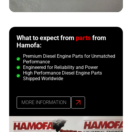
What to expect from
parts
from
Hamofa:
Premium Diesel Engine Parts for Unmatched
Performance
Engineered for Reliability and Power
High Performance Diesel Engine Parts
Shipped Worldwide
MORE INFORMATION