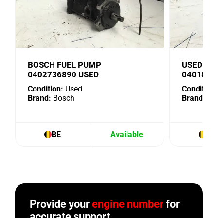
BOSCH FUEL PUMP
USED BO
0402736890 USED
0401876
Condition:
Used
Condition:
Brand:
Bosch
Brand:
Bo
BE
Available
BE
Provide your
engine number
for
accurate support.