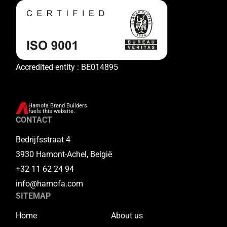
Accredited entity : BE014895
Hamofa Brand Builders
fuels this website.
CONTACT
Bedrijfsstraat 4
3930 Hamont-Achel, België
+32 11 62 24 94
info@hamofa.com
SITEMAP
Home
About us