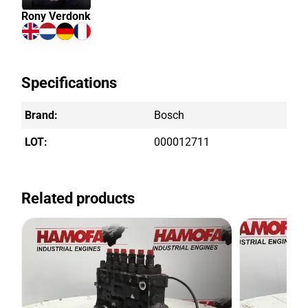
Rony Verdonk
Specifications
Brand:
Bosch
LOT:
000012711
Related products