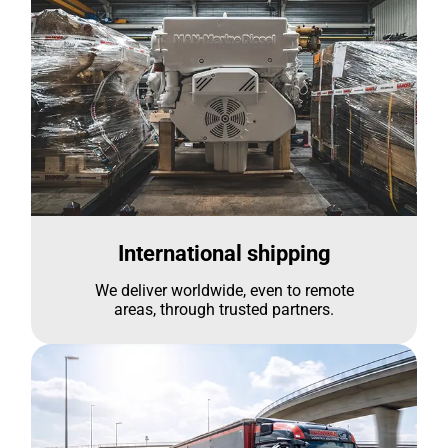
International shipping
We deliver worldwide, even to remote
areas, through trusted partners.