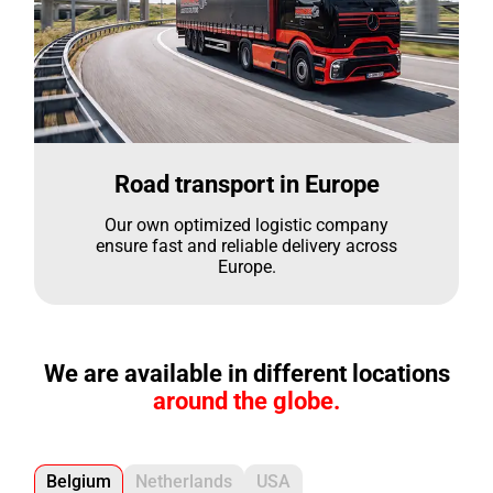
Road transport in Europe
Our own optimized logistic company
ensure fast and reliable delivery across
Europe.
We are available in different locations
around the globe.
Belgium
Netherlands
USA