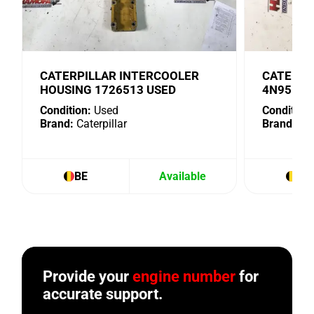
CATERPILLAR INTERCOOLER
CATERPI
HOUSING 1726513 USED
4N9518 
Condition:
Used
Condition:
Brand:
Caterpillar
Brand:
Cat
BE
Available
BE
Provide your
engine number
for
accurate support.