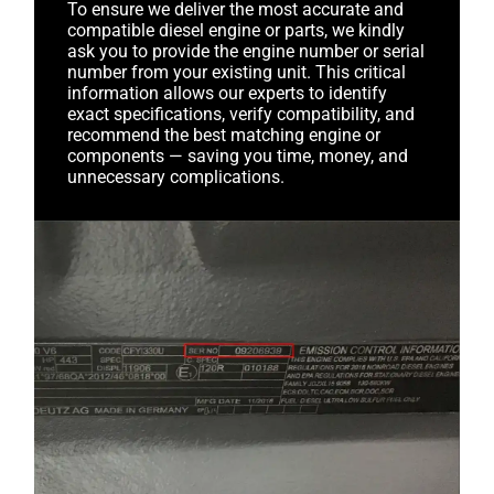
To ensure we deliver the most accurate and
compatible diesel engine or parts, we kindly
ask you to provide the engine number or serial
number from your existing unit. This critical
information allows our experts to identify
exact specifications, verify compatibility, and
recommend the best matching engine or
components — saving you time, money, and
unnecessary complications.