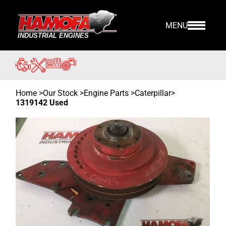
MENU
Home
>
Our Stock
>
Engine Parts >
Caterpillar
>
1319142 Used