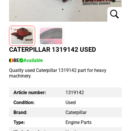
CATERPILLAR 1319142 USED
BE
Available
Quality used Caterpillar 1319142 part for heavy
machinery.
Article number:
1319142
Condition:
Used
Brand:
Caterpillar
Type:
Engine Parts