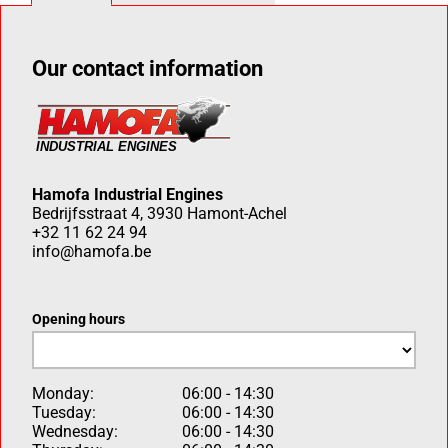
Our contact information
Hamofa Industrial Engines
Bedrijfsstraat 4, 3930 Hamont-Achel
+32 11 62 24 94
info@hamofa.be
Opening hours
Monday:
06:00 - 14:30
Tuesday:
06:00 - 14:30
Wednesday:
06:00 - 14:30