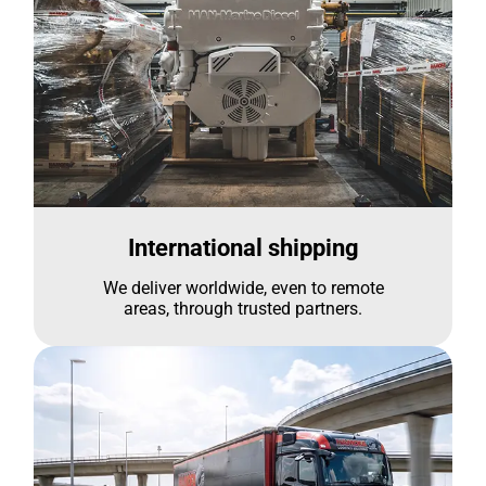
International shipping
We deliver worldwide, even to remote
areas, through trusted partners.