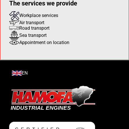
The services we provide
Workplace services
Air transport
Road transport
Sea transport
Appointment on location
EN