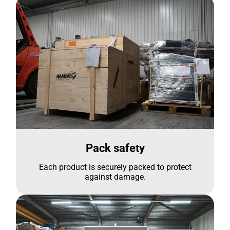
Pack safety
Each product is securely packed to protect
against damage.