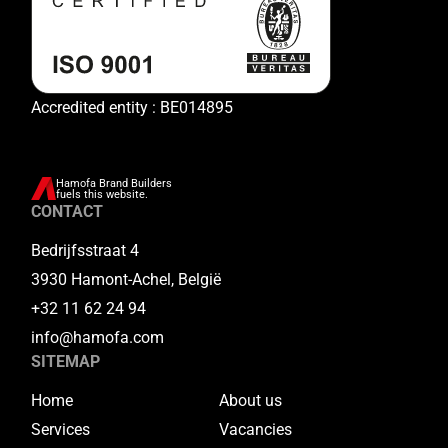
Accredited entity : BE014895
Hamofa Brand Builders
fuels this website.
CONTACT
Bedrijfsstraat 4
3930 Hamont-Achel, België
+32 11 62 24 94
info@hamofa.com
SITEMAP
Home
About us
Services
Vacancies