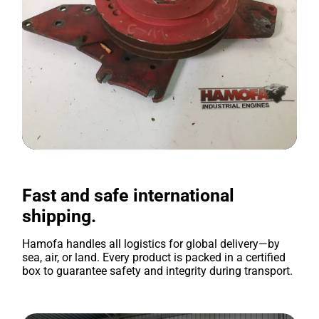
Fast and safe international
shipping.
Hamofa handles all logistics for global delivery—by
sea, air, or land. Every product is packed in a certified
box to guarantee safety and integrity during transport.