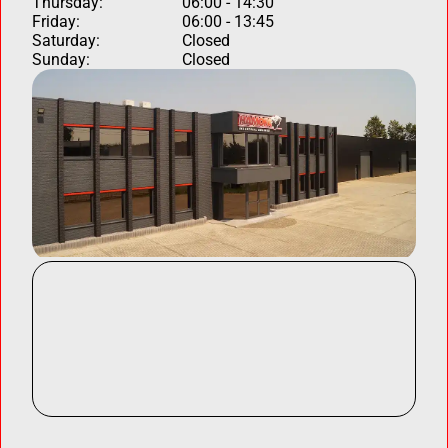
Thursday:
06:00 - 14:30
Friday:
06:00 - 13:45
Saturday:
Closed
Sunday:
Closed