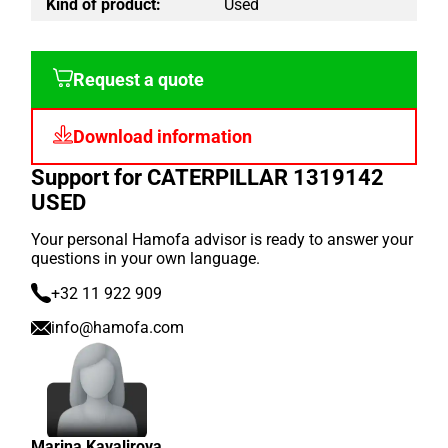
Kind of product:
Used
Request a quote
Download information
Support for CATERPILLAR 1319142
USED
Your personal Hamofa advisor is ready to answer your
questions in your own language.
+32 11 922 909
info@hamofa.com
Marina Kavalirova