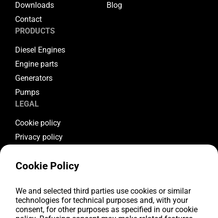
Downloads
Blog
Contact
PRODUCTS
Diesel Engines
Engine parts
Generators
Pumps
LEGAL
Cookie policy
Privacy policy
Terms & conditions
Cookie Policy
Warranty conditions
Return conditions
FOLLOW US
We and selected third parties use cookies or similar
technologies for technical purposes and, with your
consent, for other purposes as specified in our cookie
Youtube