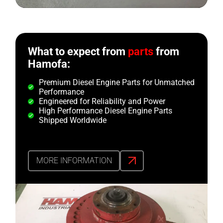
What to expect from
parts
from
Hamofa:
Premium Diesel Engine Parts for Unmatched
Performance
Engineered for Reliability and Power
High Performance Diesel Engine Parts
Shipped Worldwide
MORE INFORMATION