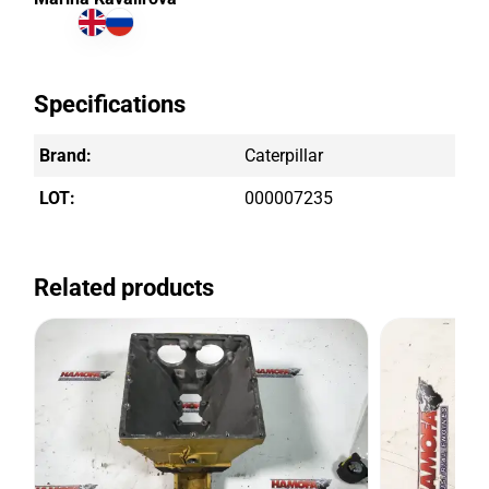
Specifications
Brand:
Caterpillar
LOT:
000007235
Related products