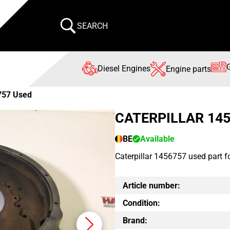
SEARCH
Diesel Engines
Engine parts
757 Used
CATERPILLAR 14
BE
Available
Caterpillar 1456757 used part f
Article number:
Condition:
Brand: