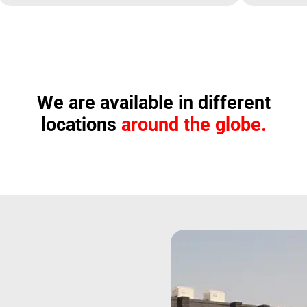
We are available in different
locations
around the globe.