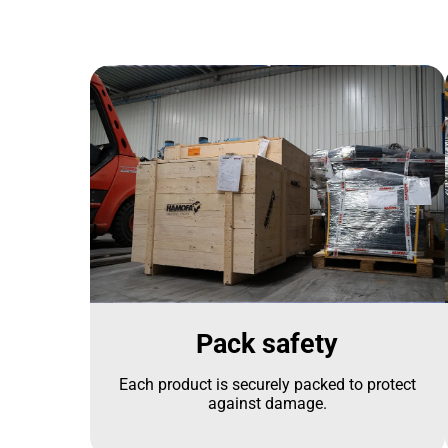
Pack safety
Each product is securely packed to protect
against damage.