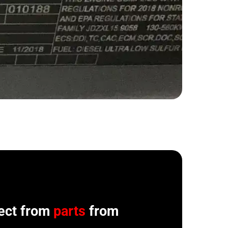
ect from
parts
from