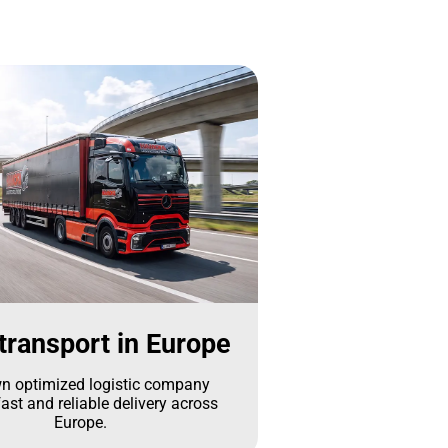
transport in Europe
n optimized logistic company
ast and reliable delivery across
Europe.