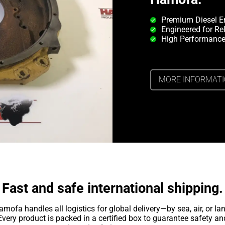
Premium Diesel E
Engineered for Rel
High Performance
MORE INFORMAT
Fast and safe international shipping.
amofa handles all logistics for global delivery—by sea, air, or lan
Every product is packed in a certified box to guarantee safety an