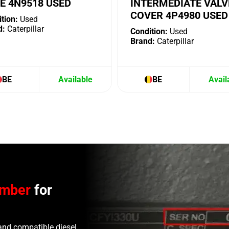
E 4N9518 USED
INTERMEDIATE VALV
COVER 4P4980 USED
tion:
Used
d:
Caterpillar
Condition:
Used
Brand:
Caterpillar
BE
Available
BE
Avail
umber
for
and compatible diesel