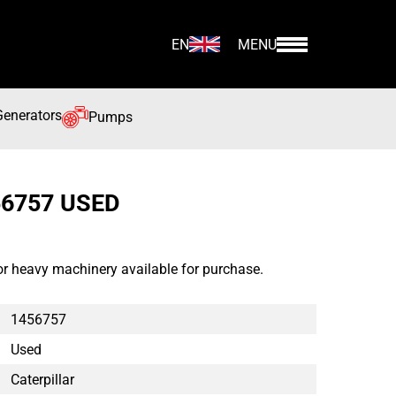
EN
MENU
Generators
Pumps
56757 USED
or heavy machinery available for purchase.
1456757
Used
Caterpillar