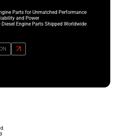
ngine Parts for Unmatched Performance
iability and Power
 Diesel Engine Parts Shipped Worldwide
ION
d.
d