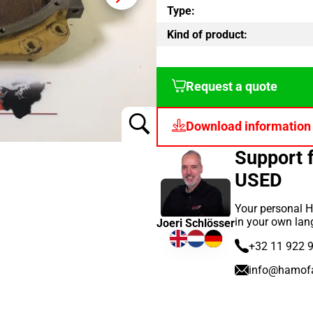
Type:
Kind of product:
Request a quote
Download information
Support 
USED
Your personal H
in your own lan
Joeri Schlösser
+32 11 922 
info@hamof