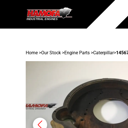
Home
>
Our Stock
>
Engine Parts >
Caterpillar
>
1456