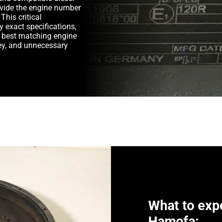
rovide the engine number
This critical
y exact specifications,
e best matching engine
y, and unnecessary
What to exp
Hamofa: