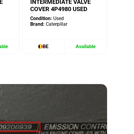
E
INTERMEDIATE VALVE
COVER 4P4980 USED
Condition:
Used
Brand:
Caterpillar
able
BE
Available
B