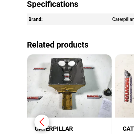
Specifications
Brand:
Caterpillar
Related products
CATERPILLAR
CAT