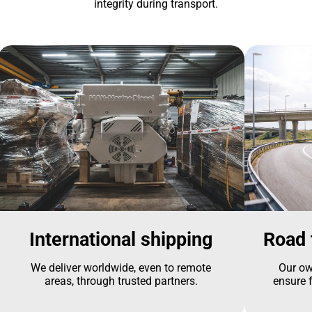
integrity during transport.
International shipping
Road 
We deliver worldwide, even to remote
Our ow
areas, through trusted partners.
ensure f