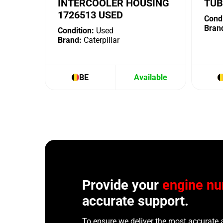
INTERCOOLER HOUSING
TUB
1726513 USED
Condi
Bran
Condition:
Used
Brand:
Caterpillar
BE
Available
Provide your
engine n
accurate support.
To ensure we deliver the most accurate 