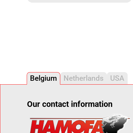
Belgium
Netherlands
USA
Our contact information