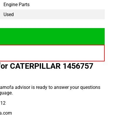
Engine Parts
Used
for CATERPILLAR 1456757
amofa advisor is ready to answer your questions
guage.
912
a.com