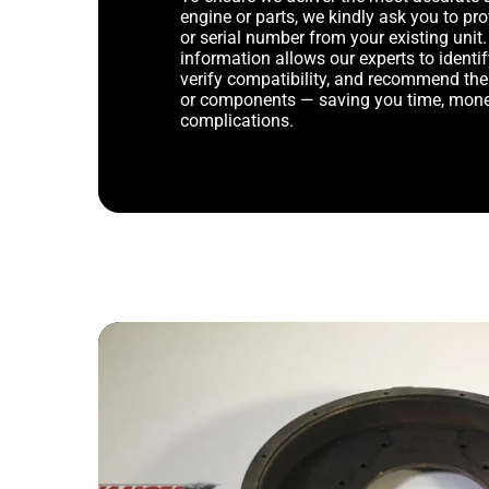
engine or parts, we kindly ask you to p
or serial number from your existing unit. 
information allows our experts to identif
verify compatibility, and recommend th
or components — saving you time, mone
complications.