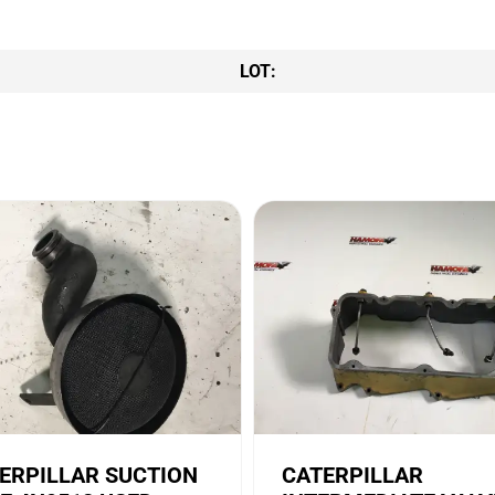
LOT:
ERPILLAR SUCTION
CATERPILLAR