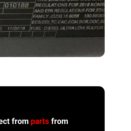
ect from
parts
from