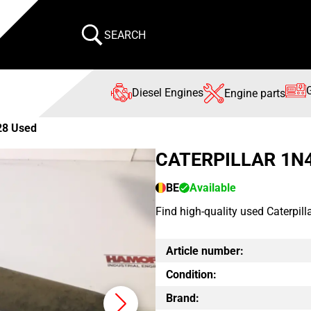
SEARCH
Diesel Engines
Engine parts
28 Used
CATERPILLAR 1N
BE
Available
Find high-quality used Caterpil
Article number:
Condition:
Brand: