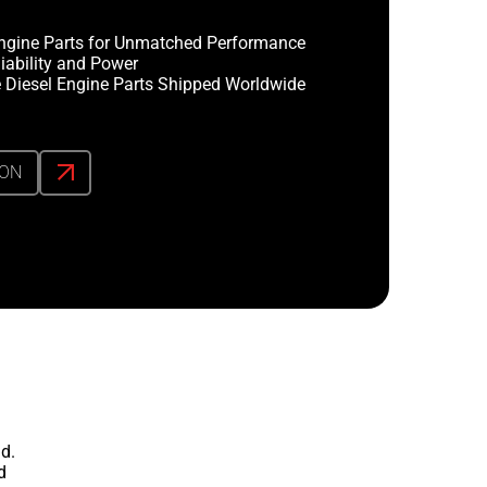
ngine Parts for Unmatched Performance
iability and Power
 Diesel Engine Parts Shipped Worldwide
ION
d.
d