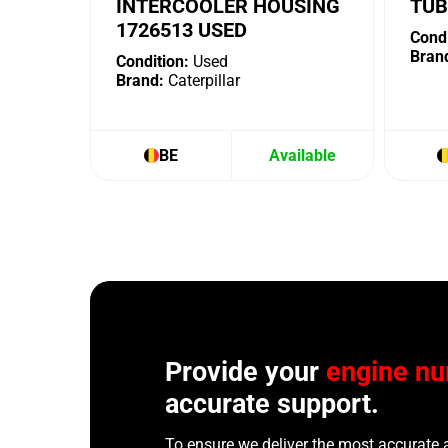
INTERCOOLER HOUSING
TUB
1726513 USED
Condi
Bran
Condition:
Used
Brand:
Caterpillar
BE
Available
Provide your
engine n
accurate support.
To ensure we deliver the most accurate 