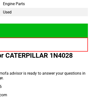
Engine Parts
Used
for CATERPILLAR 1N4028
ofa advisor is ready to answer your questions in
e.
6
.com