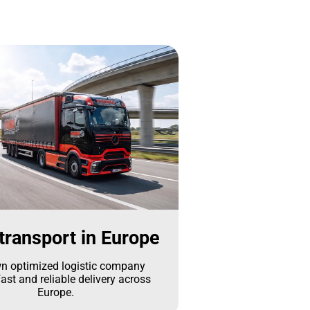
transport in Europe
n optimized logistic company
ast and reliable delivery across
Europe.