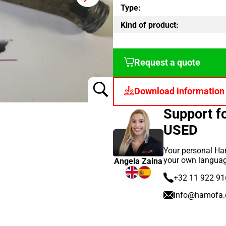
Type:
Kind of product:
Request a quote
Download information
Support 
USED
Your personal Ham
your own languag
Angela Zaina
+32 11 922 91
info@hamofa