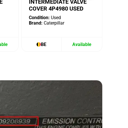
E
INTERMEDIATE VALVE
COVER 4P4980 USED
Condition:
Used
Brand:
Caterpillar
able
BE
Available
B