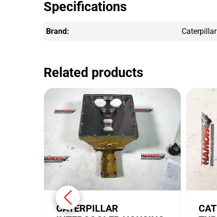
Specifications
Brand:
Caterpillar
Related products
CATERPILLAR
CAT