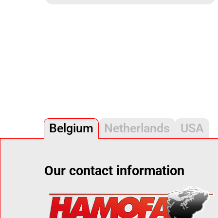
Belgium
Netherlands
USA
Our contact information