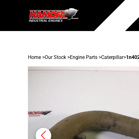
Home
>
Our Stock
>
Engine Parts >
Caterpillar
>
1n40