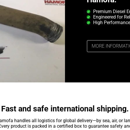
Premium Diesel E
Engineered for Rel
High Performance
MORE INFORMAT
Fast and safe international shipping.
amofa handles all logistics for global delivery—by sea, air, or lan
Every product is packed in a certified box to guarantee safety an