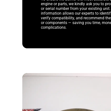
engine or parts, we kindly ask you to p
or serial number from your existing unit. 
information allows our experts to identif
verify compatibility, and recommend th
or components — saving you time, mone
complications.