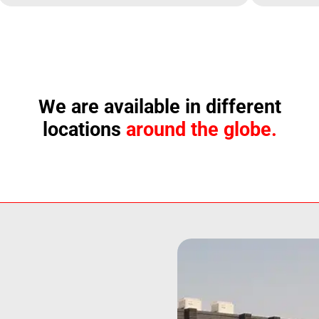
We are available in different
locations
around the globe.