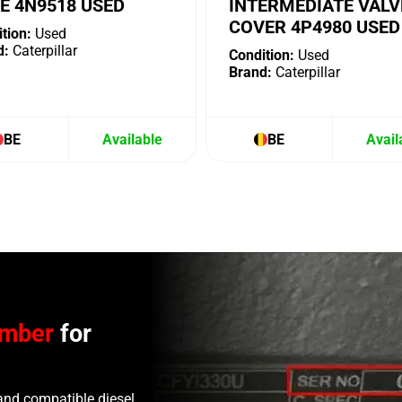
E 4N9518 USED
INTERMEDIATE VALV
COVER 4P4980 USED
tion:
Used
d:
Caterpillar
Condition:
Used
Brand:
Caterpillar
BE
Available
BE
Avail
umber
for
and compatible diesel