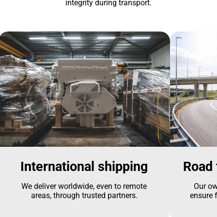
integrity during transport.
International shipping
Road 
We deliver worldwide, even to remote
Our ow
areas, through trusted partners.
ensure f