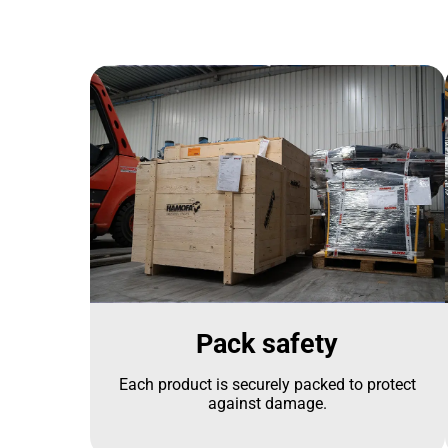
Pack safety
Each product is securely packed to protect
against damage.