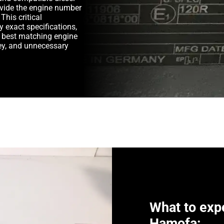
rovide the engine number
This critical
y exact specifications,
e best matching engine
y, and unnecessary
What to exp
Hamofa: