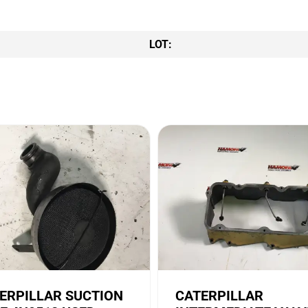
LOT:
ERPILLAR SUCTION
CATERPILLAR