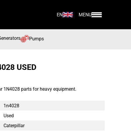
EN
MENU
Generators
Pumps
4028 USED
lar 1N4028 parts for heavy equipment.
1n4028
Used
Caterpillar