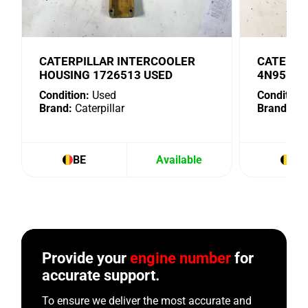
CATERPILLAR INTERCOOLER
CATERPI
HOUSING 1726513 USED
4N9518 
Condition:
Used
Condition:
Brand:
Caterpillar
Brand:
Cat
BE
Available
BE
Provide your
engine number
for
accurate support.
To ensure we deliver the most accurate and