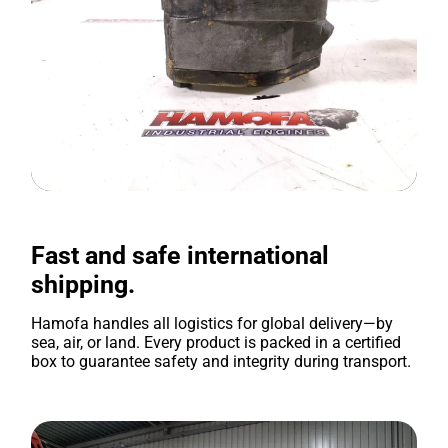
Fast and safe international
shipping.
Hamofa handles all logistics for global delivery—by
sea, air, or land. Every product is packed in a certified
box to guarantee safety and integrity during transport.