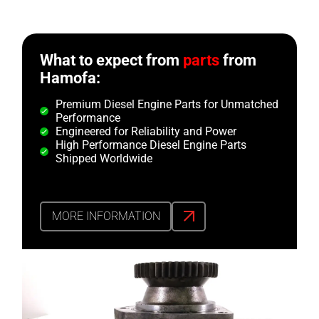
What to expect from
parts
from
Hamofa:
Premium Diesel Engine Parts for Unmatched
Performance
Engineered for Reliability and Power
High Performance Diesel Engine Parts
Shipped Worldwide
MORE INFORMATION