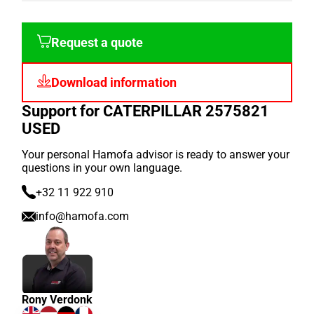
Request a quote
Download information
Support for CATERPILLAR 2575821
USED
Your personal Hamofa advisor is ready to answer your
questions in your own language.
+32 11 922 910
info@hamofa.com
Rony Verdonk