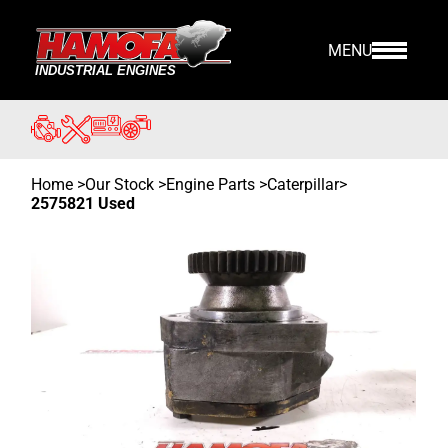
MENU
Home
>
Our Stock
>
Engine Parts >
Caterpillar
>
2575821 Used