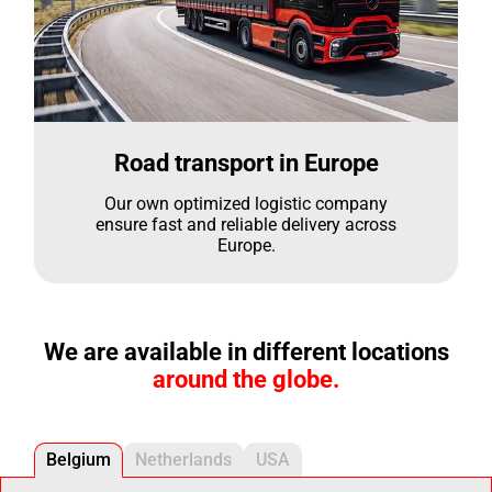
Road transport in Europe
Our own optimized logistic company
ensure fast and reliable delivery across
Europe.
We are available in different locations
around the globe.
Belgium
Netherlands
USA