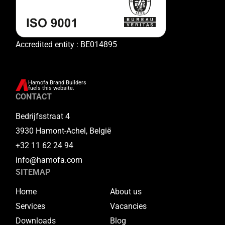
Accredited entity : BE014895
Hamofa Brand Builders
fuels this website.
CONTACT
Bedrijfsstraat 4
3930 Hamont-Achel, België
+32 11 62 24 94
info@hamofa.com
SITEMAP
Home
About us
Services
Vacancies
Downloads
Blog