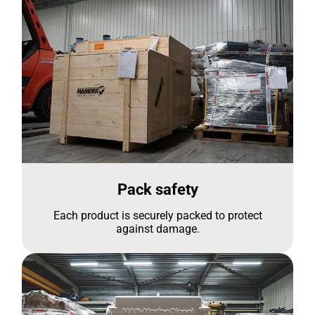
Pack safety
Each product is securely packed to protect
against damage.