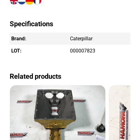
Specifications
Brand:
Caterpillar
LOT:
000007823
Related products