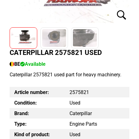
CATERPILLAR 2575821 USED
BE
Available
Caterpillar 2575821 used part for heavy machinery.
Article number:
2575821
Condition:
Used
Brand:
Caterpillar
Type:
Engine Parts
Kind of product:
Used