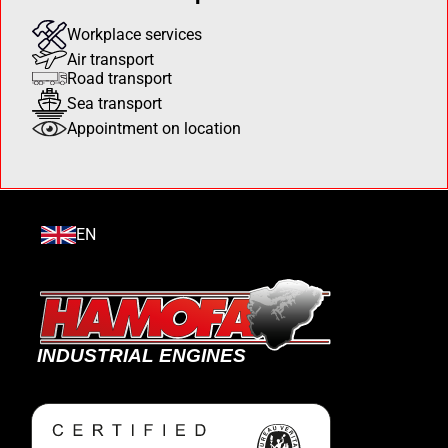
Workplace services
Air transport
Road transport
Sea transport
Appointment on location
EN