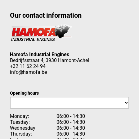
Our contact information
Hamofa Industrial Engines
Bedrijfsstraat 4, 3930 Hamont-Achel
+32 11 62 24 94
info@hamofa.be
Opening hours
Monday:
06:00 - 14:30
Tuesday:
06:00 - 14:30
Wednesday:
06:00 - 14:30
Thursday:
06:00 - 14:30