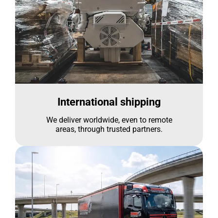
International shipping
We deliver worldwide, even to remote
areas, through trusted partners.