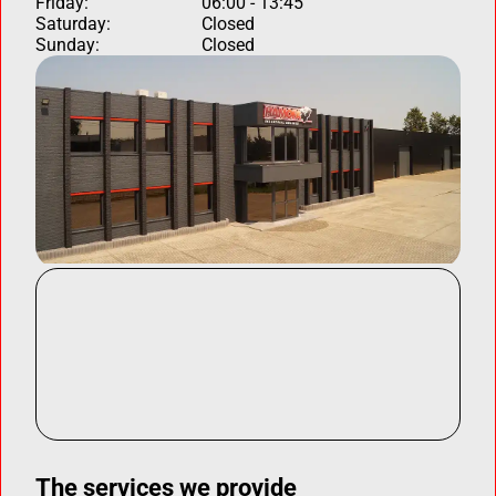
Friday:
06:00 - 13:45
Saturday:
Closed
Sunday:
Closed
The services we provide