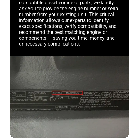
compatible diesel engine or parts, we kindly
ask you to provide the engine number or serial
number from your existing unit. This critical
information allows our experts to identify
exact specifications, verify compatibility, and
recommend the best matching engine or
components — saving you time, money, and
unnecessary complications.