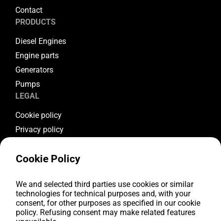
Contact
PRODUCTS
Diesel Engines
Engine parts
Generators
Pumps
LEGAL
Cookie policy
Privacy policy
Terms & conditions
Cookie Policy
Warranty conditions
Return conditions
FOLLOW US
We and selected third parties use cookies or similar
technologies for technical purposes and, with your
consent, for other purposes as specified in our cookie
Youtube
policy. Refusing consent may make related features
Facebook