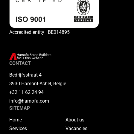
Accredited entity : BE014895
Hamofa Brand Builders
fuels this website.
CONTACT
Bedrijfsstraat 4
3930 Hamont-Achel, België
+32 11 62 24 94
info@hamofa.com
SITEMAP
Home
About us
Services
Vacancies