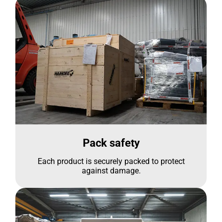
Pack safety
Each product is securely packed to protect
against damage.