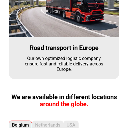
Road transport in Europe
Our own optimized logistic company
ensure fast and reliable delivery across
Europe.
We are available in different locations
around the globe.
Belgium
Netherlands
USA