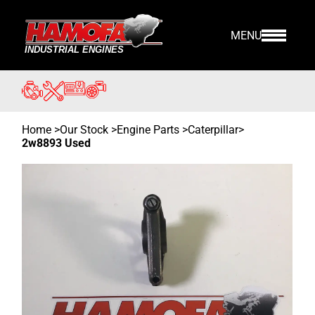
MENU
Home
>
Our Stock
>
Engine Parts >
Caterpillar
>
2w8893 Used