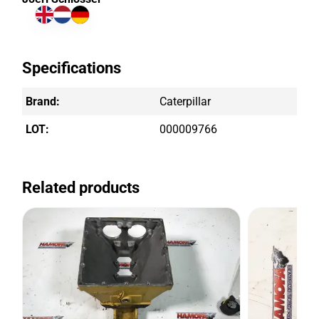
Specifications
Brand:
Caterpillar
LOT:
000009766
Related products