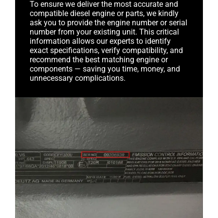
To ensure we deliver the most accurate and
compatible diesel engine or parts, we kindly
ask you to provide the engine number or serial
number from your existing unit. This critical
information allows our experts to identify
exact specifications, verify compatibility, and
recommend the best matching engine or
components — saving you time, money, and
unnecessary complications.