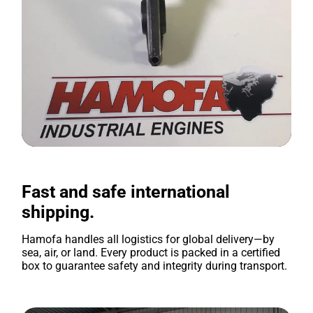
Fast and safe international
shipping.
Hamofa handles all logistics for global delivery—by
sea, air, or land. Every product is packed in a certified
box to guarantee safety and integrity during transport.