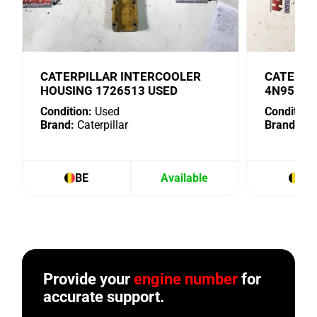
CATERPILLAR INTERCOOLER
CATERPI
HOUSING 1726513 USED
4N9518 
Condition:
Used
Condition:
Brand:
Caterpillar
Brand:
Cat
BE
Available
BE
Provide your
engine number
for
accurate support.