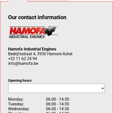
Our contact information
Hamofa Industrial Engines
Bedrijfsstraat 4, 3930 Hamont-Achel
+32 11 62 24 94
info@hamofa.be
Opening hours
Monday:
06:00 - 14:30
Tuesday:
06:00 - 14:30
Wednesday:
06:00 - 14:30