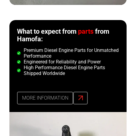
What to expect from
parts
from
Hamofa:
Premium Diesel Engine Parts for Unmatched
Performance
Engineered for Reliability and Power
High Performance Diesel Engine Parts
Shipped Worldwide
MORE INFORMATION