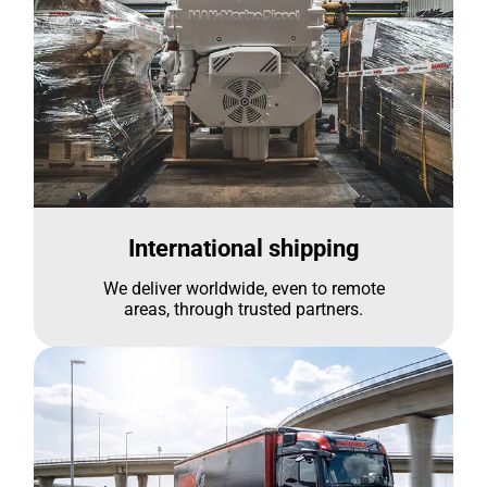
International shipping
We deliver worldwide, even to remote
areas, through trusted partners.