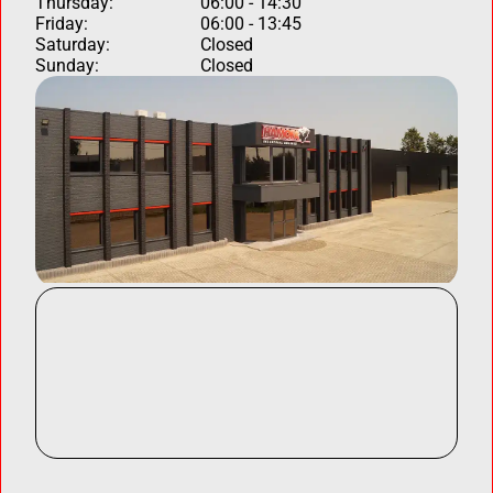
Thursday:
06:00 - 14:30
Friday:
06:00 - 13:45
Saturday:
Closed
Sunday:
Closed