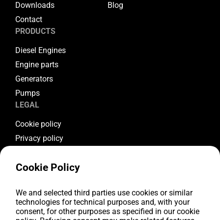
Downloads
Blog
Contact
PRODUCTS
Diesel Engines
Engine parts
Generators
Pumps
LEGAL
Cookie policy
Privacy policy
Terms & conditions
Cookie Policy
Warranty conditions
Return conditions
FOLLOW US
We and selected third parties use cookies or similar
technologies for technical purposes and, with your
consent, for other purposes as specified in our cookie
Youtube