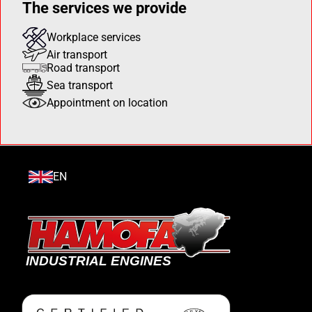
The services we provide
Workplace services
Air transport
Road transport
Sea transport
Appointment on location
EN