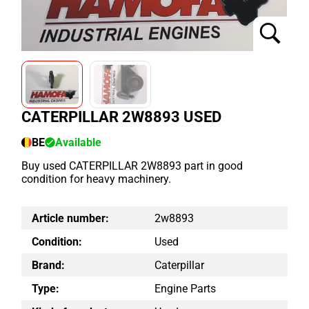
CATERPILLAR 2W8893 USED
BE
Available
Buy used CATERPILLAR 2W8893 part in good
condition for heavy machinery.
Article number:
2w8893
Condition:
Used
Brand:
Caterpillar
Type:
Engine Parts