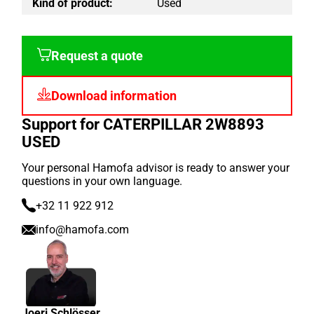
Kind of product:
Used
Request a quote
Download information
Support for CATERPILLAR 2W8893
USED
Your personal Hamofa advisor is ready to answer your
questions in your own language.
+32 11 922 912
info@hamofa.com
Joeri Schlösser