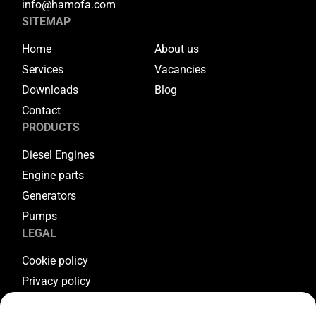
info@hamofa.com
SITEMAP
Home
About us
Services
Vacancies
Downloads
Blog
Contact
PRODUCTS
Diesel Engines
Engine parts
Generators
Pumps
LEGAL
Cookie policy
Privacy policy
Terms & conditions