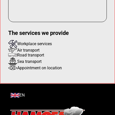
The services we provide
Workplace services
Air transport
Road transport
Sea transport
Appointment on location
EN