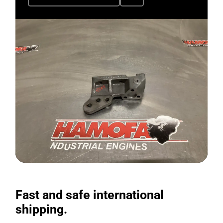
Fast and safe international
shipping.