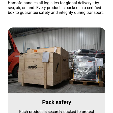
Hamofa handles all logistics for global delivery—by
sea, air, or land. Every product is packed in a certified
box to guarantee safety and integrity during transport.
Pack safety
Each product is securely packed to protect