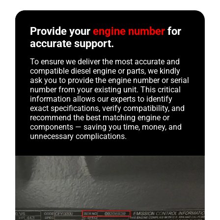
Provide your
engine number
for
accurate support.
To ensure we deliver the most accurate and
compatible diesel engine or parts, we kindly
ask you to provide the engine number or serial
number from your existing unit. This critical
information allows our experts to identify
exact specifications, verify compatibility, and
recommend the best matching engine or
components — saving you time, money, and
unnecessary complications.