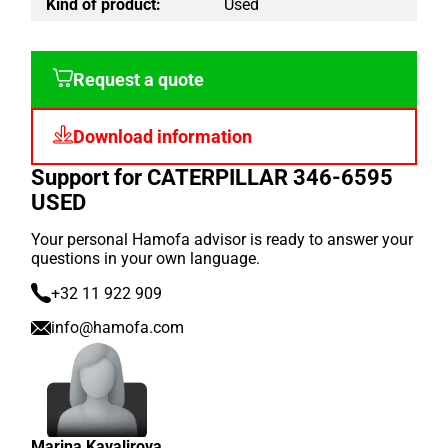
Kind of product:
Used
Request a quote
Download information
Support for CATERPILLAR 346-6595
USED
Your personal Hamofa advisor is ready to answer your
questions in your own language.
+32 11 922 909
info@hamofa.com
Marina Kavalirova