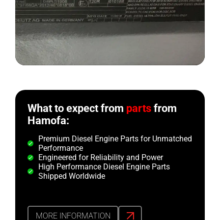
What to expect from
parts
from
Hamofa:
Premium Diesel Engine Parts for Unmatched
Performance
Engineered for Reliability and Power
High Performance Diesel Engine Parts
Shipped Worldwide
MORE INFORMATION