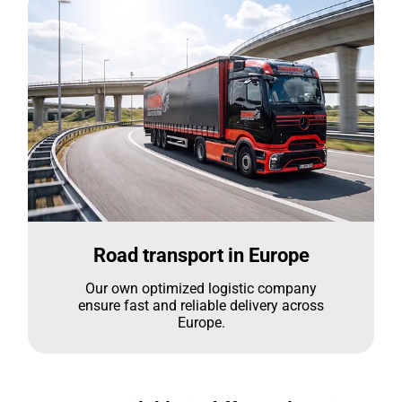
Road transport in Europe
Our own optimized logistic company
ensure fast and reliable delivery across
Europe.