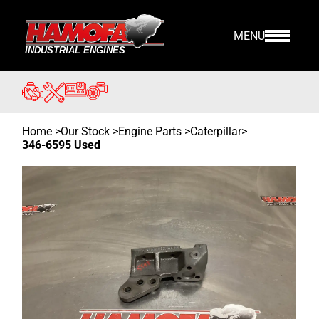
MENU
Home
>
Our Stock
>
Engine Parts >
Caterpillar
>
346-6595 Used