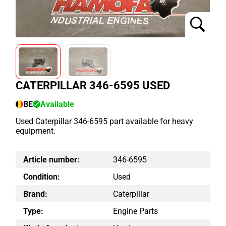
CATERPILLAR 346-6595 USED
BE
Available
Used Caterpillar 346-6595 part available for heavy
equipment.
Article number:
346-6595
Condition:
Used
Brand:
Caterpillar
Type:
Engine Parts