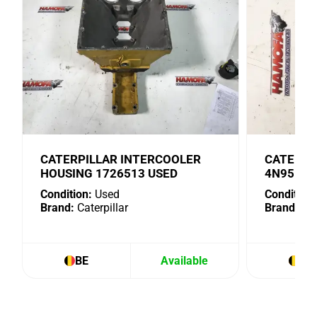
CATERPILLAR INTERCOOLER
CATERPI
HOUSING 1726513 USED
4N9518 
Condition:
Used
Condition:
Brand:
Caterpillar
Brand:
Cat
BE
Available
BE