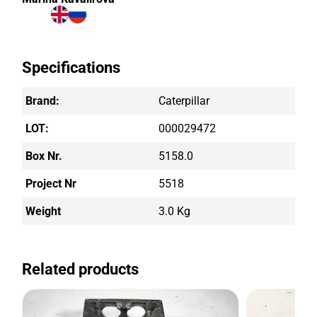
Specifications
Brand:
Caterpillar
LOT:
000029472
Box Nr.
5158.0
Project Nr
5518
Weight
3.0 Kg
Related products