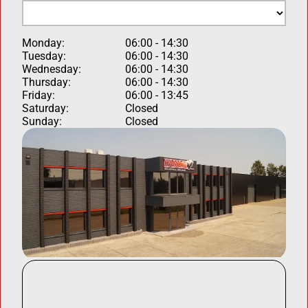
Monday:
06:00 - 14:30
Tuesday:
06:00 - 14:30
Wednesday:
06:00 - 14:30
Thursday:
06:00 - 14:30
Friday:
06:00 - 13:45
Saturday:
Closed
Sunday:
Closed