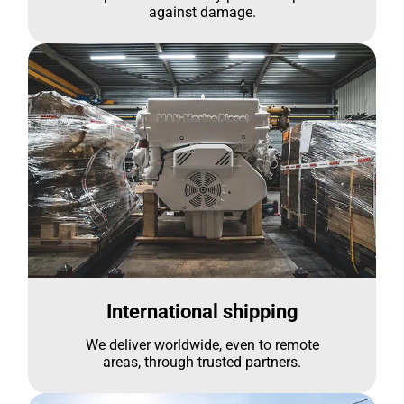
against damage.
International shipping
We deliver worldwide, even to remote
areas, through trusted partners.