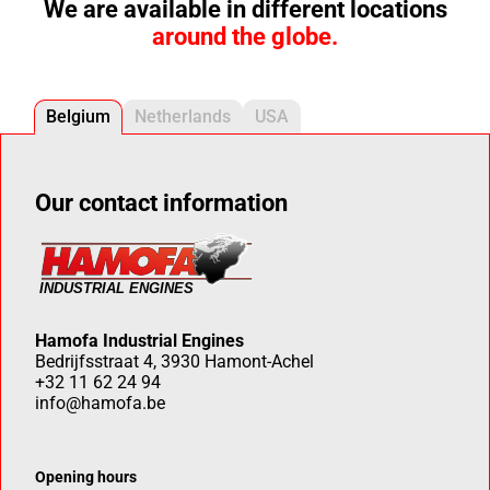
We are available in different locations
around the globe.
Belgium
Netherlands
USA
Our contact information
Hamofa Industrial Engines
Bedrijfsstraat 4, 3930 Hamont-Achel
+32 11 62 24 94
info@hamofa.be
Opening hours