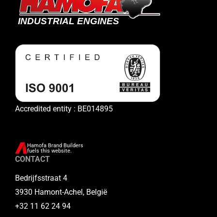
Accredited entity : BE014895
Hamofa Brand Builders
fuels this website.
CONTACT
Bedrijfsstraat 4
3930 Hamont-Achel, België
+32 11 62 24 94