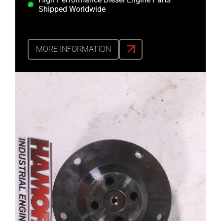
Shipped Worldwide
MORE INFORMATION