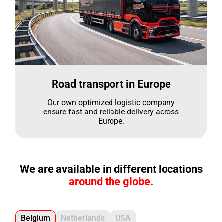
Road transport in Europe
Our own optimized logistic company
ensure fast and reliable delivery across
Europe.
We are available in different locations
around the globe.
Belgium
Netherlands
USA