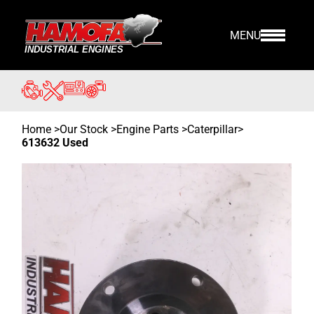
MENU
Home
>
Our Stock
>
Engine Parts >
Caterpillar
>
613632 Used