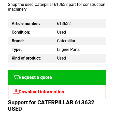
Shop the used Caterpillar 613632 part for construction
machinery.
Article number:
613632
Condition:
Used
Brand:
Caterpillar
Type:
Engine Parts
Kind of product:
Used
Request a quote
Download information
Support for CATERPILLAR 613632
USED