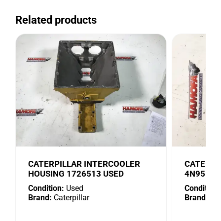
Related products
CATERPILLAR INTERCOOLER
CATERPI
HOUSING 1726513 USED
4N9518 
Condition:
Used
Condition:
Brand:
Caterpillar
Brand:
Cat