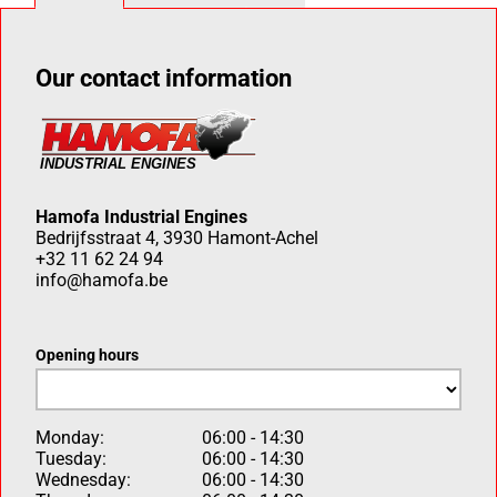
Our contact information
Hamofa Industrial Engines
Bedrijfsstraat 4, 3930 Hamont-Achel
+32 11 62 24 94
info@hamofa.be
Opening hours
Monday:
06:00 - 14:30
Tuesday:
06:00 - 14:30
Wednesday:
06:00 - 14:30