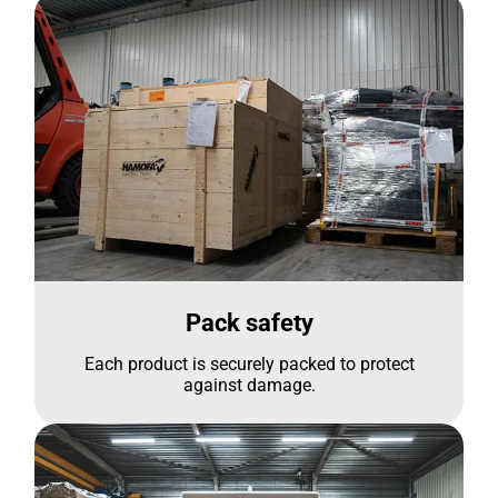
Pack safety
Each product is securely packed to protect
against damage.