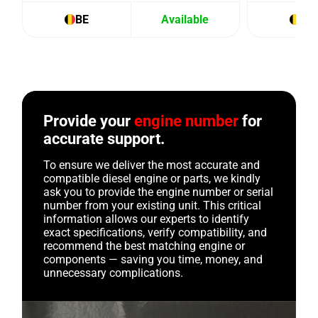
BE
Available
BE
Provide your
engine number
for
accurate support.
To ensure we deliver the most accurate and
compatible diesel engine or parts, we kindly
ask you to provide the engine number or serial
number from your existing unit. This critical
information allows our experts to identify
exact specifications, verify compatibility, and
recommend the best matching engine or
components — saving you time, money, and
unnecessary complications.