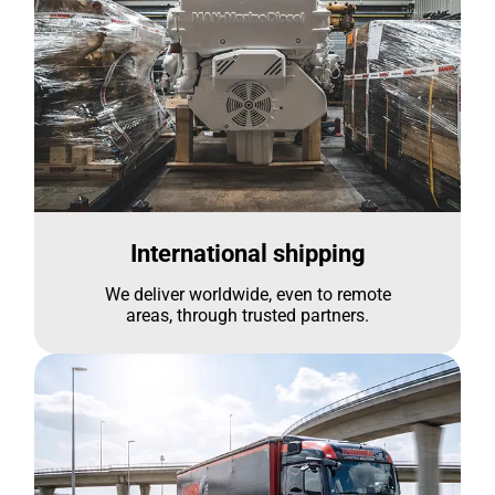
International shipping
We deliver worldwide, even to remote
areas, through trusted partners.