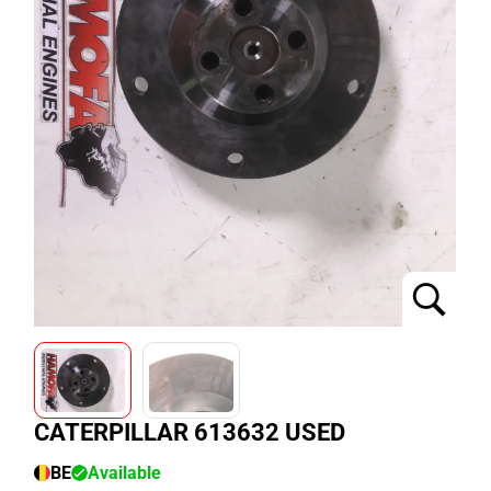
CATERPILLAR 613632 USED
BE
Available