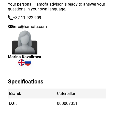
Your personal Hamofa advisor is ready to answer your
questions in your own language.
+32 11 922 909
info@hamofa.com
Marina Kavalirova
Specifications
Brand:
Caterpillar
LOT:
000007351