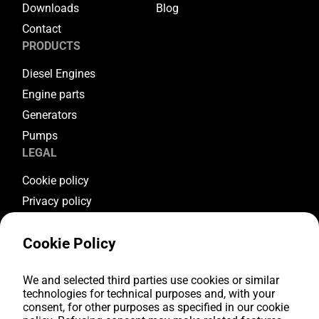
Downloads
Blog
Contact
PRODUCTS
Diesel Engines
Engine parts
Generators
Pumps
LEGAL
Cookie policy
Privacy policy
Terms & conditions
Cookie Policy
Warranty conditions
Return conditions
We and selected third parties use cookies or similar
FOLLOW US
technologies for technical purposes and, with your
consent, for other purposes as specified in our cookie
Youtube