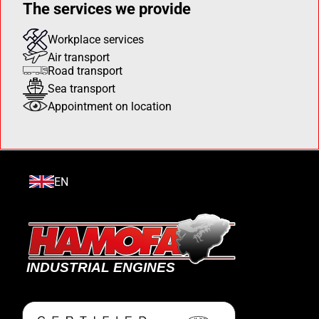
The services we provide
Workplace services
Air transport
Road transport
Sea transport
Appointment on location
EN