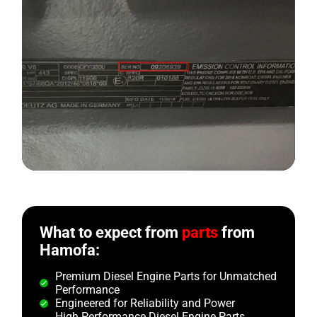
What to expect from
parts
from
Hamofa:
Premium Diesel Engine Parts for Unmatched
Performance
Engineered for Reliability and Power
High Performance Diesel Engine Parts