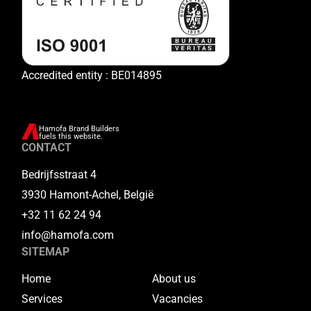
Accredited entity : BE014895
Hamofa Brand Builders
fuels this website.
CONTACT
Bedrijfsstraat 4
3930 Hamont-Achel, België
+32 11 62 24 94
info@hamofa.com
SITEMAP
Home
About us
Services
Vacancies