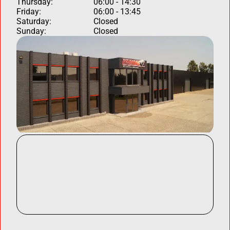
Thursday:
06:00 - 14:30
Friday:
06:00 - 13:45
Saturday:
Closed
Sunday:
Closed