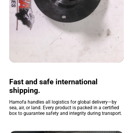
Fast and safe international
shipping.
Hamofa handles all logistics for global delivery—by
sea, air, or land. Every product is packed in a certified
box to guarantee safety and integrity during transport.