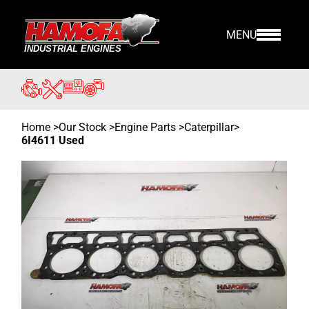
MENU
Home
>
Our Stock
>
Engine Parts >
Caterpillar
>
6I4611 Used