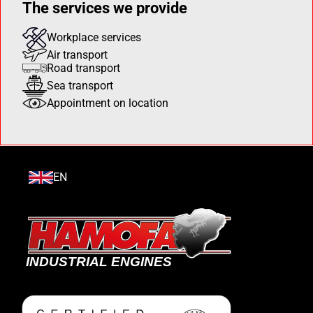
The services we provide
Workplace services
Air transport
Road transport
Sea transport
Appointment on location
EN