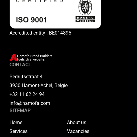
Accredited entity : BE014895
Hamofa Brand Builders
fuels this website.
CONTACT
Bedrijfsstraat 4
3930 Hamont-Achel, België
+32 11 62 24 94
info@hamofa.com
SITEMAP
Home
About us
Services
Vacancies