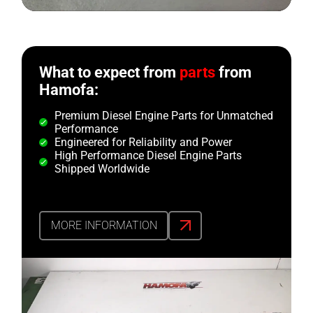
What to expect from
parts
from
Hamofa:
Premium Diesel Engine Parts for Unmatched
Performance
Engineered for Reliability and Power
High Performance Diesel Engine Parts
Shipped Worldwide
MORE INFORMATION