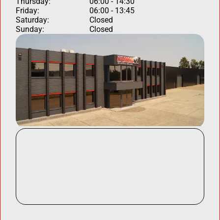
Thursday:
06:00 - 14:30
Friday:
06:00 - 13:45
Saturday:
Closed
Sunday:
Closed