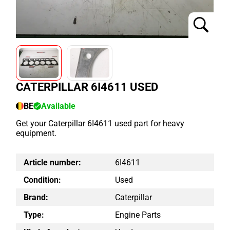
CATERPILLAR 6I4611 USED
BE
Available
Get your Caterpillar 6I4611 used part for heavy
equipment.
Article number:
6I4611
Condition:
Used
Brand:
Caterpillar
Type:
Engine Parts