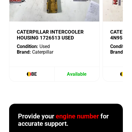
CATERPILLAR INTERCOOLER
CATERPI
HOUSING 1726513 USED
4N9518 
Condition:
Used
Condition:
Brand:
Caterpillar
Brand:
Cat
BE
Available
BE
Provide your
engine number
for
accurate support.