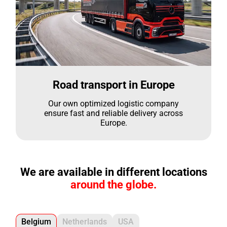
Road transport in Europe
Our own optimized logistic company
ensure fast and reliable delivery across
Europe.
We are available in different locations
around the globe.
Belgium
Netherlands
USA