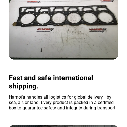
Fast and safe international
shipping.
Hamofa handles all logistics for global delivery—by
sea, air, or land. Every product is packed in a certified
box to guarantee safety and integrity during transport.