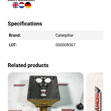
Specifications
Brand:
Caterpillar
LOT:
000008567
Related products