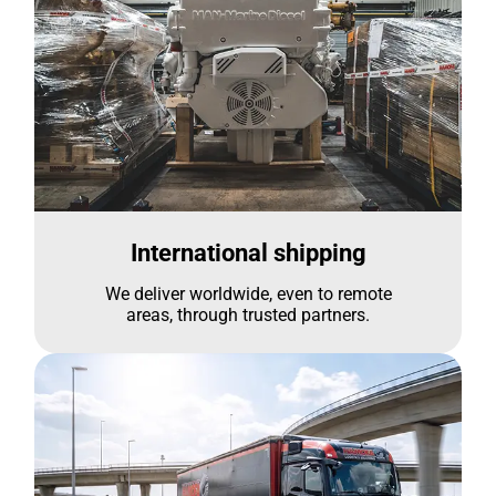
International shipping
We deliver worldwide, even to remote
areas, through trusted partners.