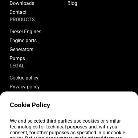
Downloads
Blog
Contact
PRODUCTS
Diesel Engines
Engine parts
Generators
Pumps
LEGAL
Cookie policy
Privacy policy
Terms & conditions
Cookie Policy
Warranty conditions
Return conditions
FOLLOW US
We and selected third parties use cookies or similar
technologies for technical purposes and, with your
consent, for other purposes as specified in our cookie
Youtube