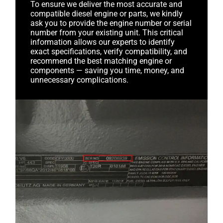
To ensure we deliver the most accurate and
compatible diesel engine or parts, we kindly
ask you to provide the engine number or serial
number from your existing unit. This critical
information allows our experts to identify
exact specifications, verify compatibility, and
recommend the best matching engine or
components — saving you time, money, and
unnecessary complications.