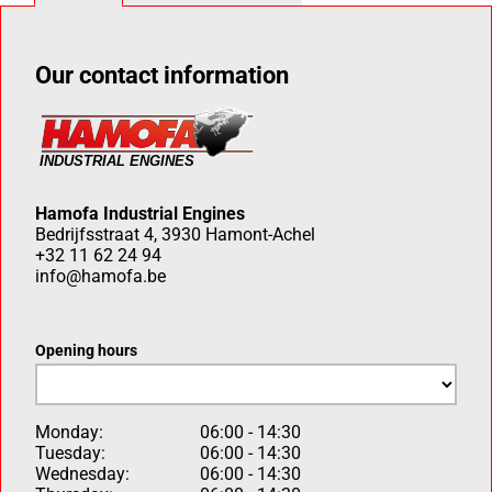
Our contact information
Hamofa Industrial Engines
Bedrijfsstraat 4, 3930 Hamont-Achel
+32 11 62 24 94
info@hamofa.be
Opening hours
Monday:
06:00 - 14:30
Tuesday:
06:00 - 14:30
Wednesday:
06:00 - 14:30