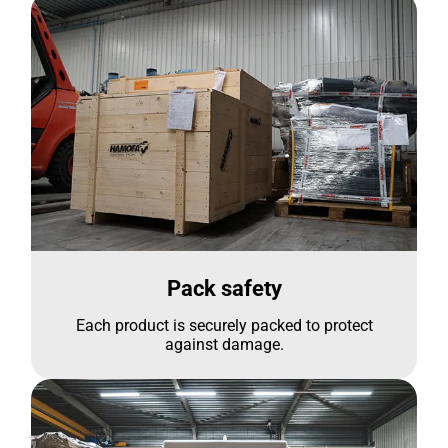
Pack safety
Each product is securely packed to protect
against damage.