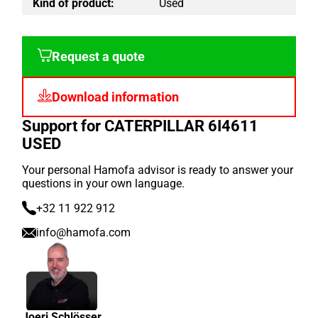
Kind of product:
Used
Request a quote
Download information
Support for CATERPILLAR 6I4611
USED
Your personal Hamofa advisor is ready to answer your
questions in your own language.
+32 11 922 912
info@hamofa.com
Joeri Schlösser