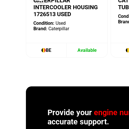
CATERPILLAR
CAT
INTERCOOLER HOUSING
TUB
1726513 USED
Condi
Bran
Condition:
Used
Brand:
Caterpillar
BE
Available
Provide your
engine n
accurate support.