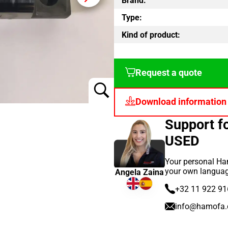
Brand:
Type:
Kind of product:
Request a quote
Download information
Support 
USED
Your personal Ham
your own languag
Angela Zaina
+32 11 922 91
info@hamofa