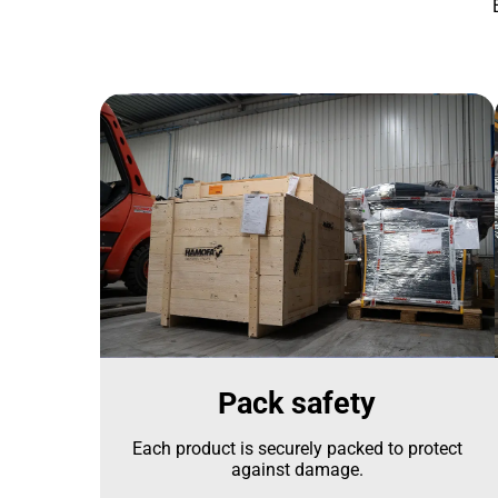
Pack safety
Each product is securely packed to protect
against damage.