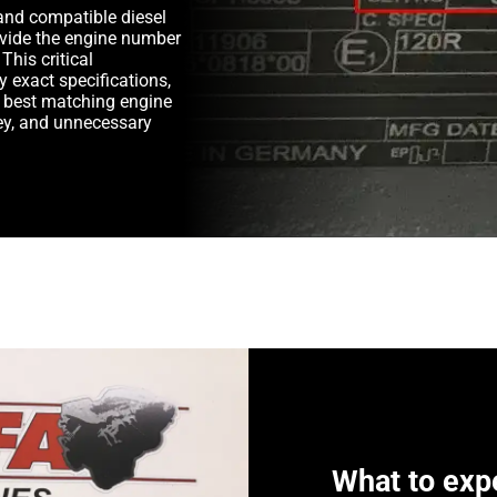
and compatible diesel
rovide the engine number
This critical
y exact specifications,
e best matching engine
y, and unnecessary
What to exp