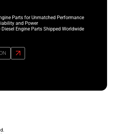
ngine Parts for Unmatched Performance
iability and Power
 Diesel Engine Parts Shipped Worldwide
ION
d.