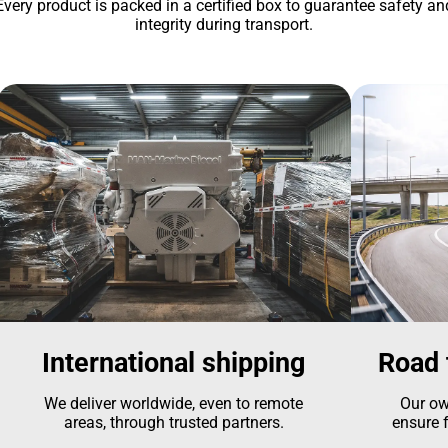
Every product is packed in a certified box to guarantee safety an
integrity during transport.
International shipping
Road 
We deliver worldwide, even to remote
Our ow
areas, through trusted partners.
ensure f