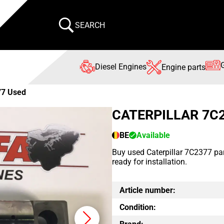
SEARCH
Diesel Engines
Engine parts
77 Used
CATERPILLAR 7C
BE
Available
Buy used Caterpillar 7C2377 par
ready for installation.
Article number:
Condition: