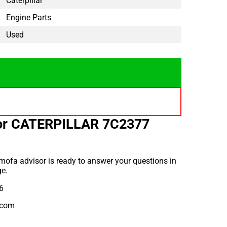
Caterpillar
Engine Parts
Used
for CATERPILLAR 7C2377
ofa advisor is ready to answer your questions in
e.
6
.com