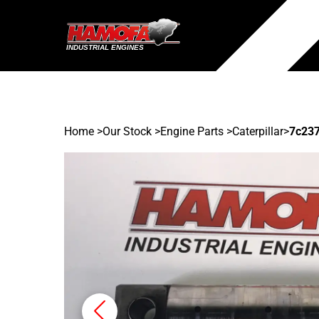
Home
>
Our Stock
>
Engine Parts >
Caterpillar
>
7c23