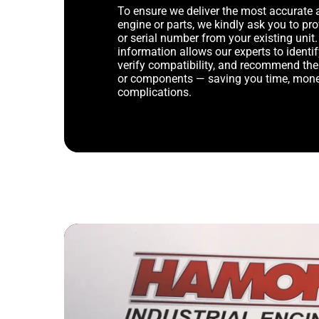
To ensure we deliver the most accurate 
engine or parts, we kindly ask you to p
or serial number from your existing unit. 
information allows our experts to identif
verify compatibility, and recommend th
or components — saving you time, mone
complications.