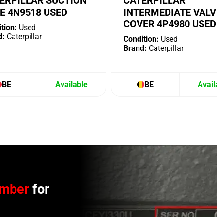
ERPILLAR SUCTION
CATERPILLAR
E 4N9518 USED
INTERMEDIATE VALV
COVER 4P4980 USED
tion:
Used
d:
Caterpillar
Condition:
Used
Brand:
Caterpillar
BE
Available
BE
Avail
umber
for