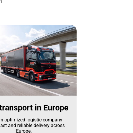
d
transport in Europe
n optimized logistic company
ast and reliable delivery across
Europe.