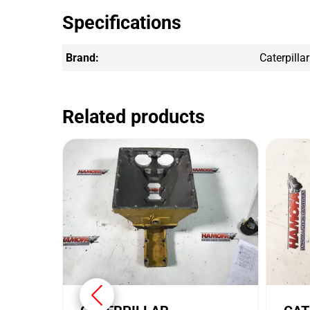
Specifications
Brand:
Caterpillar
Related products