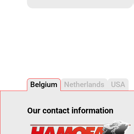
Belgium
Netherlands
USA
Our contact information