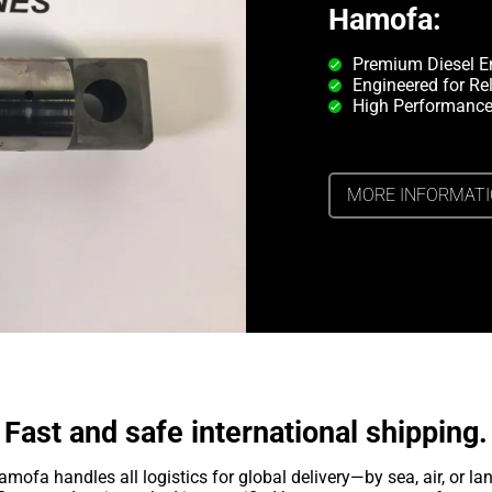
Hamofa:
Premium Diesel E
Engineered for Rel
High Performance
MORE INFORMAT
Fast and safe international shipping.
amofa handles all logistics for global delivery—by sea, air, or lan