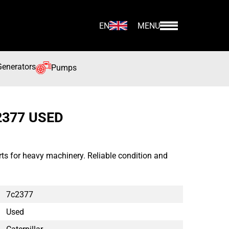
EN
MENU
Generators
Pumps
2377 USED
ts for heavy machinery. Reliable condition and
7c2377
Used