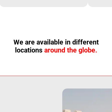
We are available in different
locations
around the globe.