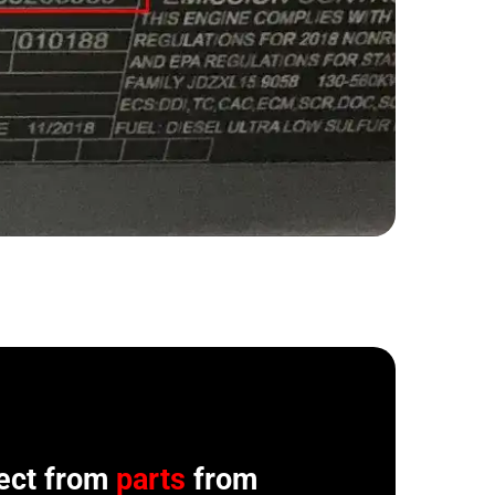
ect from
parts
from