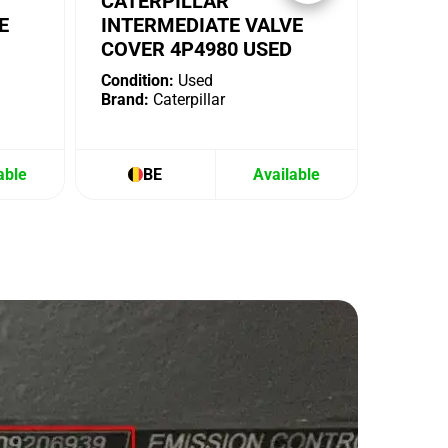
CATERPILLAR
E
INTERMEDIATE VALVE
COVER 4P4980 USED
Condition:
Used
Brand:
Caterpillar
able
BE
Available
B