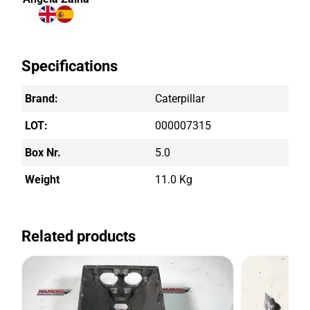
Specifications
Brand:
Caterpillar
LOT:
000007315
Box Nr.
5.0
Weight
11.0 Kg
Related products