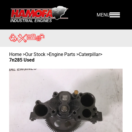
MENU
Home
>
Our Stock
>
Engine Parts >
Caterpillar
>
7n285 Used