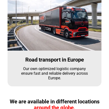
Road transport in Europe
Our own optimized logistic company
ensure fast and reliable delivery across
Europe.
We are available in different locations
around the globe.