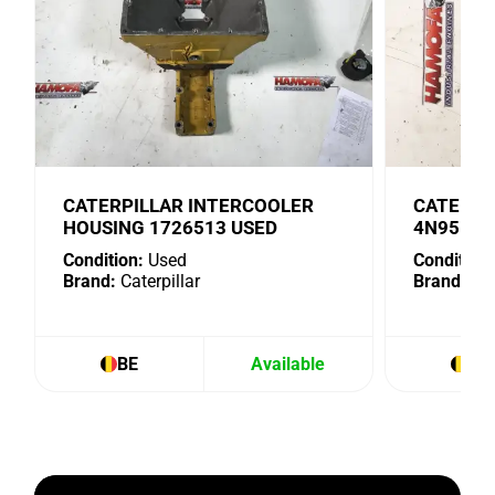
CATERPILLAR INTERCOOLER
CATERPI
HOUSING 1726513 USED
4N9518 
Condition:
Used
Condition:
Brand:
Caterpillar
Brand:
Cat
BE
Available
BE