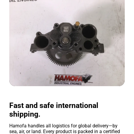
Fast and safe international
shipping.
Hamofa handles all logistics for global delivery—by
sea, air, or land. Every product is packed in a certified