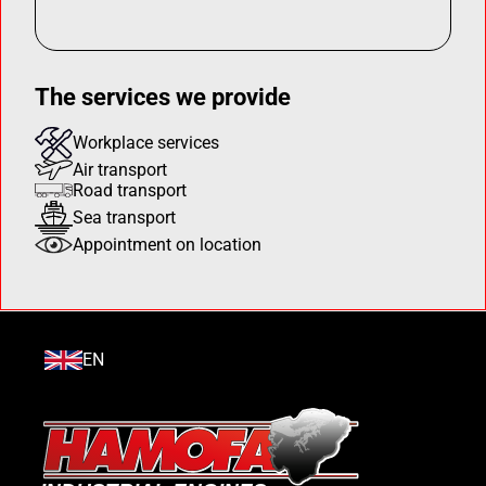
The services we provide
Workplace services
Air transport
Road transport
Sea transport
Appointment on location
EN