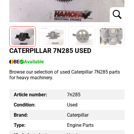
CATERPILLAR 7N285 USED
BE
Available
Browse our selection of used Caterpillar 7N285 parts
for heavy machinery.
Article number:
7n285
Condition:
Used
Brand:
Caterpillar
Type:
Engine Parts