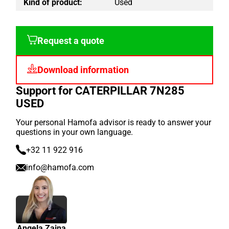
Kind of product:
Used
Request a quote
Download information
Support for CATERPILLAR 7N285
USED
Your personal Hamofa advisor is ready to answer your
questions in your own language.
+32 11 922 916
info@hamofa.com
Angela Zaina