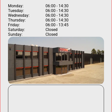
Monday:
06:00 - 14:30
Tuesday:
06:00 - 14:30
Wednesday:
06:00 - 14:30
Thursday:
06:00 - 14:30
Friday:
06:00 - 13:45
Saturday:
Closed
Sunday:
Closed