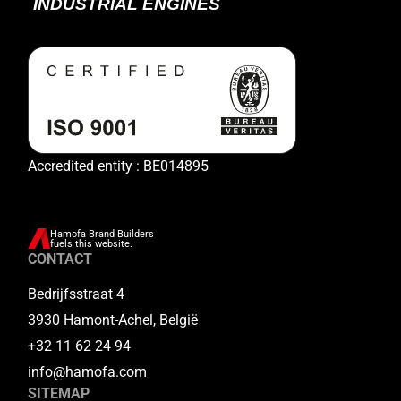
Accredited entity : BE014895
Hamofa Brand Builders
fuels this website.
CONTACT
Bedrijfsstraat 4
3930 Hamont-Achel, België
+32 11 62 24 94
info@hamofa.com
SITEMAP