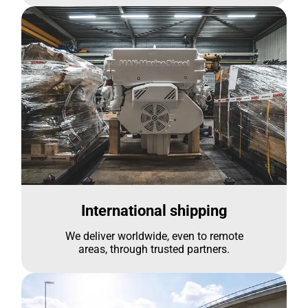
International shipping
We deliver worldwide, even to remote
areas, through trusted partners.