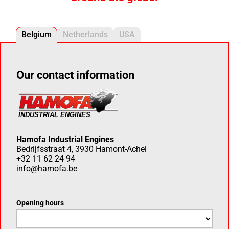
Belgium
Netherlands
USA
Our contact information
Hamofa Industrial Engines
Bedrijfsstraat 4, 3930 Hamont-Achel
+32 11 62 24 94
info@hamofa.be
Opening hours