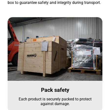
box to guarantee safety and integrity during transport.
Pack safety
Each product is securely packed to protect
against damage.