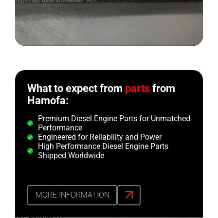
What to expect from
parts
from
Hamofa:
Premium Diesel Engine Parts for Unmatched
Performance
Engineered for Reliability and Power
High Performance Diesel Engine Parts
Shipped Worldwide
MORE INFORMATION