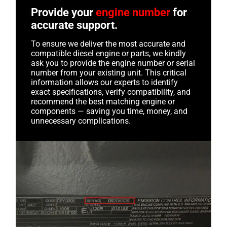
Provide your
engine number
for
accurate support.
To ensure we deliver the most accurate and
compatible diesel engine or parts, we kindly
ask you to provide the engine number or serial
number from your existing unit. This critical
information allows our experts to identify
exact specifications, verify compatibility, and
recommend the best matching engine or
components — saving you time, money, and
unnecessary complications.