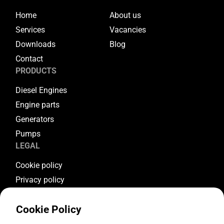
Home
About us
Services
Vacancies
Downloads
Blog
Contact
PRODUCTS
Diesel Engines
Engine parts
Generators
Pumps
LEGAL
Cookie policy
Privacy policy
Terms & conditions
Cookie Policy
Warranty conditions
Return conditions