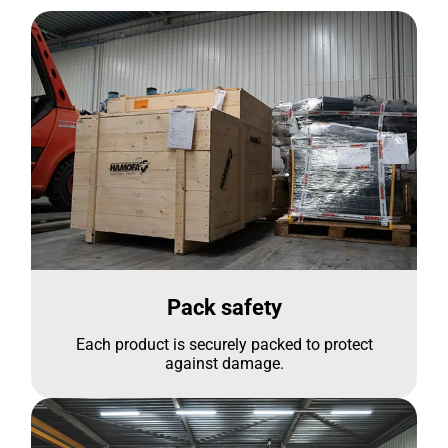
Pack safety
Each product is securely packed to protect
against damage.