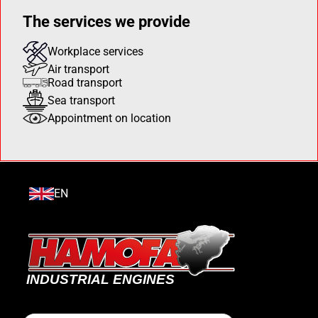
The services we provide
Workplace services
Air transport
Road transport
Sea transport
Appointment on location
EN