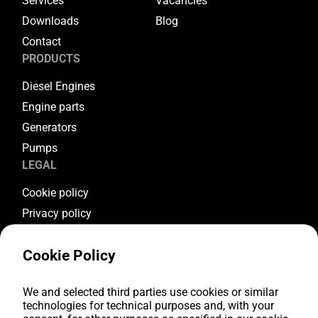
Services
Vacancies
Downloads
Blog
Contact
PRODUCTS
Diesel Engines
Engine parts
Generators
Pumps
LEGAL
Cookie policy
Privacy policy
Terms & conditions
Cookie Policy
Warranty conditions
Return conditions
FOLLOW US
We and selected third parties use cookies or similar
technologies for technical purposes and, with your