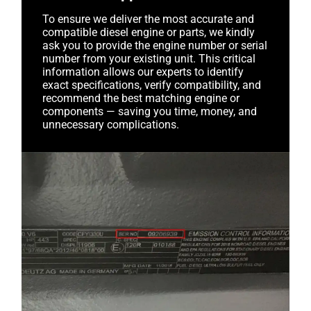
To ensure we deliver the most accurate and
compatible diesel engine or parts, we kindly
ask you to provide the engine number or serial
number from your existing unit. This critical
information allows our experts to identify
exact specifications, verify compatibility, and
recommend the best matching engine or
components — saving you time, money, and
unnecessary complications.