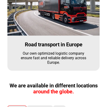
Road transport in Europe
Our own optimized logistic company
ensure fast and reliable delivery across
Europe.
We are available in different locations
around the globe.