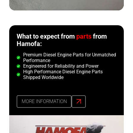
What to expect from
parts
from
Hamofa:
Premium Diesel Engine Parts for Unmatched
Performance
Engineered for Reliability and Power
High Performance Diesel Engine Parts
Shipped Worldwide
MORE INFORMATION