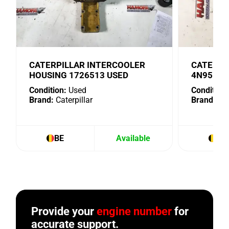
CATERPILLAR INTERCOOLER
CATERPI
HOUSING 1726513 USED
4N9518 
Condition:
Used
Condition:
Brand:
Caterpillar
Brand:
Cat
BE
Available
BE
Provide your
engine number
for
accurate support.