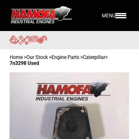
MENU
Home
>
Our Stock
>
Engine Parts >
Caterpillar
>
7n3298 Used