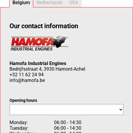
Belgium
Netherlands
USA
Our contact information
Hamofa Industrial Engines
Bedrijfsstraat 4, 3930 Hamont-Achel
+32 11 62 24 94
info@hamofa.be
Opening hours
Monday:
06:00 - 14:30
Tuesday:
06:00 - 14:30