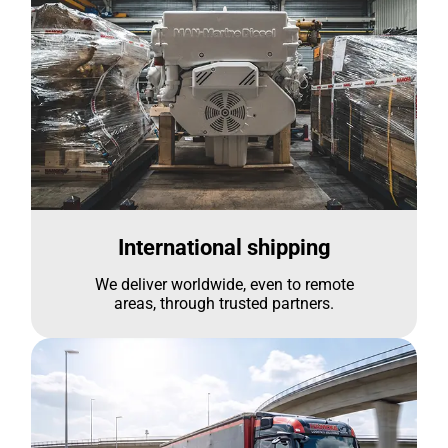
International shipping
We deliver worldwide, even to remote
areas, through trusted partners.