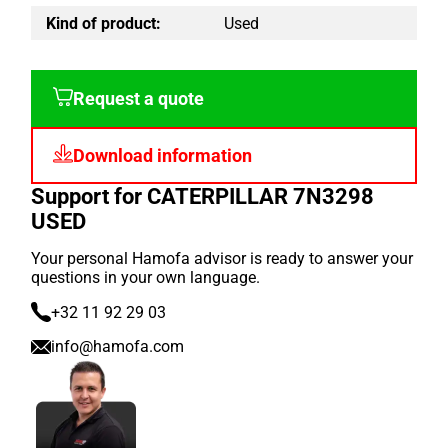
Kind of product:
Used
Request a quote
Download information
Support for CATERPILLAR 7N3298
USED
Your personal Hamofa advisor is ready to answer your
questions in your own language.
+32 11 92 29 03
info@hamofa.com