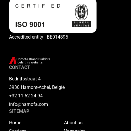
Accredited entity : BE014895
Hamofa Brand Builders
fuels this website.
CONTACT
Bedrijfsstraat 4
3930 Hamont-Achel, België
+32 11 62 24 94
info@hamofa.com
SITEMAP
Home
About us