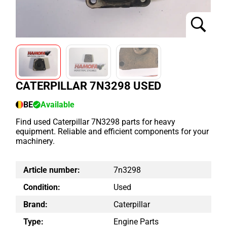
CATERPILLAR 7N3298 USED
BE
Available
Find used Caterpillar 7N3298 parts for heavy
equipment. Reliable and efficient components for your
machinery.
Article number:
7n3298
Condition:
Used
Brand:
Caterpillar
Type:
Engine Parts