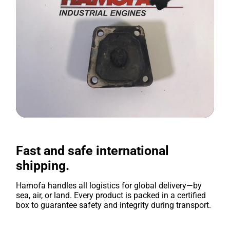
Fast and safe international
shipping.
Hamofa handles all logistics for global delivery—by
sea, air, or land. Every product is packed in a certified
box to guarantee safety and integrity during transport.