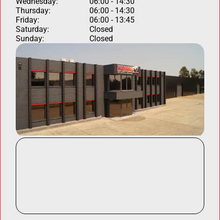
Wednesday:
06:00 - 14:30
Thursday:
06:00 - 14:30
Friday:
06:00 - 13:45
Saturday:
Closed
Sunday:
Closed