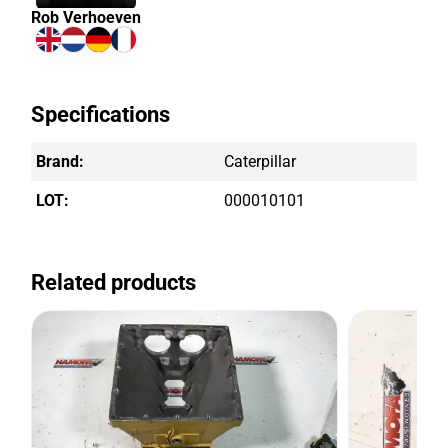
Rob Verhoeven
Specifications
Brand:
Caterpillar
LOT:
000010101
Related products