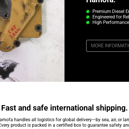
Premium Diesel E
Engineered for Rel
High Performance
MORE INFORMAT
Fast and safe international shipping.
amofa handles all logistics for global delivery—by sea, air, or lan
Every product is packed in a certified box to guarantee safety an