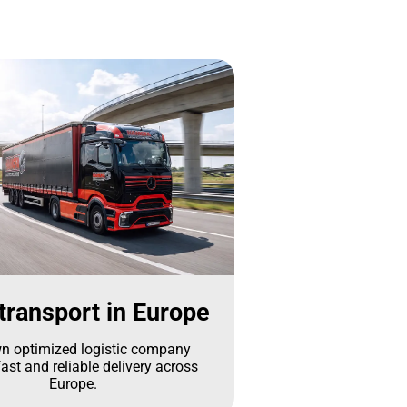
transport in Europe
n optimized logistic company
ast and reliable delivery across
Europe.