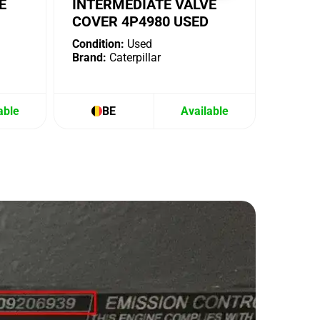
E
INTERMEDIATE VALVE
COVER 4P4980 USED
Condition:
Used
Brand:
Caterpillar
able
BE
Available
B