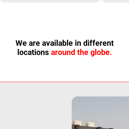
We are available in different
locations
around the globe.