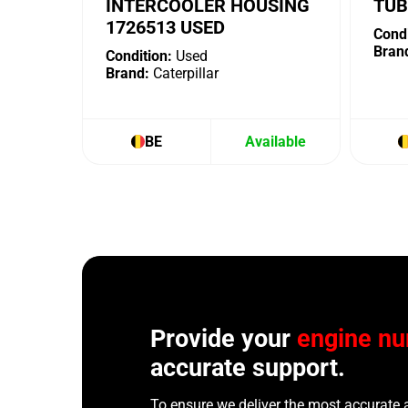
INTERCOOLER HOUSING
TUB
1726513 USED
Condi
Bran
Condition:
Used
Brand:
Caterpillar
BE
Available
Provide your
engine n
accurate support.
To ensure we deliver the most accurate 