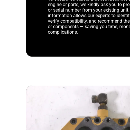
engine or parts, we kindly ask you to p
or serial number from your existing unit. 
information allows our experts to identif
verify compatibility, and recommend th
or components — saving you time, mone
complications.