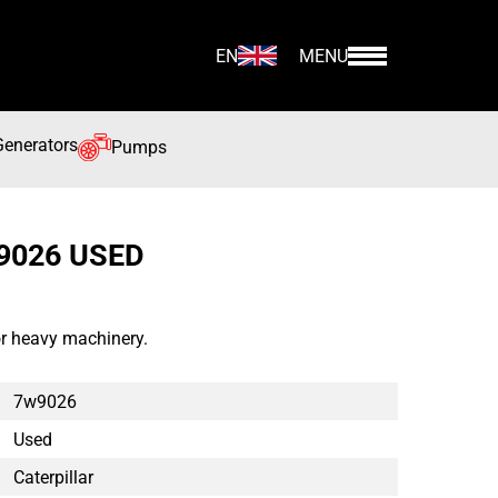
EN
MENU
Generators
Pumps
9026 USED
or heavy machinery.
7w9026
Used
Caterpillar