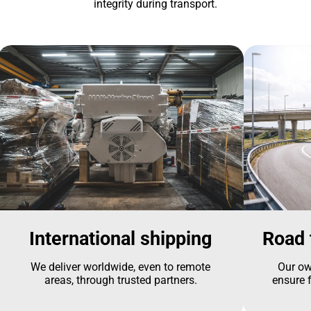
integrity during transport.
International shipping
Road 
We deliver worldwide, even to remote
Our ow
areas, through trusted partners.
ensure f