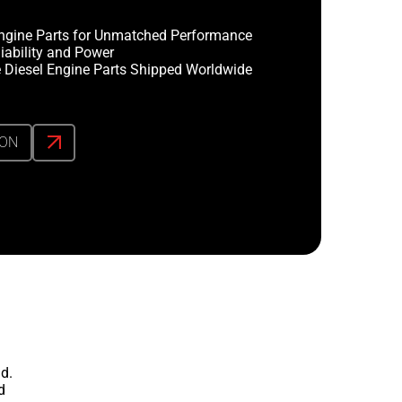
ngine Parts for Unmatched Performance
iability and Power
 Diesel Engine Parts Shipped Worldwide
ION
d.
d