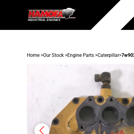
Home
>
Our Stock
>
Engine Parts >
Caterpillar
>
7w90