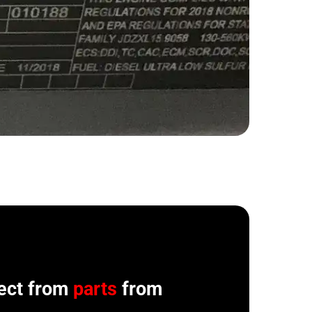
ect from
parts
from