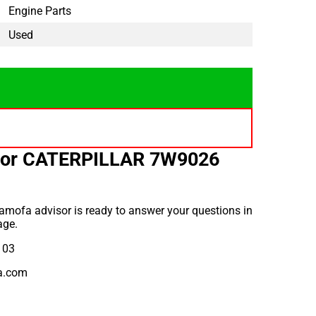
Engine Parts
Used
for CATERPILLAR 7W9026
amofa advisor is ready to answer your questions in
age.
 03
a.com