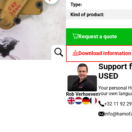
Type:
Kind of product:
Request a quote
Download information
Support 
USED
Your personal H
your own langu
Rob Verhoeven
+32 11 92 29
info@hamof