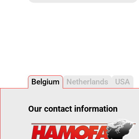
Belgium
Netherlands
USA
Our contact information