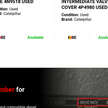
E 4N9518 USED
INTERMEDIATE VALV
COVER 4P4980 USED
tion:
Used
d:
Caterpillar
Condition:
Used
Brand:
Caterpillar
BE
Available
BE
Avail
umber
for
and compatible diesel