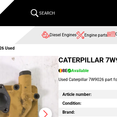
SEARCH
Diesel Engines
Engine parts
26 Used
CATERPILLAR 7W
BE
Available
Used Caterpillar 7W9026 part f
Article number:
Condition:
Brand: