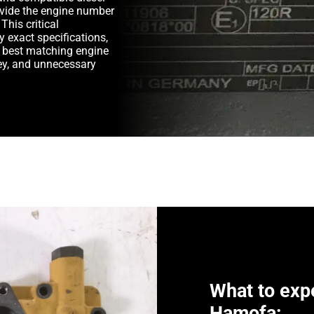
rovide the engine number
This critical
y exact specifications,
e best matching engine
y, and unnecessary
What to exp
Hamofa: