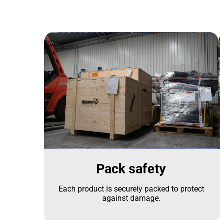
Pack safety
Each product is securely packed to protect
against damage.