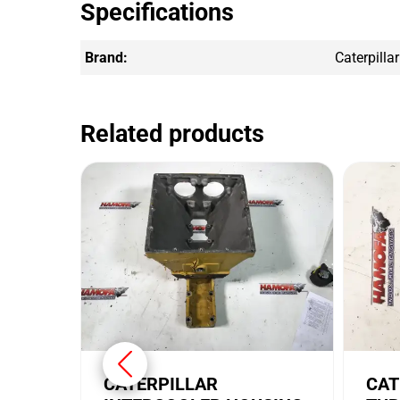
Specifications
Brand:
Caterpillar
Related products
CATERPILLAR
CAT