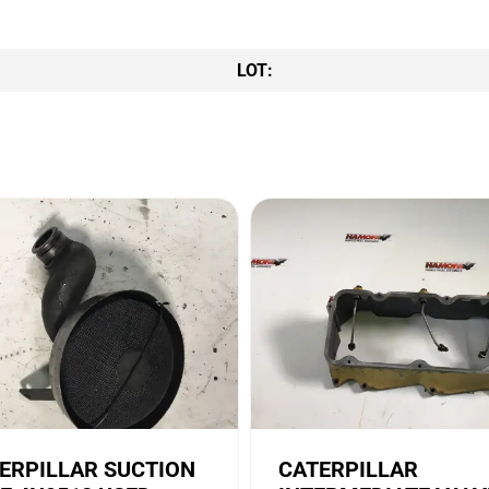
LOT:
ERPILLAR SUCTION
CATERPILLAR