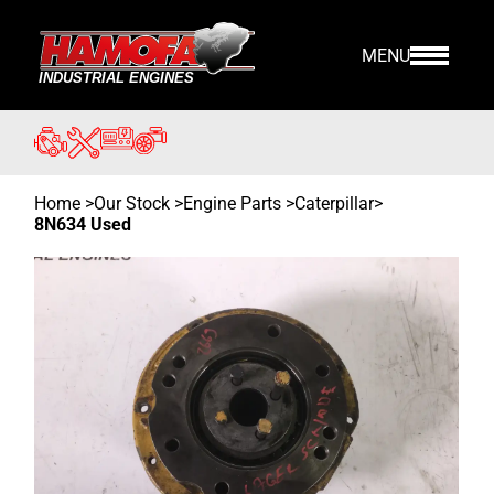
MENU
Home
>
Our Stock
>
Engine Parts >
Caterpillar
>
8N634 Used