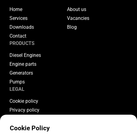
Home
About us
Services
Vacancies
Downloads
Blog
Contact
PRODUCTS
Diesel Engines
Engine parts
Generators
Pumps
LEGAL
Cookie policy
Privacy policy
Terms & conditions
Cookie Policy
Warranty conditions
Return conditions