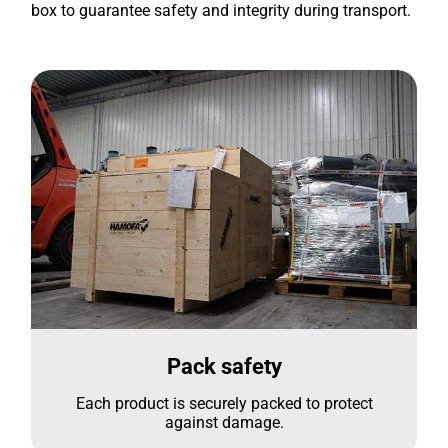
box to guarantee safety and integrity during transport.
Pack safety
Each product is securely packed to protect
against damage.