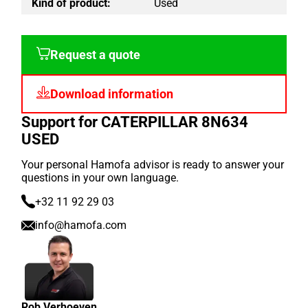
Kind of product:
Used
Request a quote
Download information
Support for CATERPILLAR 8N634
USED
Your personal Hamofa advisor is ready to answer your
questions in your own language.
+32 11 92 29 03
info@hamofa.com
Rob Verhoeven