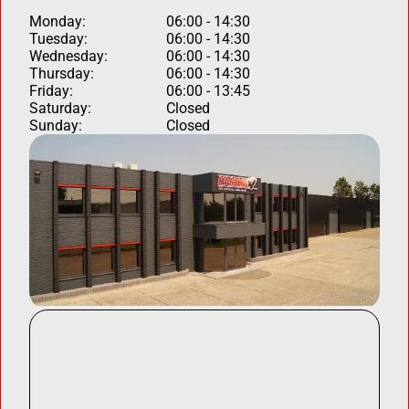
Monday:
06:00 - 14:30
Tuesday:
06:00 - 14:30
Wednesday:
06:00 - 14:30
Thursday:
06:00 - 14:30
Friday:
06:00 - 13:45
Saturday:
Closed
Sunday:
Closed