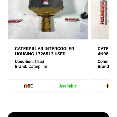
CATERPILLAR INTERCOOLER
CATERPI
HOUSING 1726513 USED
4N9518 
Condition:
Used
Condition:
Brand:
Caterpillar
Brand:
Cat
BE
Available
BE