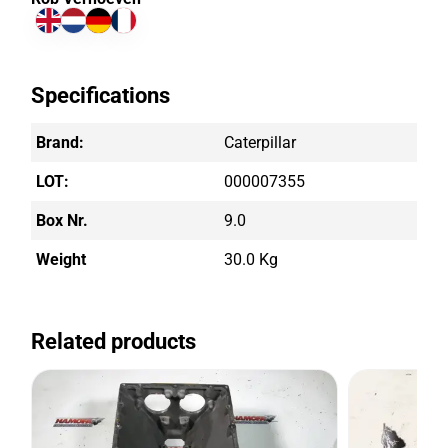
Specifications
Brand:
Caterpillar
LOT:
000007355
Box Nr.
9.0
Weight
30.0 Kg
Related products