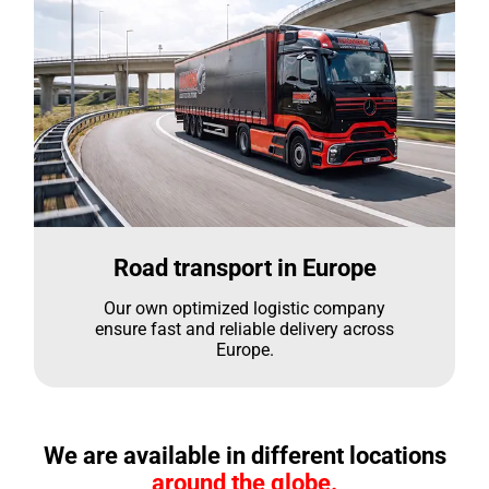
Road transport in Europe
Our own optimized logistic company
ensure fast and reliable delivery across
Europe.
We are available in different locations
around the globe.