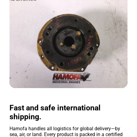
Fast and safe international
shipping.
Hamofa handles all logistics for global delivery—by
sea, air, or land. Every product is packed in a certified