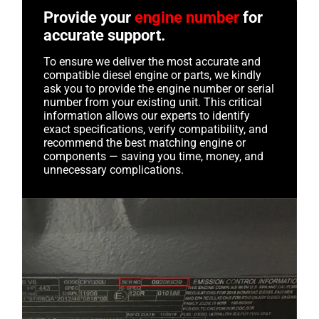
Provide your
engine number
for
accurate support.
To ensure we deliver the most accurate and
compatible diesel engine or parts, we kindly
ask you to provide the engine number or serial
number from your existing unit. This critical
information allows our experts to identify
exact specifications, verify compatibility, and
recommend the best matching engine or
components — saving you time, money, and
unnecessary complications.