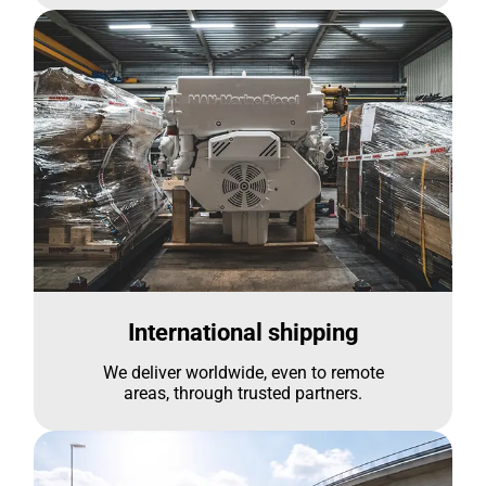
International shipping
We deliver worldwide, even to remote
areas, through trusted partners.