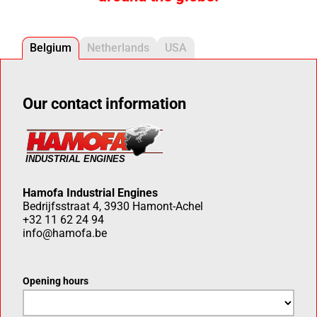
Belgium
Netherlands
USA
Our contact information
Hamofa Industrial Engines
Bedrijfsstraat 4, 3930 Hamont-Achel
+32 11 62 24 94
info@hamofa.be
Opening hours