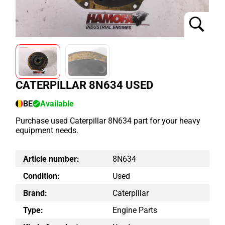
CATERPILLAR 8N634 USED
BE
Available
Purchase used Caterpillar 8N634 part for your heavy
equipment needs.
Article number:
8N634
Condition:
Used
Brand:
Caterpillar
Type:
Engine Parts