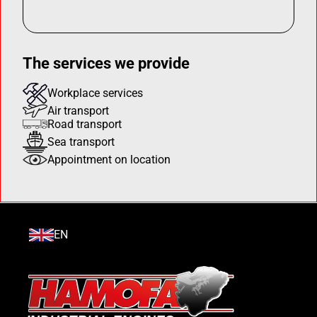
The services we provide
Workplace services
Air transport
Road transport
Sea transport
Appointment on location
EN