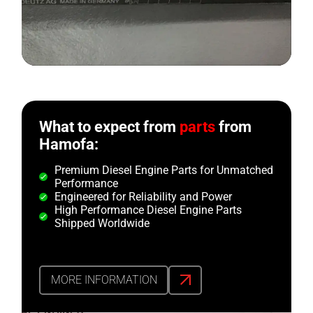
What to expect from
parts
from
Hamofa:
Premium Diesel Engine Parts for Unmatched
Performance
Engineered for Reliability and Power
High Performance Diesel Engine Parts
Shipped Worldwide
MORE INFORMATION