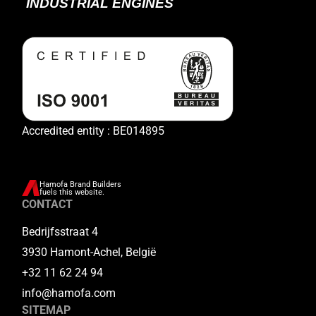
Accredited entity : BE014895
Hamofa Brand Builders
fuels this website.
CONTACT
Bedrijfsstraat 4
3930 Hamont-Achel, België
+32 11 62 24 94
info@hamofa.com
SITEMAP