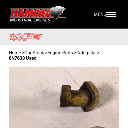
MENU
Home
>
Our Stock
>
Engine Parts >
Caterpillar
>
8N7638 Used