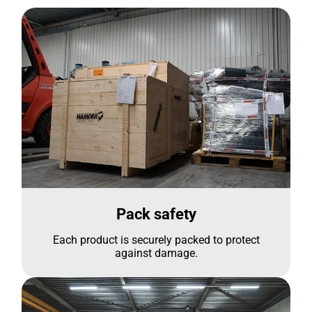
Pack safety
Each product is securely packed to protect
against damage.