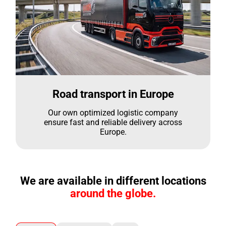
Road transport in Europe
Our own optimized logistic company
ensure fast and reliable delivery across
Europe.
We are available in different locations
around the globe.