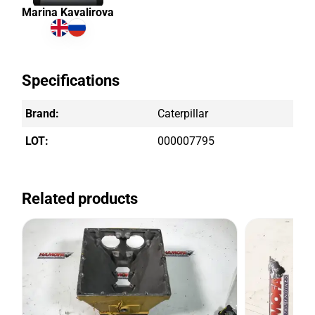
Marina Kavalirova
Specifications
Brand:
Caterpillar
LOT:
000007795
Related products