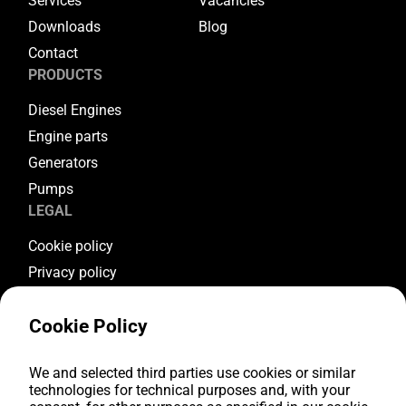
Services
Vacancies
Downloads
Blog
Contact
PRODUCTS
Diesel Engines
Engine parts
Generators
Pumps
LEGAL
Cookie policy
Privacy policy
Terms & conditions
Cookie Policy
Warranty conditions
Return conditions
FOLLOW US
We and selected third parties use cookies or similar
technologies for technical purposes and, with your