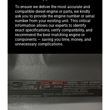
To ensure we deliver the most accurate and
compatible diesel engine or parts, we kindly
ask you to provide the engine number or serial
number from your existing unit. This critical
information allows our experts to identify
exact specifications, verify compatibility, and
recommend the best matching engine or
components — saving you time, money, and
unnecessary complications.