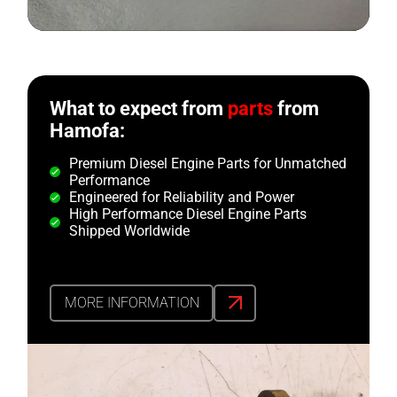
What to expect from
parts
from
Hamofa:
Premium Diesel Engine Parts for Unmatched
Performance
Engineered for Reliability and Power
High Performance Diesel Engine Parts
Shipped Worldwide
MORE INFORMATION