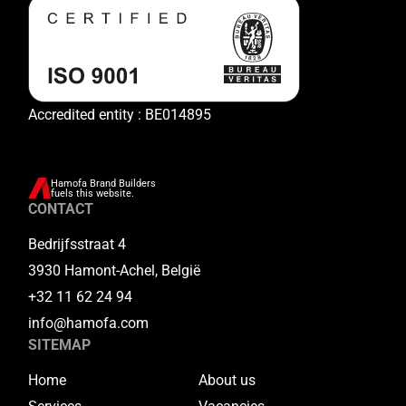
Accredited entity : BE014895
Hamofa Brand Builders
fuels this website.
CONTACT
Bedrijfsstraat 4
3930 Hamont-Achel, België
+32 11 62 24 94
info@hamofa.com
SITEMAP
Home
About us