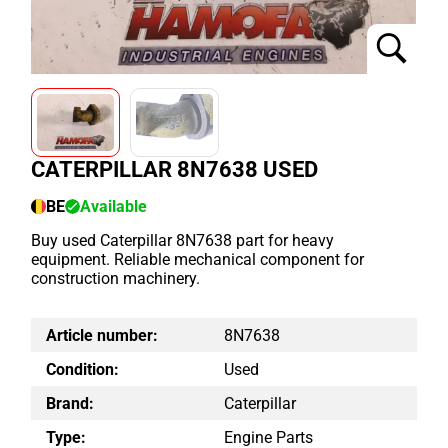
CATERPILLAR 8N7638 USED
BE
Available
Buy used Caterpillar 8N7638 part for heavy
equipment. Reliable mechanical component for
construction machinery.
Article number:
8N7638
Condition:
Used
Brand:
Caterpillar
Type:
Engine Parts