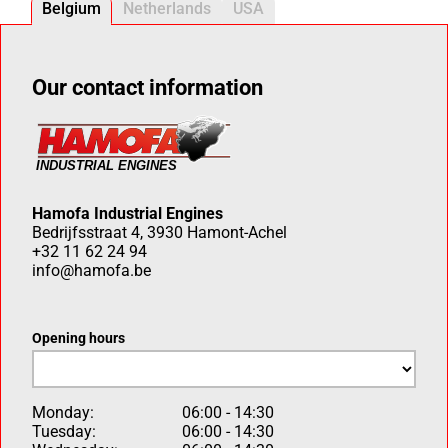
Belgium
Netherlands
USA
Our contact information
Hamofa Industrial Engines
Bedrijfsstraat 4, 3930 Hamont-Achel
+32 11 62 24 94
info@hamofa.be
Opening hours
Monday:
06:00 - 14:30
Tuesday:
06:00 - 14:30