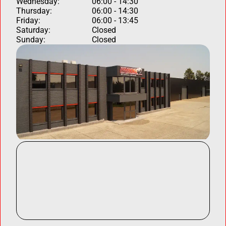
Wednesday:
06:00 - 14:30
Thursday:
06:00 - 14:30
Friday:
06:00 - 13:45
Saturday:
Closed
Sunday:
Closed