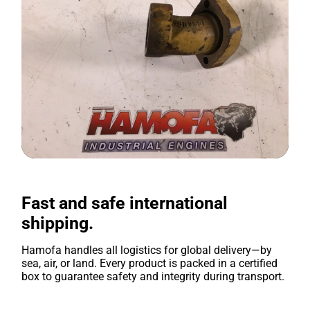
Fast and safe international
shipping.
Hamofa handles all logistics for global delivery—by
sea, air, or land. Every product is packed in a certified
box to guarantee safety and integrity during transport.