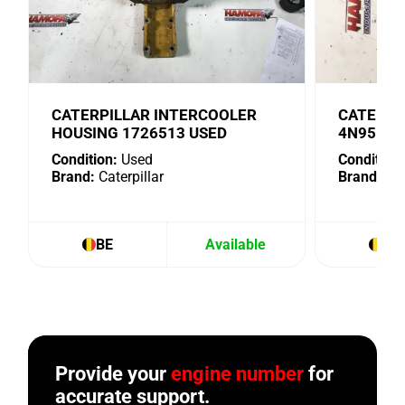
CATERPILLAR INTERCOOLER
CATERPI
HOUSING 1726513 USED
4N9518 
Condition:
Used
Condition:
Brand:
Caterpillar
Brand:
Cat
BE
Available
BE
Provide your
engine number
for
accurate support.