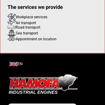
The services we provide
Workplace services
Air transport
Road transport
Sea transport
Appointment on location
EN