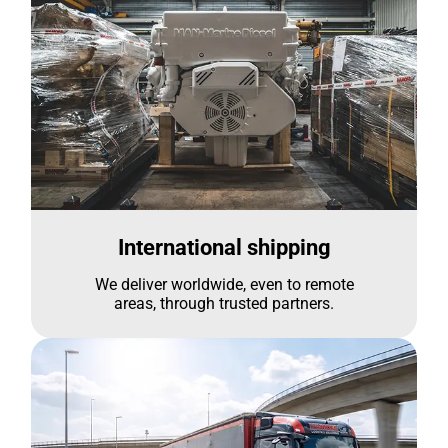
International shipping
We deliver worldwide, even to remote
areas, through trusted partners.