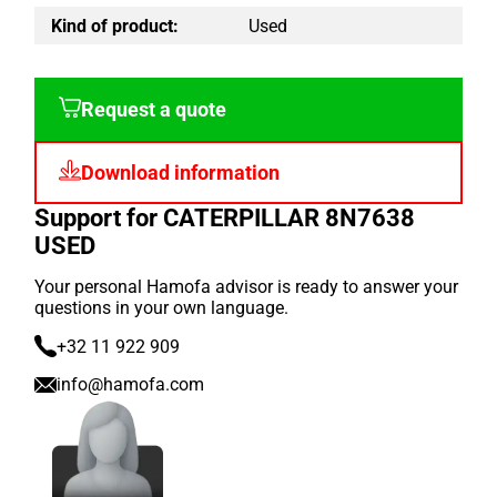
Kind of product:
Used
Request a quote
Download information
Support for CATERPILLAR 8N7638
USED
Your personal Hamofa advisor is ready to answer your
questions in your own language.
+32 11 922 909
info@hamofa.com