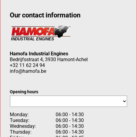
Our contact information
Hamofa Industrial Engines
Bedrijfsstraat 4, 3930 Hamont-Achel
+32 11 62 24 94
info@hamofa.be
Opening hours
Monday:
06:00 - 14:30
Tuesday:
06:00 - 14:30
Wednesday:
06:00 - 14:30
Thursday:
06:00 - 14:30