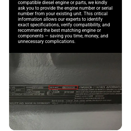
compatible diesel engine or parts, we kindly
ask you to provide the engine number or serial
number from your existing unit. This critical
information allows our experts to identify
exact specifications, verify compatibility, and
recommend the best matching engine or
components — saving you time, money, and
unnecessary complications.