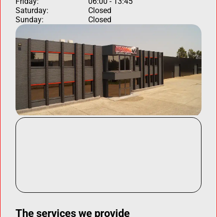
Friday:
06:00 - 13:45
Saturday:
Closed
Sunday:
Closed
The services we provide