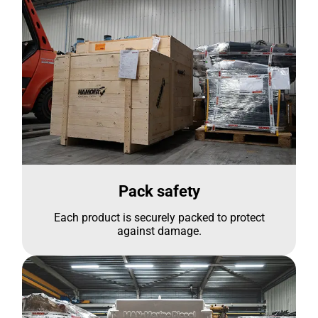
Pack safety
Each product is securely packed to protect
against damage.