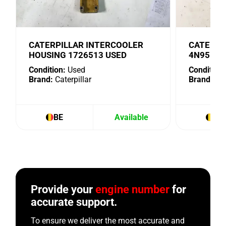
CATERPILLAR INTERCOOLER
CATERPI
HOUSING 1726513 USED
4N9518 
Condition:
Used
Condition:
Brand:
Caterpillar
Brand:
Cat
BE
Available
BE
Provide your
engine number
for
accurate support.
To ensure we deliver the most accurate and