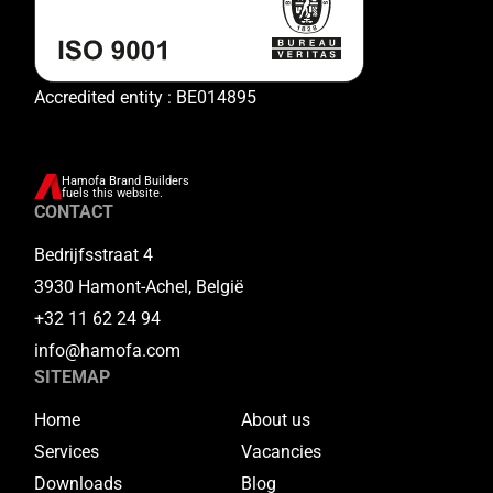
Accredited entity : BE014895
Hamofa Brand Builders
fuels this website.
CONTACT
Bedrijfsstraat 4
3930 Hamont-Achel, België
+32 11 62 24 94
info@hamofa.com
SITEMAP
Home
About us
Services
Vacancies
Downloads
Blog