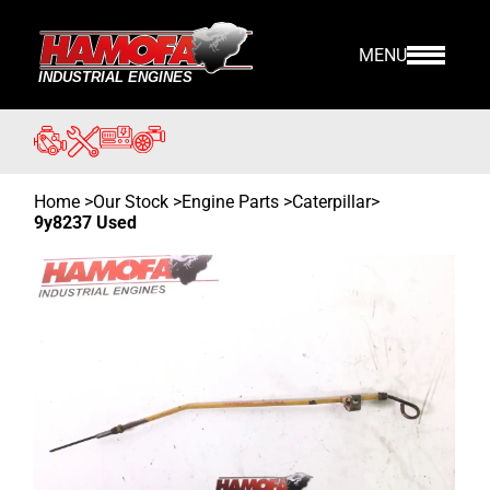
MENU
Home
>
Our Stock
>
Engine Parts >
Caterpillar
>
9y8237 Used