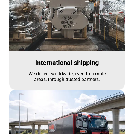
International shipping
We deliver worldwide, even to remote
areas, through trusted partners.