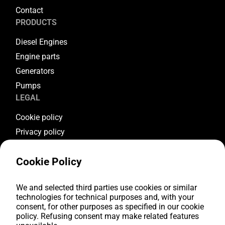
Contact
PRODUCTS
Diesel Engines
Engine parts
Generators
Pumps
LEGAL
Cookie policy
Privacy policy
Terms & conditions
Cookie Policy
Warranty conditions
Return conditions
FOLLOW US
We and selected third parties use cookies or similar
technologies for technical purposes and, with your
consent, for other purposes as specified in our cookie
Youtube
policy. Refusing consent may make related features
Facebook