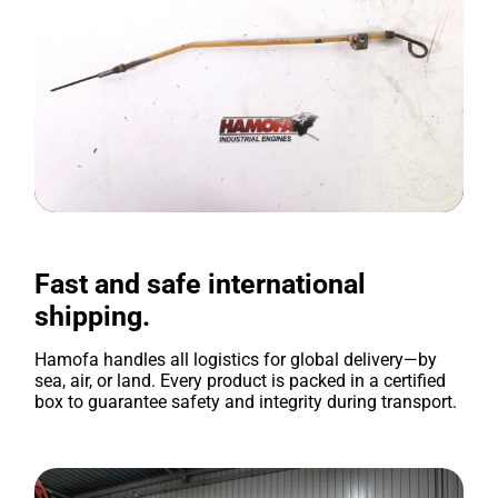
Fast and safe international
shipping.
Hamofa handles all logistics for global delivery—by
sea, air, or land. Every product is packed in a certified
box to guarantee safety and integrity during transport.