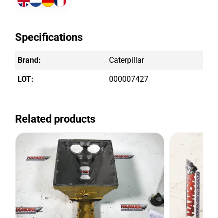
Specifications
Brand:
Caterpillar
LOT:
000007427
Related products