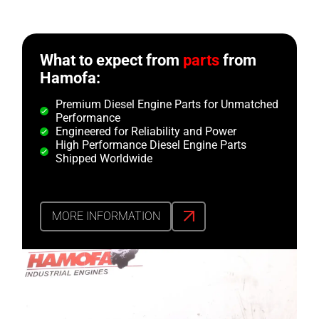
What to expect from
parts
from
Hamofa:
Premium Diesel Engine Parts for Unmatched
Performance
Engineered for Reliability and Power
High Performance Diesel Engine Parts
Shipped Worldwide
MORE INFORMATION