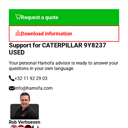
Request a quote
Download information
Support for CATERPILLAR 9Y8237
USED
Your personal Hamofa advisor is ready to answer your
questions in your own language.
+32 11 92 29 03
info@hamofa.com
Rob Verhoeven