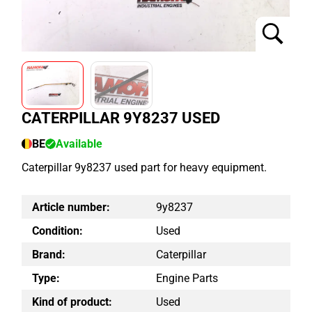
CATERPILLAR 9Y8237 USED
BE
Available
Caterpillar 9y8237 used part for heavy equipment.
Article number:
9y8237
Condition:
Used
Brand:
Caterpillar
Type:
Engine Parts
Kind of product:
Used