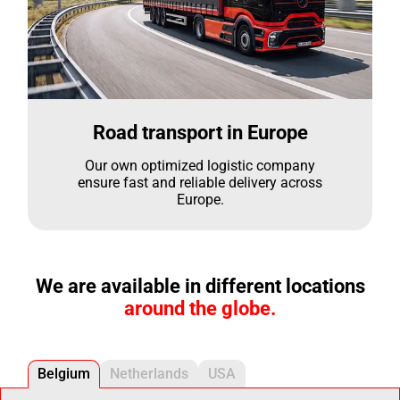
Road transport in Europe
Our own optimized logistic company
ensure fast and reliable delivery across
Europe.
We are available in different locations
around the globe.
Belgium
Netherlands
USA