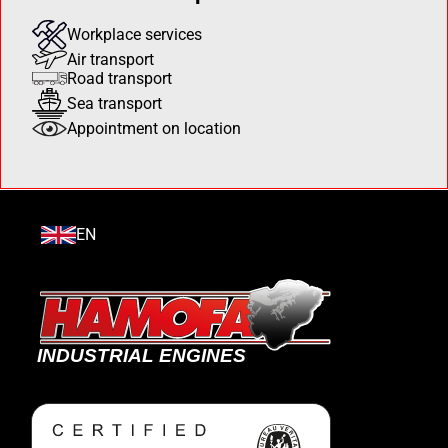
Workplace services
Air transport
Road transport
Sea transport
Appointment on location
EN