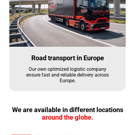
Road transport in Europe
Our own optimized logistic company
ensure fast and reliable delivery across
Europe.
We are available in different locations
around the globe.