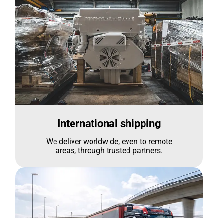
International shipping
We deliver worldwide, even to remote
areas, through trusted partners.