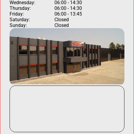
Wednesday:
06:00 - 14:30
Thursday:
06:00 - 14:30
Friday:
06:00 - 13:45
Saturday:
Closed
Sunday:
Closed