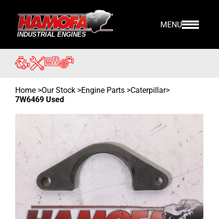
MENU
Home
>
Our Stock
>
Engine Parts >
Caterpillar
>
7W6469 Used