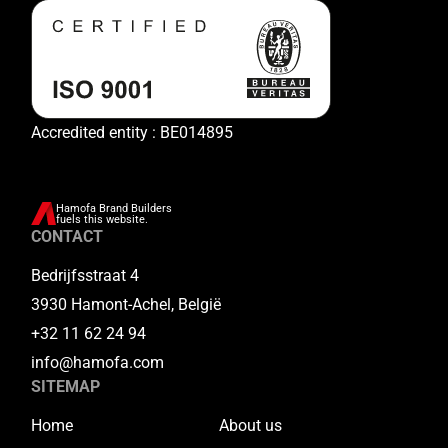
Accredited entity : BE014895
Hamofa Brand Builders
fuels this website.
CONTACT
Bedrijfsstraat 4
3930 Hamont-Achel, België
+32 11 62 24 94
info@hamofa.com
SITEMAP
Home
About us