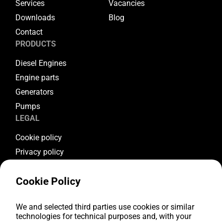
Services
Vacancies
Downloads
Blog
Contact
PRODUCTS
Diesel Engines
Engine parts
Generators
Pumps
LEGAL
Cookie policy
Privacy policy
Terms & conditions
Cookie Policy
Warranty conditions
Return conditions
FOLLOW US
We and selected third parties use cookies or similar
technologies for technical purposes and, with your