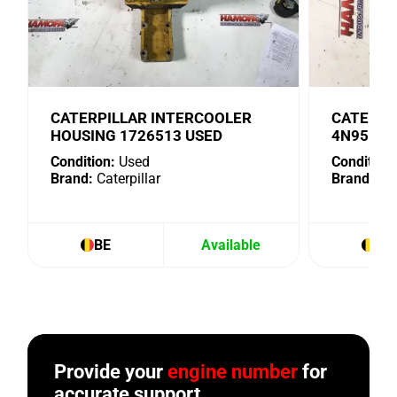
CATERPILLAR INTERCOOLER
CATERPI
HOUSING 1726513 USED
4N9518 
Condition:
Used
Condition:
Brand:
Caterpillar
Brand:
Cat
BE
Available
BE
Provide your
engine number
for
accurate support.