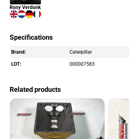
Rony Verdonk
Specifications
Brand:
Caterpillar
LOT:
000007583
Related products