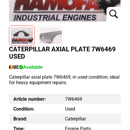
CATERPILLAR AXIAL PLATE 7W6469
USED
BE
Available
Caterpillar axial plate 7W6469, in used condition, ideal
for heavy equipment repairs.
Article number:
7W6469
Condition:
Used
Brand:
Caterpillar
Type:
Engine Parts