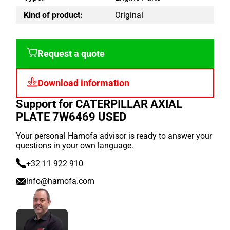
Kind of product:
Original
Request a quote
Download information
Support for CATERPILLAR AXIAL
PLATE 7W6469 USED
Your personal Hamofa advisor is ready to answer your
questions in your own language.
+32 11 922 910
info@hamofa.com