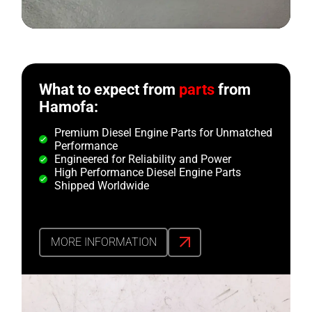
What to expect from
parts
from
Hamofa:
Premium Diesel Engine Parts for Unmatched
Performance
Engineered for Reliability and Power
High Performance Diesel Engine Parts
Shipped Worldwide
MORE INFORMATION