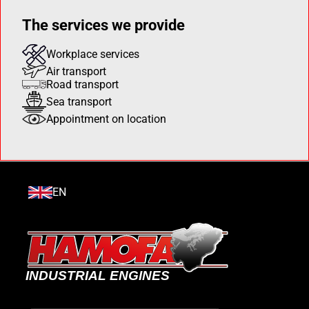
The services we provide
Workplace services
Air transport
Road transport
Sea transport
Appointment on location
EN