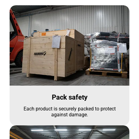
Pack safety
Each product is securely packed to protect
against damage.