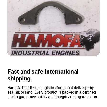
Fast and safe international
shipping.
Hamofa handles all logistics for global delivery—by
sea, air, or land. Every product is packed in a certified
box to guarantee safety and integrity during transport.