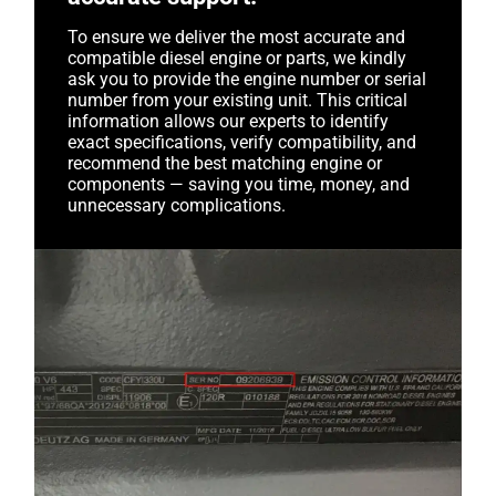
To ensure we deliver the most accurate and
compatible diesel engine or parts, we kindly
ask you to provide the engine number or serial
number from your existing unit. This critical
information allows our experts to identify
exact specifications, verify compatibility, and
recommend the best matching engine or
components — saving you time, money, and
unnecessary complications.