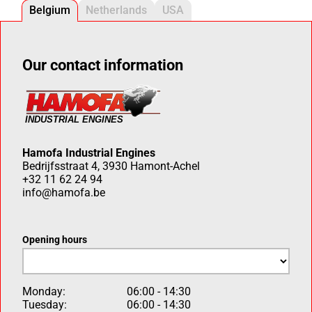
Belgium
Netherlands
USA
Our contact information
Hamofa Industrial Engines
Bedrijfsstraat 4, 3930 Hamont-Achel
+32 11 62 24 94
info@hamofa.be
Opening hours
Monday:
06:00 - 14:30
Tuesday:
06:00 - 14:30