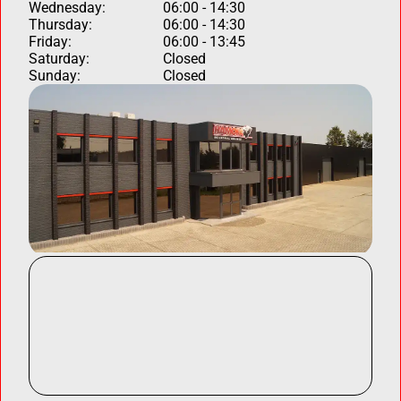
Wednesday:
06:00 - 14:30
Thursday:
06:00 - 14:30
Friday:
06:00 - 13:45
Saturday:
Closed
Sunday:
Closed