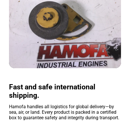
Fast and safe international
shipping.
Hamofa handles all logistics for global delivery—by
sea, air, or land. Every product is packed in a certified
box to guarantee safety and integrity during transport.