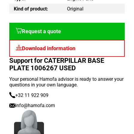
Kind of product:
Original
Request a quote
Download information
Support for CATERPILLAR BASE
PLATE 1006267 USED
Your personal Hamofa advisor is ready to answer your
questions in your own language.
+32 11 922 909
info@hamofa.com