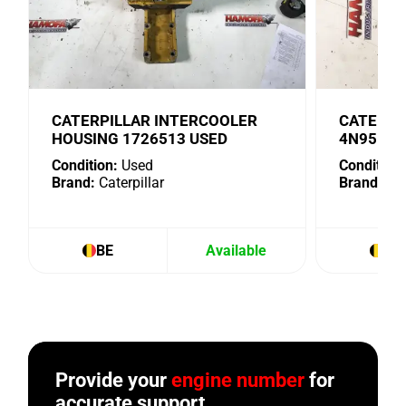
CATERPILLAR INTERCOOLER
CATERPI
HOUSING 1726513 USED
4N9518 
Condition:
Used
Condition:
Brand:
Caterpillar
Brand:
Cat
BE
Available
BE
Provide your
engine number
for
accurate support.