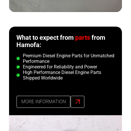
What to expect from
parts
from
Hamofa:
Premium Diesel Engine Parts for Unmatched
Performance
Engineered for Reliability and Power
High Performance Diesel Engine Parts
Shipped Worldwide
MORE INFORMATION