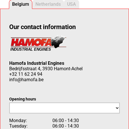
Belgium
Netherlands
USA
Our contact information
Hamofa Industrial Engines
Bedrijfsstraat 4, 3930 Hamont-Achel
+32 11 62 24 94
info@hamofa.be
Opening hours
Monday:
06:00 - 14:30
Tuesday:
06:00 - 14:30