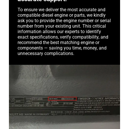
To ensure we deliver the most accurate and
compatible diesel engine or parts, we kindly
ask you to provide the engine number or serial
number from your existing unit. This critical
information allows our experts to identify
exact specifications, verify compatibility, and
recommend the best matching engine or
components — saving you time, money, and
unnecessary complications.