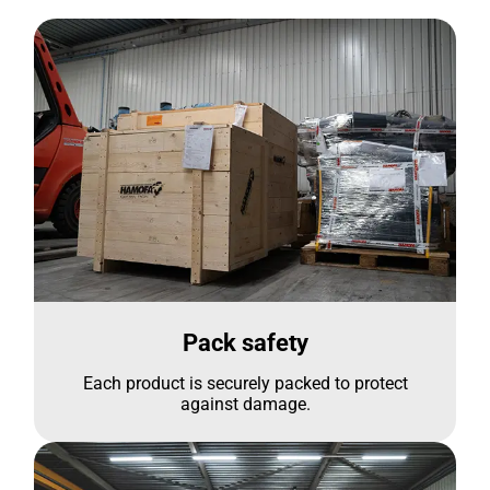
Pack safety
Each product is securely packed to protect
against damage.