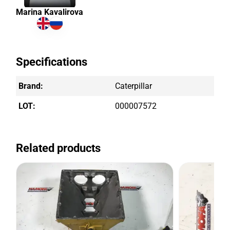
Marina Kavalirova
Specifications
Brand:
Caterpillar
LOT:
000007572
Related products