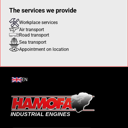
The services we provide
Workplace services
Air transport
Road transport
Sea transport
Appointment on location
EN