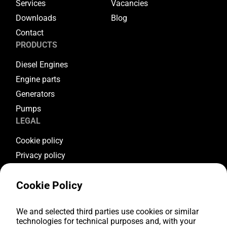
Services
Vacancies
Downloads
Blog
Contact
PRODUCTS
Diesel Engines
Engine parts
Generators
Pumps
LEGAL
Cookie policy
Privacy policy
Terms & conditions
Cookie Policy
Warranty conditions
Return conditions
FOLLOW US
We and selected third parties use cookies or similar
technologies for technical purposes and, with your