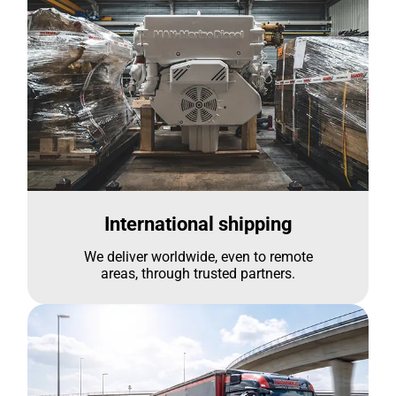
International shipping
We deliver worldwide, even to remote
areas, through trusted partners.