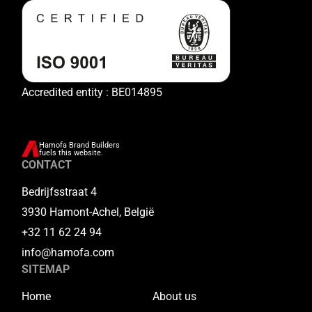
Accredited entity : BE014895
Hamofa Brand Builders
fuels this website.
CONTACT
Bedrijfsstraat 4
3930 Hamont-Achel, België
+32 11 62 24 94
info@hamofa.com
SITEMAP
Home
About us