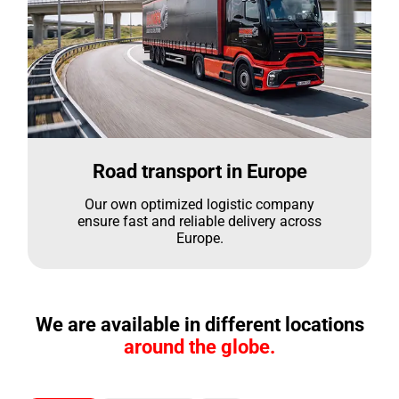
Road transport in Europe
Our own optimized logistic company
ensure fast and reliable delivery across
Europe.
We are available in different locations
around the globe.