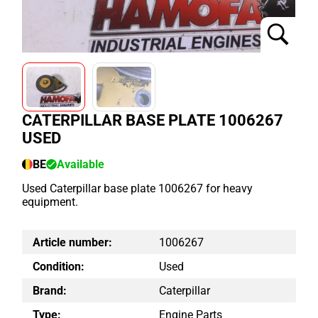
CATERPILLAR BASE PLATE 1006267
USED
BE
Available
Used Caterpillar base plate 1006267 for heavy
equipment.
Article number:
1006267
Condition:
Used
Brand:
Caterpillar
Type:
Engine Parts