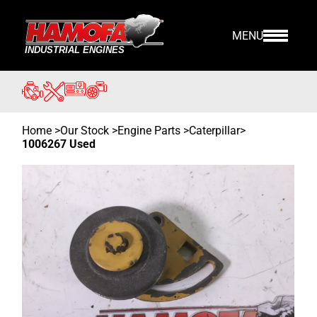
MENU
Home
>
Our Stock
>
Engine Parts >
Caterpillar
>
1006267 Used