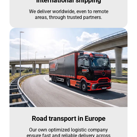
International shipping
We deliver worldwide, even to remote
areas, through trusted partners.
Road transport in Europe
Our own optimized logistic company
ensure fast and reliable delivery across