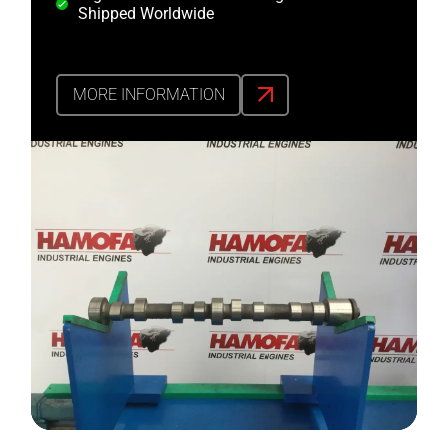
Shipped Worldwide
MORE INFORMATION