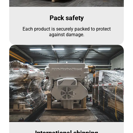
Pack safety
Each product is securely packed to protect
against damage.