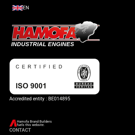
EN
Accredited entity : BE014895
Hamofa Brand Builders
fuels this website.
CONTACT