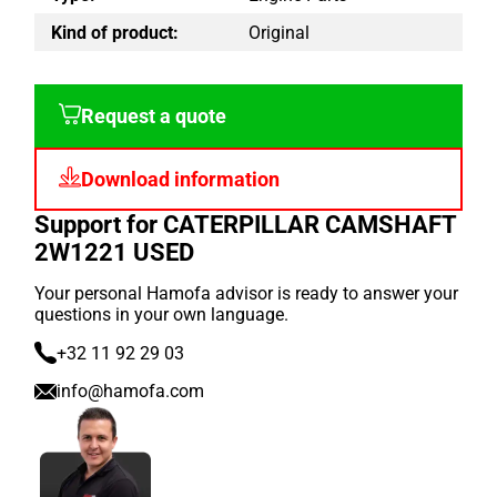
Kind of product:
Original
Request a quote
Download information
Support for CATERPILLAR CAMSHAFT
2W1221 USED
Your personal Hamofa advisor is ready to answer your
questions in your own language.
+32 11 92 29 03
info@hamofa.com