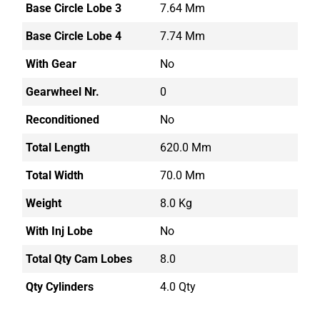
Base Circle Lobe 3
7.64 Mm
Base Circle Lobe 4
7.74 Mm
With Gear
No
Gearwheel Nr.
0
Reconditioned
No
Total Length
620.0 Mm
Total Width
70.0 Mm
Weight
8.0 Kg
With Inj Lobe
No
Total Qty Cam Lobes
8.0
Qty Cylinders
4.0 Qty