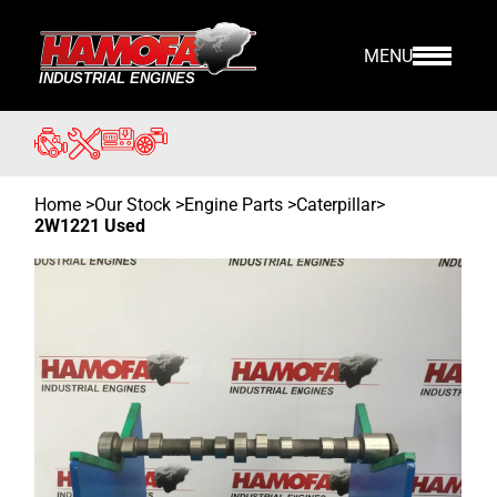
MENU
Home
>
Our Stock
>
Engine Parts >
Caterpillar
>
2W1221 Used