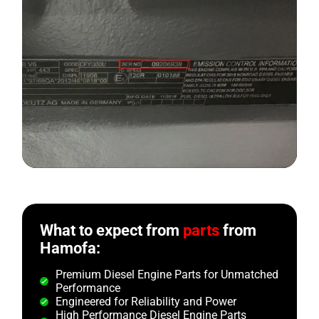
What to expect from
parts
from
Hamofa:
Premium Diesel Engine Parts for Unmatched
Performance
Engineered for Reliability and Power
High Performance Diesel Engine Parts