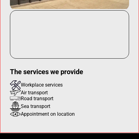
The services we provide
Workplace services
Air transport
Road transport
Sea transport
Appointment on location