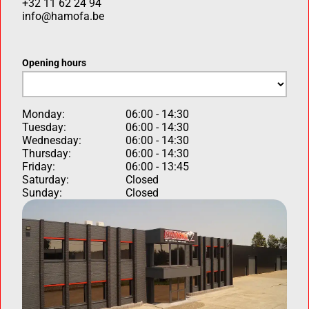
+32 11 62 24 94
info@hamofa.be
Opening hours
Monday:
06:00 - 14:30
Tuesday:
06:00 - 14:30
Wednesday:
06:00 - 14:30
Thursday:
06:00 - 14:30
Friday:
06:00 - 13:45
Saturday:
Closed
Sunday:
Closed