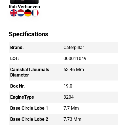
Rob Verhoeven
Specifications
Brand:
Caterpillar
LOT:
000011049
Camshaft Journals
63.46 Mm
Diameter
Box Nr.
19.0
EngineType
3204
Base Circle Lobe 1
7.7 Mm
Base Circle Lobe 2
7.73 Mm