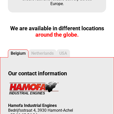
Europe.
We are available in different locations
around the globe.
Belgium
Netherlands
USA
Our contact information
Hamofa Industrial Engines
Bedrijfsstraat 4, 3930 Hamont-Achel