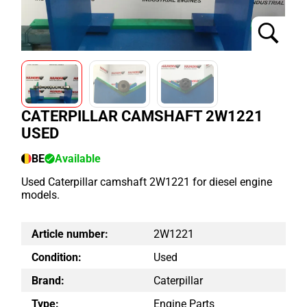
CATERPILLAR CAMSHAFT 2W1221
USED
BE
Available
Used Caterpillar camshaft 2W1221 for diesel engine
models.
Article number:
2W1221
Condition:
Used
Brand:
Caterpillar
Type:
Engine Parts