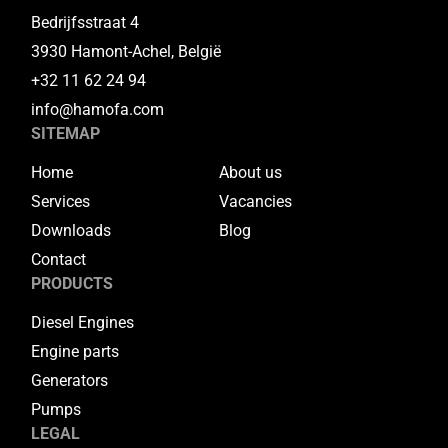
Bedrijfsstraat 4
3930 Hamont-Achel, België
+32 11 62 24 94
info@hamofa.com
SITEMAP
Home
About us
Services
Vacancies
Downloads
Blog
Contact
PRODUCTS
Diesel Engines
Engine parts
Generators
Pumps
LEGAL