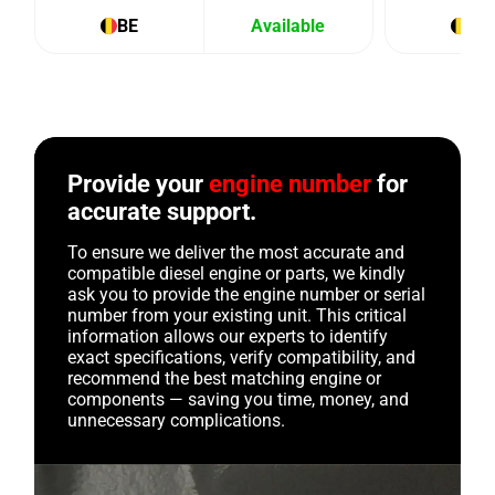
BE
Available
BE
Provide your
engine number
for
accurate support.
To ensure we deliver the most accurate and
compatible diesel engine or parts, we kindly
ask you to provide the engine number or serial
number from your existing unit. This critical
information allows our experts to identify
exact specifications, verify compatibility, and
recommend the best matching engine or
components — saving you time, money, and
unnecessary complications.