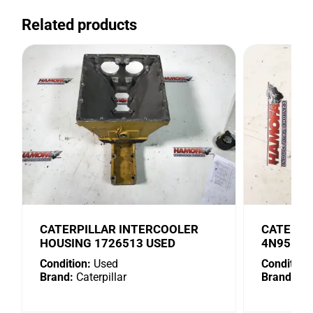
Related products
CATERPILLAR INTERCOOLER
CATERPI
HOUSING 1726513 USED
4N9518 
Condition:
Used
Condition:
Brand:
Caterpillar
Brand:
Cat