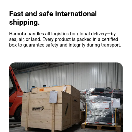
Fast and safe international
shipping.
Hamofa handles all logistics for global delivery—by
sea, air, or land. Every product is packed in a certified
box to guarantee safety and integrity during transport.