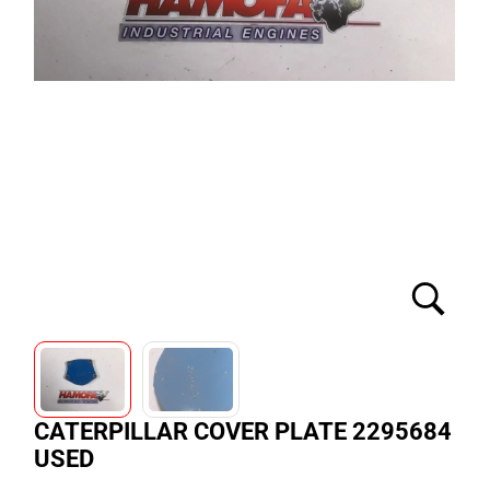
CATERPILLAR COVER PLATE 2295684
USED