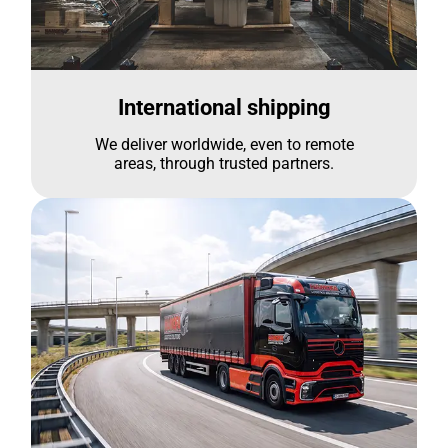
International shipping
We deliver worldwide, even to remote
areas, through trusted partners.