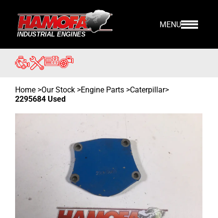
MENU
Home
>
Our Stock
>
Engine Parts >
Caterpillar
>
2295684 Used