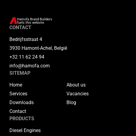
Hamofa Brand Builders
fuels this website.
CONTACT
Bedrijfsstraat 4
3930 Hamont-Achel, België
+32 11 62 24 94
info@hamofa.com
SITEMAP
Home
About us
Services
Vacancies
Downloads
Blog
Contact
PRODUCTS
Diesel Engines