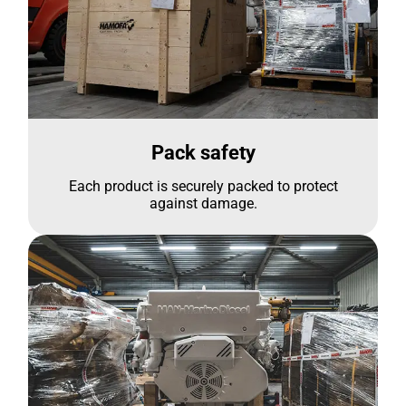
Pack safety
Each product is securely packed to protect
against damage.