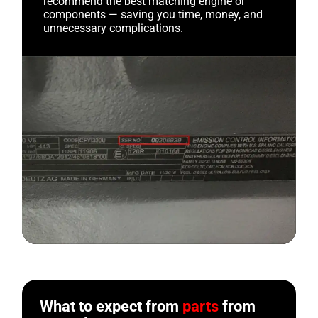
recommend the best matching engine or
components — saving you time, money, and
unnecessary complications.
What to expect from
parts
from