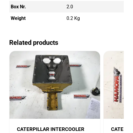
Box Nr.
2.0
Weight
0.2 Kg
Related products
CATERPILLAR INTERCOOLER
CATERPI