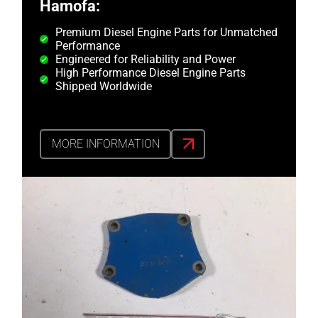
Hamofa:
Premium Diesel Engine Parts for Unmatched
Performance
Engineered for Reliability and Power
High Performance Diesel Engine Parts
Shipped Worldwide
MORE INFORMATION