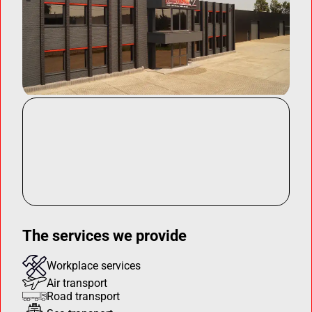
The services we provide
Workplace services
Air transport
Road transport