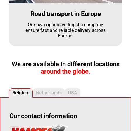
Road transport in Europe
Our own optimized logistic company
ensure fast and reliable delivery across
Europe.
We are available in different locations
around the globe.
Belgium
Netherlands
USA
Our contact information