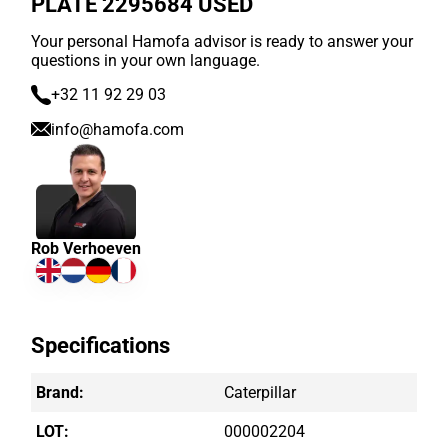
PLATE 2295684 USED
Your personal Hamofa advisor is ready to answer your
questions in your own language.
+32 11 92 29 03
info@hamofa.com
Rob Verhoeven
Specifications
Brand:
Caterpillar
LOT:
000002204