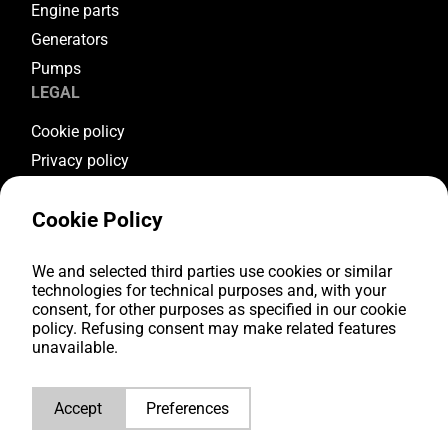
Engine parts
Generators
Pumps
LEGAL
Cookie policy
Privacy policy
Terms & conditions
Cookie Policy
Warranty conditions
Return conditions
We and selected third parties use cookies or similar
FOLLOW US
technologies for technical purposes and, with your
consent, for other purposes as specified in our cookie
Youtube
policy. Refusing consent may make related features
Facebook
unavailable.
Instagram
LinkedIn
Accept
Preferences