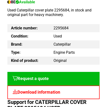
BE
Available
Used Caterpillar cover plate 2295684, in stock and
original part for heavy machinery.
Article number:
2295684
Condition:
Used
Brand:
Caterpillar
Type:
Engine Parts
Kind of product:
Original
Request a quote
Download information
Support for CATERPILLAR COVER