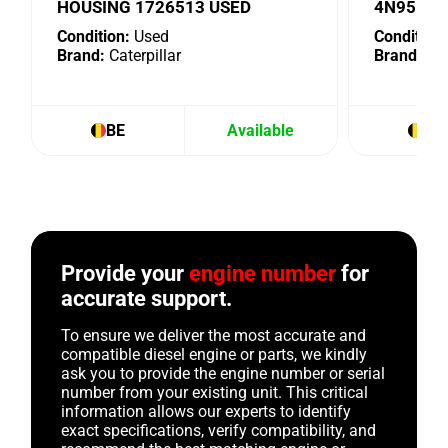
HOUSING 1726513 USED
4N9518 
Condition:
Used
Condition:
Brand:
Caterpillar
Brand:
Cat
BE
Available
BE
Provide your
engine number
for
accurate support.
To ensure we deliver the most accurate and
compatible diesel engine or parts, we kindly
ask you to provide the engine number or serial
number from your existing unit. This critical
information allows our experts to identify
exact specifications, verify compatibility, and