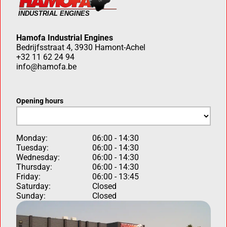
Hamofa Industrial Engines
Bedrijfsstraat 4, 3930 Hamont-Achel
+32 11 62 24 94
info@hamofa.be
Opening hours
Monday:
06:00 - 14:30
Tuesday:
06:00 - 14:30
Wednesday:
06:00 - 14:30
Thursday:
06:00 - 14:30
Friday:
06:00 - 13:45
Saturday:
Closed
Sunday:
Closed