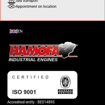
Sea transport
Appointment on location
EN
Accredited entity : BE014895