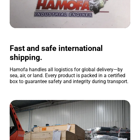
Fast and safe international
shipping.
Hamofa handles all logistics for global delivery—by
sea, air, or land. Every product is packed in a certified
box to guarantee safety and integrity during transport.