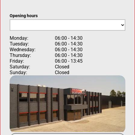
Opening hours
Monday:
06:00 - 14:30
Tuesday:
06:00 - 14:30
Wednesday:
06:00 - 14:30
Thursday:
06:00 - 14:30
Friday:
06:00 - 13:45
Saturday:
Closed
Sunday:
Closed