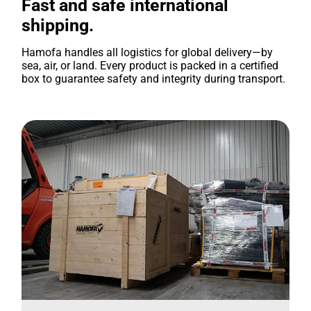
Fast and safe international
shipping.
Hamofa handles all logistics for global delivery—by
sea, air, or land. Every product is packed in a certified
box to guarantee safety and integrity during transport.