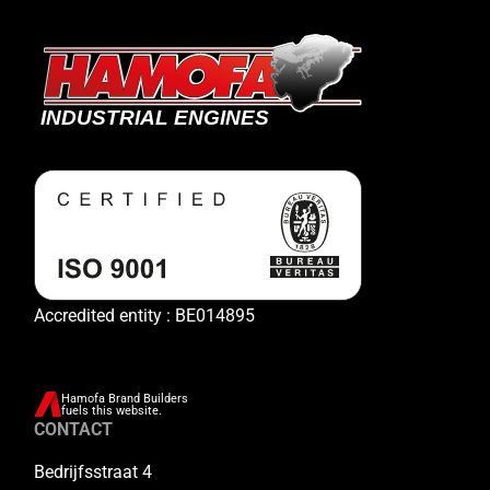
Accredited entity : BE014895
Hamofa Brand Builders
fuels this website.
CONTACT
Bedrijfsstraat 4