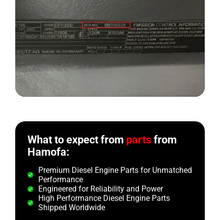
What to expect from
parts
from
Hamofa:
Premium Diesel Engine Parts for Unmatched
Performance
Engineered for Reliability and Power
High Performance Diesel Engine Parts
Shipped Worldwide