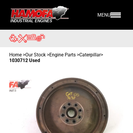
MENU
Home
>
Our Stock
>
Engine Parts >
Caterpillar
>
1030712 Used