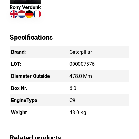
Rony Verdonk
Specifications
Brand:
Caterpillar
LOT:
000007576
Diameter Outside
478.0 Mm
Box Nr.
6.0
EngineType
C9
Weight
48.0 Kg
Related products