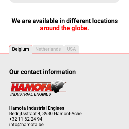
We are available in different locations
around the globe.
Belgium
Netherlands
USA
Our contact information
Hamofa Industrial Engines
Bedrijfsstraat 4, 3930 Hamont-Achel
+32 11 62 24 94
info@hamofa.be