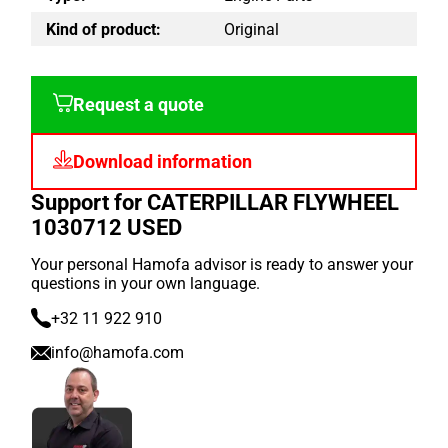
Kind of product:
Original
Request a quote
Download information
Support for CATERPILLAR FLYWHEEL
1030712 USED
Your personal Hamofa advisor is ready to answer your
questions in your own language.
+32 11 922 910
info@hamofa.com