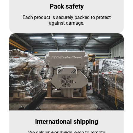
Pack safety
Each product is securely packed to protect
against damage.
International shipping
We deliver worldwide, even to remote