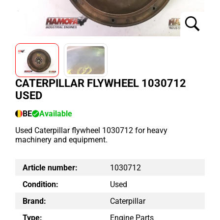
CATERPILLAR FLYWHEEL 1030712
USED
BE
Available
Used Caterpillar flywheel 1030712 for heavy
machinery and equipment.
Article number:
1030712
Condition:
Used
Brand:
Caterpillar
Type:
Engine Parts