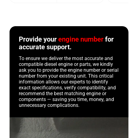
Provide your
engine number
for
accurate support.
To ensure we deliver the most accurate and
compatible diesel engine or parts, we kindly
ask you to provide the engine number or serial
number from your existing unit. This critical
information allows our experts to identify
exact specifications, verify compatibility, and
recommend the best matching engine or
components — saving you time, money, and
unnecessary complications.