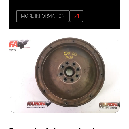
MORE INFORMATION