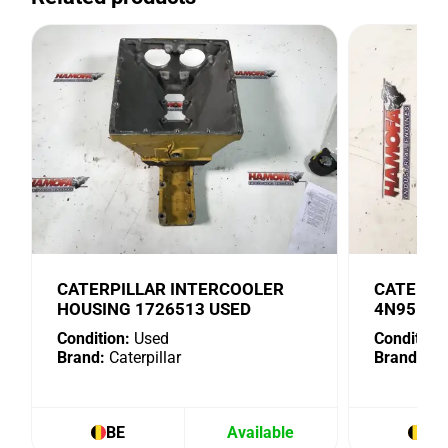
CATERPILLAR INTERCOOLER
CATERPI
HOUSING 1726513 USED
4N9518 
Condition:
Used
Condition:
Brand:
Caterpillar
Brand:
Cat
BE
Available
BE