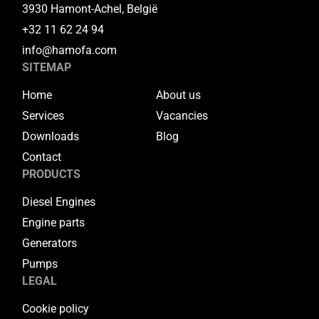
3930 Hamont-Achel, België
+32 11 62 24 94
info@hamofa.com
SITEMAP
Home
About us
Services
Vacancies
Downloads
Blog
Contact
PRODUCTS
Diesel Engines
Engine parts
Generators
Pumps
LEGAL
Cookie policy