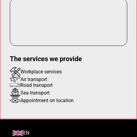
The services we provide
Workplace services
Air transport
Road transport
Sea transport
Appointment on location
EN