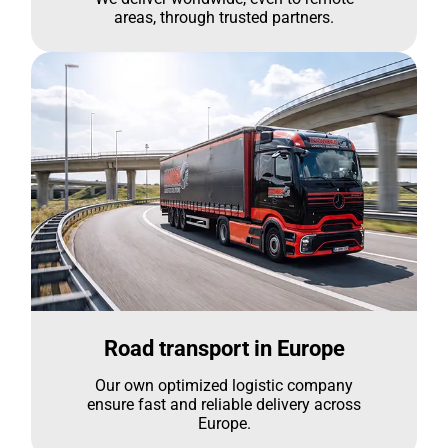
areas, through trusted partners.
Road transport in Europe
Our own optimized logistic company
ensure fast and reliable delivery across
Europe.