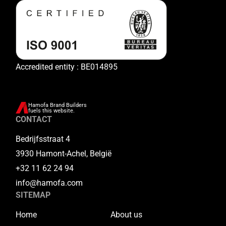
Accredited entity : BE014895
Hamofa Brand Builders
fuels this website.
CONTACT
Bedrijfsstraat 4
3930 Hamont-Achel, België
+32 11 62 24 94
info@hamofa.com
SITEMAP
Home
About us