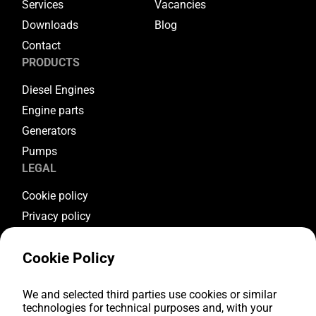
Services
Vacancies
Downloads
Blog
Contact
PRODUCTS
Diesel Engines
Engine parts
Generators
Pumps
LEGAL
Cookie policy
Privacy policy
Terms & conditions
Cookie Policy
Warranty conditions
Return conditions
FOLLOW US
We and selected third parties use cookies or similar
technologies for technical purposes and, with your