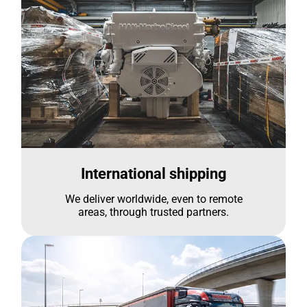
International shipping
We deliver worldwide, even to remote
areas, through trusted partners.