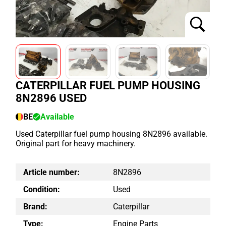
CATERPILLAR FUEL PUMP HOUSING
8N2896 USED
BE
Available
Used Caterpillar fuel pump housing 8N2896 available.
Original part for heavy machinery.
Article number:
8N2896
Condition:
Used
Brand:
Caterpillar
Type:
Engine Parts