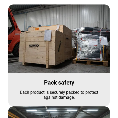
Pack safety
Each product is securely packed to protect
against damage.