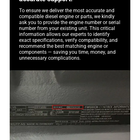
To ensure we deliver the most accurate and
compatible diesel engine or parts, we kindly
ask you to provide the engine number or serial
number from your existing unit. This critical
information allows our experts to identify
exact specifications, verify compatibility, and
recommend the best matching engine or
components — saving you time, money, and
unnecessary complications.