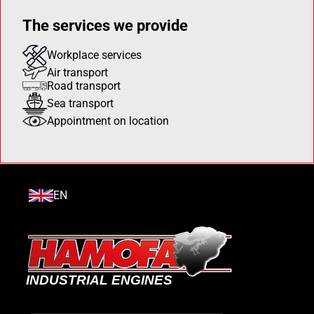
The services we provide
Workplace services
Air transport
Road transport
Sea transport
Appointment on location
EN