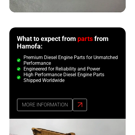
What to expect from
parts
from
Hamofa:
Premium Diesel Engine Parts for Unmatched
Performance
Engineered for Reliability and Power
High Performance Diesel Engine Parts
Shipped Worldwide
MORE INFORMATION