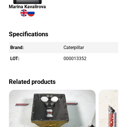
Marina Kavalirova
Specifications
Brand:
Caterpillar
LOT:
000013352
Related products