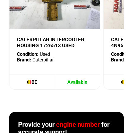
CATERPILLAR INTERCOOLER
CATERPI
HOUSING 1726513 USED
4N9518 
Condition:
Used
Condition:
Brand:
Caterpillar
Brand:
Cat
BE
Available
BE
Provide your
engine number
for
accurate support.