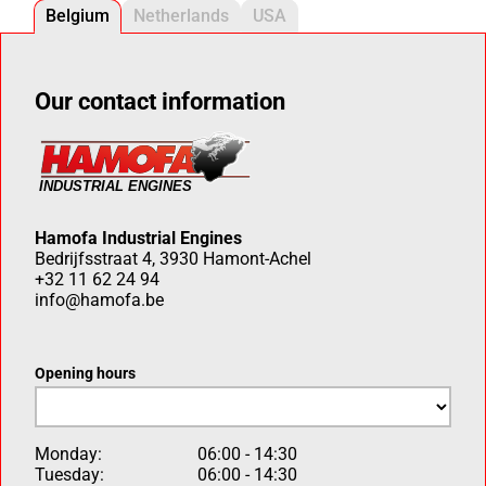
Belgium
Netherlands
USA
Our contact information
Hamofa Industrial Engines
Bedrijfsstraat 4, 3930 Hamont-Achel
+32 11 62 24 94
info@hamofa.be
Opening hours
Monday:
06:00 - 14:30
Tuesday:
06:00 - 14:30