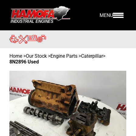
MENU
Home
>
Our Stock
>
Engine Parts >
Caterpillar
>
8N2896 Used