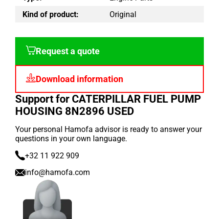
Kind of product:
Original
Request a quote
Download information
Support for CATERPILLAR FUEL PUMP
HOUSING 8N2896 USED
Your personal Hamofa advisor is ready to answer your
questions in your own language.
+32 11 922 909
info@hamofa.com