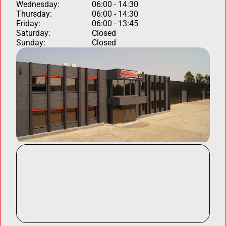
Wednesday:
06:00 - 14:30
Thursday:
06:00 - 14:30
Friday:
06:00 - 13:45
Saturday:
Closed
Sunday:
Closed