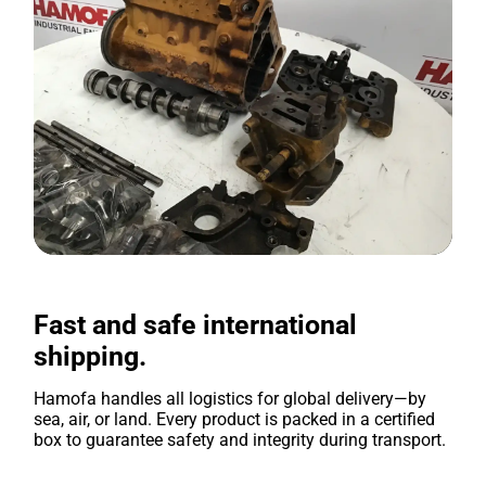
Fast and safe international
shipping.
Hamofa handles all logistics for global delivery—by
sea, air, or land. Every product is packed in a certified
box to guarantee safety and integrity during transport.