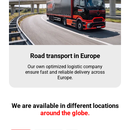
Road transport in Europe
Our own optimized logistic company
ensure fast and reliable delivery across
Europe.
We are available in different locations
around the globe.