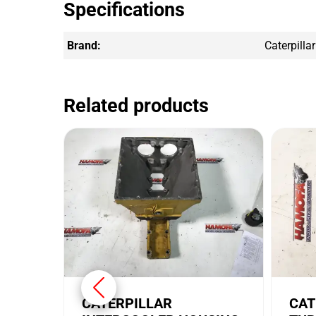
Specifications
Brand:
Caterpillar
Related products
CATERPILLAR
CAT