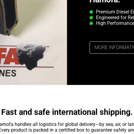
Premium Diesel E
Engineered for Rel
High Performance
MORE INFORMAT
Fast and safe international shipping.
amofa handles all logistics for global delivery—by sea, air, or lan
Every product is packed in a certified box to guarantee safety an