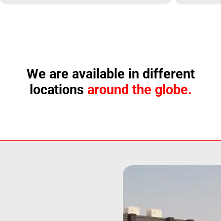
We are available in different
locations
around the globe.