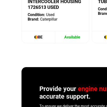
INTERCOOLER HOUSING
TUB
1726513 USED
Condi
Bran
Condition:
Used
Brand:
Caterpillar
BE
Available
Provide your
engine n
accurate support.
To ensure we deliver the most accurate 