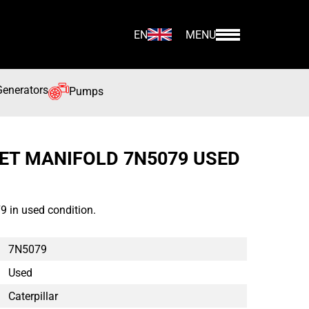
EN
MENU
Generators
Pumps
LET MANIFOLD 7N5079 USED
9 in used condition.
7N5079
Used
Caterpillar