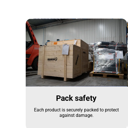
Pack safety
Each product is securely packed to protect
against damage.