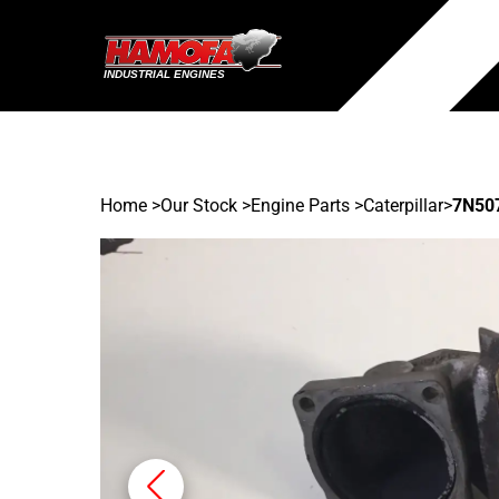
Home
>
Our Stock
>
Engine Parts >
Caterpillar
>
7N50