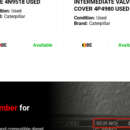
E 4N9518 USED
INTERMEDIATE VALV
COVER 4P4980 USED
tion:
Used
d:
Caterpillar
Condition:
Used
Brand:
Caterpillar
BE
Available
BE
Avail
umber
for
and compatible diesel