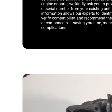
engine or parts, we kindly ask you to p
or serial number from your existing unit. 
information allows our experts to identif
verify compatibility, and recommend th
or components — saving you time, mone
complications.