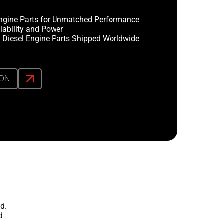
ngine Parts for Unmatched Performance
iability and Power
 Diesel Engine Parts Shipped Worldwide
ION
d.
d