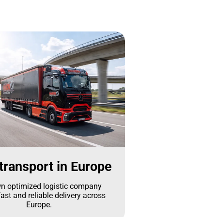
transport in Europe
n optimized logistic company
ast and reliable delivery across
Europe.