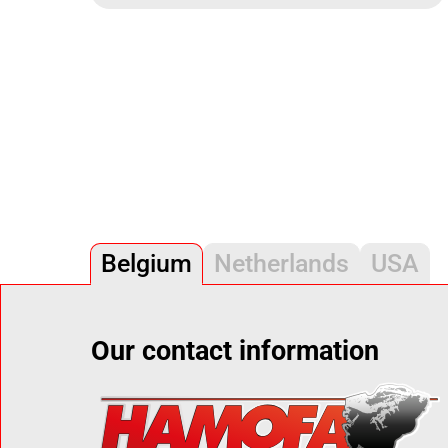
Belgium
Netherlands
USA
Our contact information