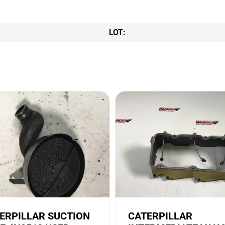
LOT:
ERPILLAR SUCTION
CATERPILLAR