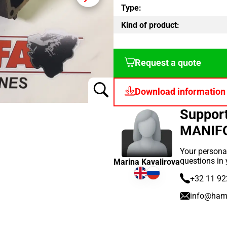
Type:
Kind of product:
Request a quote
Download information
Suppor
MANIF
Your persona
questions in
Marina Kavalirova
+32 11 92
info@ham