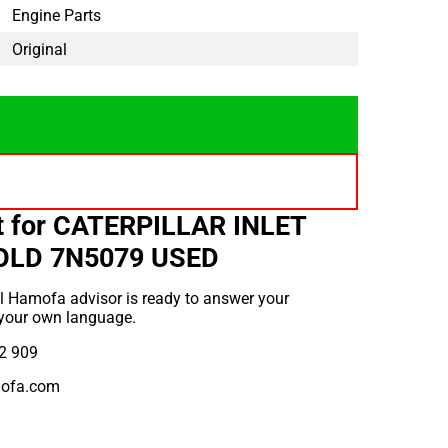
Engine Parts
Original
t for CATERPILLAR INLET
OLD 7N5079 USED
l Hamofa advisor is ready to answer your
 your own language.
2 909
ofa.com