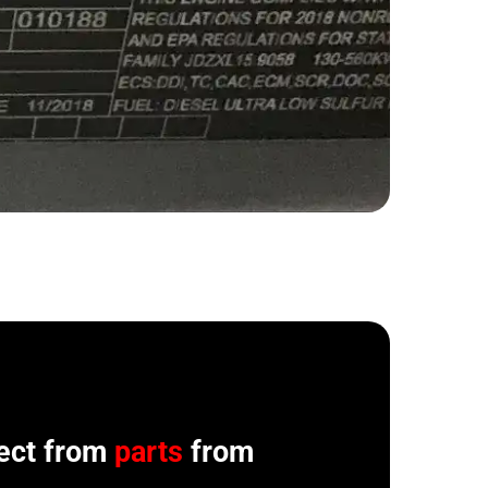
ect from
parts
from