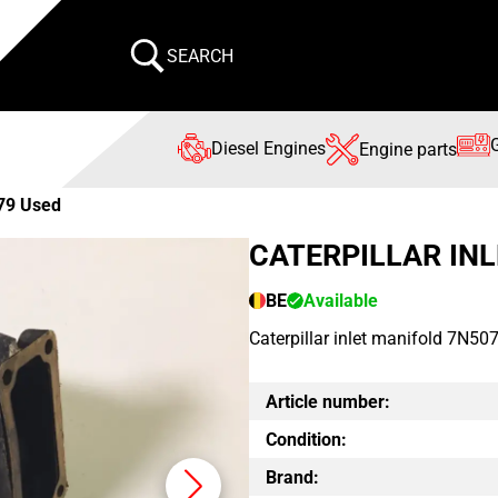
SEARCH
Diesel Engines
Engine parts
79 Used
CATERPILLAR IN
BE
Available
Caterpillar inlet manifold 7N507
Article number:
Condition:
Brand: