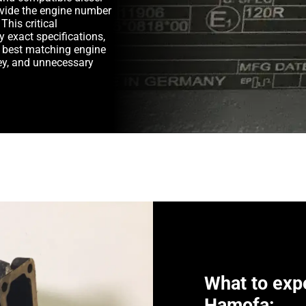
rovide the engine number
This critical
y exact specifications,
e best matching engine
y, and unnecessary
What to exp
Hamofa: