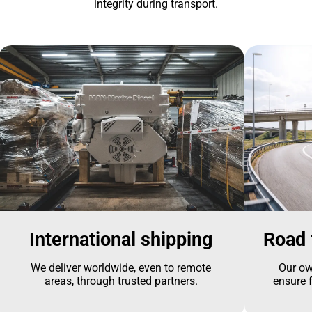
integrity during transport.
International shipping
Road 
We deliver worldwide, even to remote
Our ow
areas, through trusted partners.
ensure f