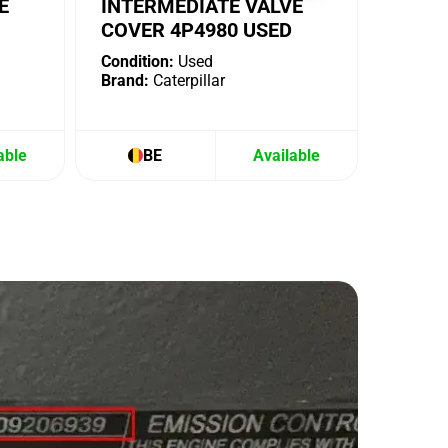
E
INTERMEDIATE VALVE
COVER 4P4980 USED
Condition:
Used
Brand:
Caterpillar
able
BE
Available
B