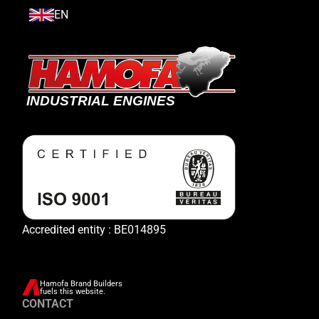
EN
Accredited entity : BE014895
Hamofa Brand Builders
fuels this website.
CONTACT