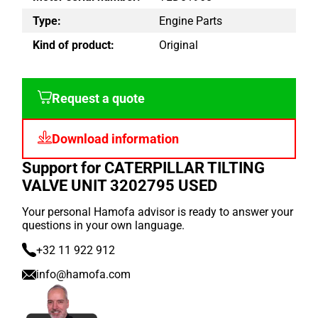
Type:
Engine Parts
Kind of product:
Original
Request a quote
Download information
Support for CATERPILLAR TILTING
VALVE UNIT 3202795 USED
Your personal Hamofa advisor is ready to answer your
questions in your own language.
+32 11 922 912
info@hamofa.com