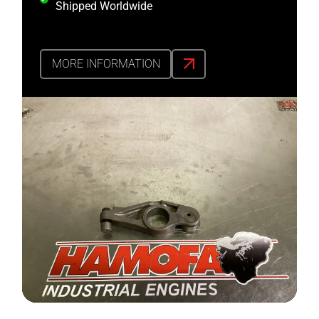
Shipped Worldwide
MORE INFORMATION