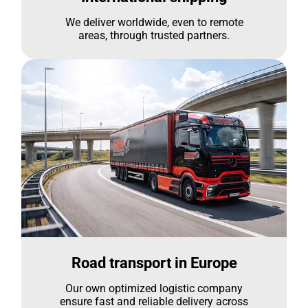
We deliver worldwide, even to remote
areas, through trusted partners.
Road transport in Europe
Our own optimized logistic company
ensure fast and reliable delivery across