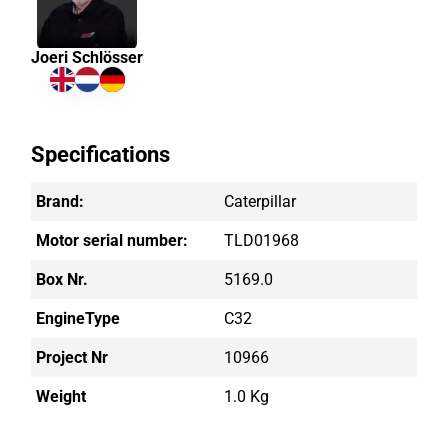
Joeri Schlösser
Specifications
Brand:
Caterpillar
Motor serial number:
TLD01968
Box Nr.
5169.0
EngineType
C32
Project Nr
10966
Weight
1.0 Kg