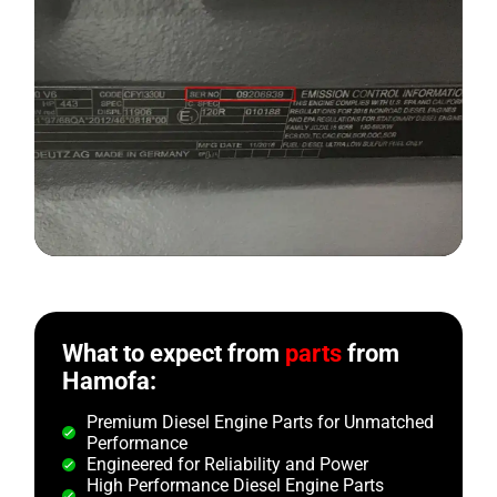
What to expect from
parts
from
Hamofa:
Premium Diesel Engine Parts for Unmatched
Performance
Engineered for Reliability and Power
High Performance Diesel Engine Parts