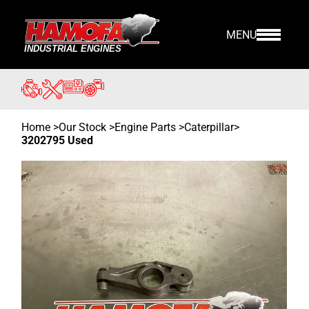
MENU
Home
>
Our Stock
>
Engine Parts >
Caterpillar
>
3202795 Used