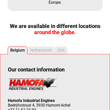
Europe.
We are available in different locations
around the globe.
Belgium
Netherlands
USA
Our contact information
Hamofa Industrial Engines
Bedrijfsstraat 4, 3930 Hamont-Achel
+32 11 62 24 94