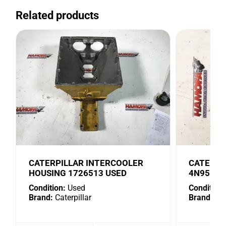
Related products
CATERPILLAR INTERCOOLER
CATERPI
HOUSING 1726513 USED
4N9518 
Condition:
Used
Condition:
Brand:
Caterpillar
Brand:
Cat