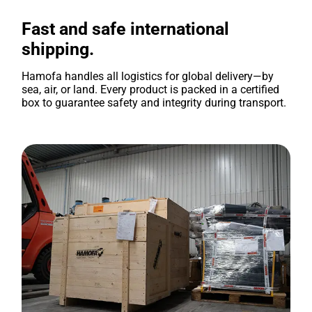
Fast and safe international
shipping.
Hamofa handles all logistics for global delivery—by
sea, air, or land. Every product is packed in a certified
box to guarantee safety and integrity during transport.