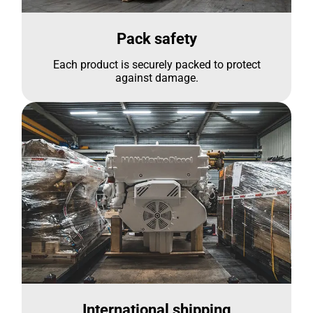
Pack safety
Each product is securely packed to protect
against damage.
International shipping