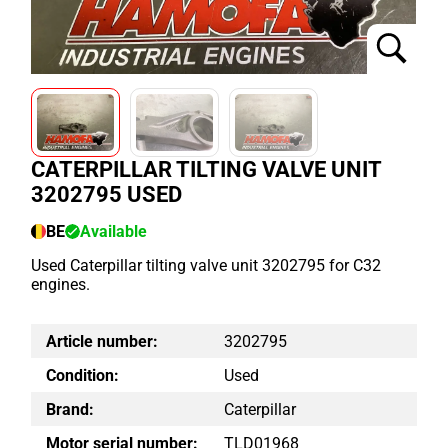
CATERPILLAR TILTING VALVE UNIT
3202795 USED
BE
Available
Used Caterpillar tilting valve unit 3202795 for C32
engines.
Article number:
3202795
Condition:
Used
Brand:
Caterpillar
Motor serial number:
TLD01968