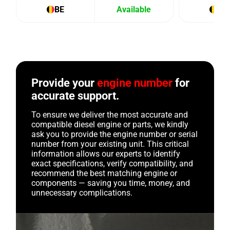
BE
Available
BE
Provide your
engine number
for
accurate support.
To ensure we deliver the most accurate and
compatible diesel engine or parts, we kindly
ask you to provide the engine number or serial
number from your existing unit. This critical
information allows our experts to identify
exact specifications, verify compatibility, and
recommend the best matching engine or
components — saving you time, money, and
unnecessary complications.