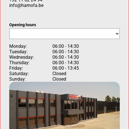
info@hamofa.be
Opening hours
Monday:
06:00 - 14:30
Tuesday:
06:00 - 14:30
Wednesday:
06:00 - 14:30
Thursday:
06:00 - 14:30
Friday:
06:00 - 13:45
Saturday:
Closed
Sunday:
Closed