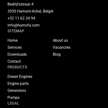
Bedrijfsstraat 4
3930 Hamont-Achel, België
+32 11 62 24 94
info@hamofa.com
SITEMAP
Home
About us
Services
Vacancies
Downloads
Blog
Contact
PRODUCTS
Diesel Engines
Engine parts
Generators
Pumps
LEGAL