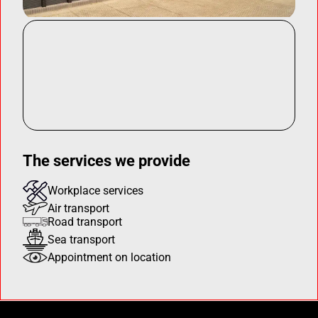
The services we provide
Workplace services
Air transport
Road transport
Sea transport
Appointment on location