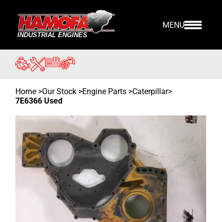
MENU
Home
>
Our Stock
>
Engine Parts >
Caterpillar
>
7E6366 Used