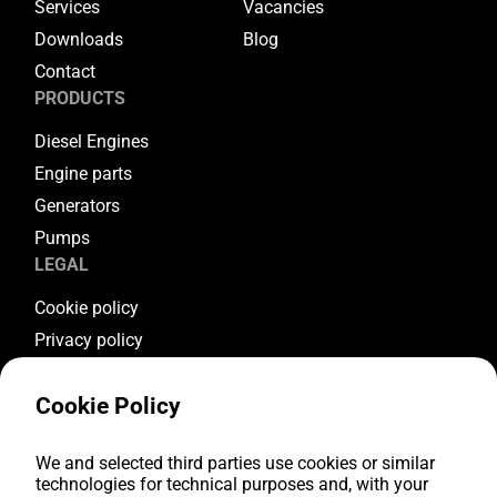
Services
Vacancies
Downloads
Blog
Contact
PRODUCTS
Diesel Engines
Engine parts
Generators
Pumps
LEGAL
Cookie policy
Privacy policy
Terms & conditions
Cookie Policy
Warranty conditions
Return conditions
FOLLOW US
We and selected third parties use cookies or similar
technologies for technical purposes and, with your