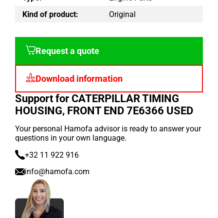
Kind of product:
Original
Request a quote
Download information
Support for CATERPILLAR TIMING
HOUSING, FRONT END 7E6366 USED
Your personal Hamofa advisor is ready to answer your
questions in your own language.
+32 11 922 916
info@hamofa.com