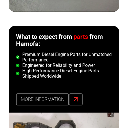
What to expect from
parts
from
Hamofa:
Premium Diesel Engine Parts for Unmatched
Performance
Engineered for Reliability and Power
High Performance Diesel Engine Parts
Shipped Worldwide
MORE INFORMATION