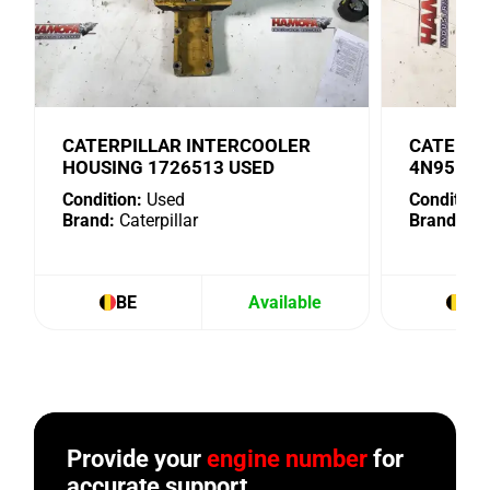
CATERPILLAR INTERCOOLER
CATERPI
HOUSING 1726513 USED
4N9518 
Condition:
Used
Condition:
Brand:
Caterpillar
Brand:
Cat
BE
Available
BE
Provide your
engine number
for
accurate support.