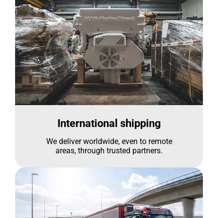
International shipping
We deliver worldwide, even to remote
areas, through trusted partners.