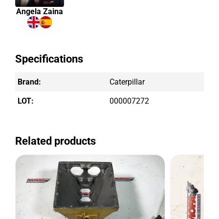
Angela Zaina
Specifications
Brand:
Caterpillar
LOT:
000007272
Related products