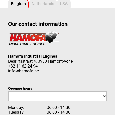
Belgium
Netherlands
USA
Our contact information
Hamofa Industrial Engines
Bedrijfsstraat 4, 3930 Hamont-Achel
+32 11 62 24 94
info@hamofa.be
Opening hours
Monday:
06:00 - 14:30
Tuesday:
06:00 - 14:30