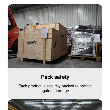
Pack safety
Each product is securely packed to protect
against damage.