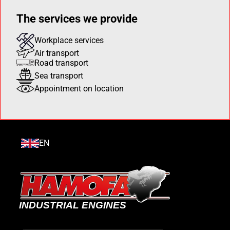
The services we provide
Workplace services
Air transport
Road transport
Sea transport
Appointment on location
EN