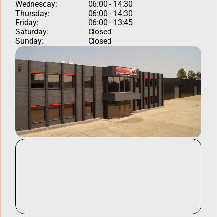
Wednesday:
06:00 - 14:30
Thursday:
06:00 - 14:30
Friday:
06:00 - 13:45
Saturday:
Closed
Sunday:
Closed