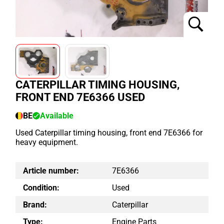
CATERPILLAR TIMING HOUSING,
FRONT END 7E6366 USED
BE
Available
Used Caterpillar timing housing, front end 7E6366 for
heavy equipment.
Article number:
7E6366
Condition:
Used
Brand:
Caterpillar
Type:
Engine Parts