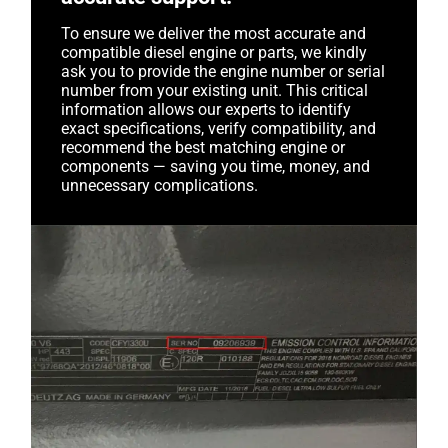
To ensure we deliver the most accurate and
compatible diesel engine or parts, we kindly
ask you to provide the engine number or serial
number from your existing unit. This critical
information allows our experts to identify
exact specifications, verify compatibility, and
recommend the best matching engine or
components — saving you time, money, and
unnecessary complications.