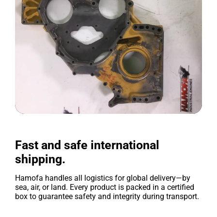
Fast and safe international
shipping.
Hamofa handles all logistics for global delivery—by
sea, air, or land. Every product is packed in a certified
box to guarantee safety and integrity during transport.