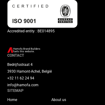
Accredited entity : BE014895
Hamofa Brand Builders
fuels this website.
CONTACT
Bedrijfsstraat 4
3930 Hamont-Achel, België
+32 11 62 24 94
info@hamofa.com
SITEMAP
Home
About us