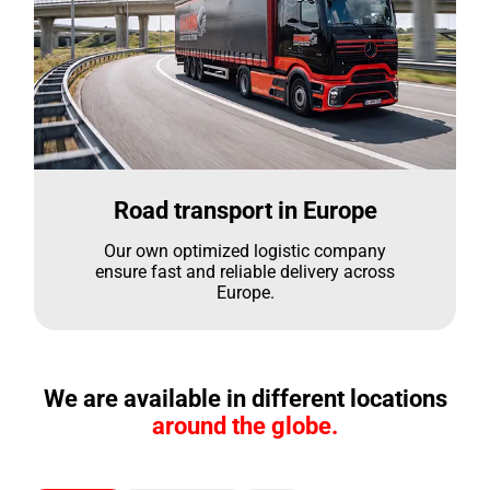
Road transport in Europe
Our own optimized logistic company
ensure fast and reliable delivery across
Europe.
We are available in different locations
around the globe.