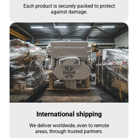
Each product is securely packed to protect
against damage.
International shipping
We deliver worldwide, even to remote
areas, through trusted partners.