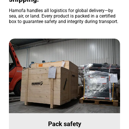
Hamofa handles all logistics for global delivery—by
sea, air, or land. Every product is packed in a certified
box to guarantee safety and integrity during transport.
Pack safety