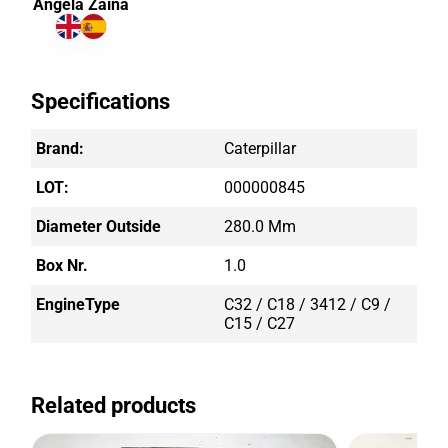
Angela Zaina
Specifications
Brand:
Caterpillar
LOT:
000000845
Diameter Outside
280.0 Mm
Box Nr.
1.0
EngineType
C32 / C18 / 3412 / C9 /
C15 / C27
Related products