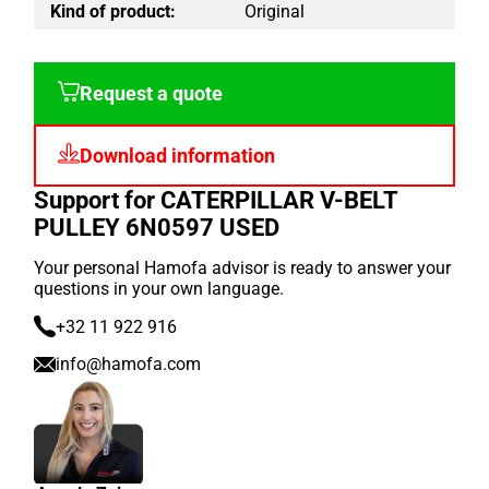
Kind of product:
Original
Request a quote
Download information
Support for CATERPILLAR V-BELT
PULLEY 6N0597 USED
Your personal Hamofa advisor is ready to answer your
questions in your own language.
+32 11 922 916
info@hamofa.com