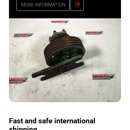
MORE INFORMATION
Fast and safe international
shipping.