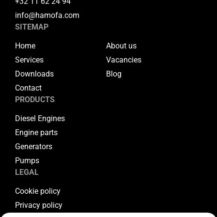
+32 11 62 24 94
info@hamofa.com
SITEMAP
Home
About us
Services
Vacancies
Downloads
Blog
Contact
PRODUCTS
Diesel Engines
Engine parts
Generators
Pumps
LEGAL
Cookie policy
Privacy policy