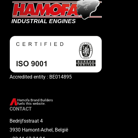
Accredited entity : BE014895
Hamofa Brand Builders
fuels this website.
CONTACT
Bedrijfsstraat 4
3930 Hamont-Achel, België