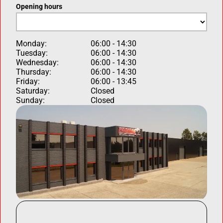
Opening hours
Monday:
06:00 - 14:30
Tuesday:
06:00 - 14:30
Wednesday:
06:00 - 14:30
Thursday:
06:00 - 14:30
Friday:
06:00 - 13:45
Saturday:
Closed
Sunday:
Closed