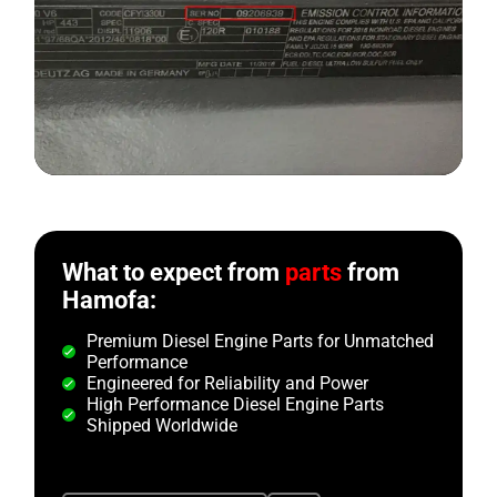
What to expect from
parts
from
Hamofa:
Premium Diesel Engine Parts for Unmatched
Performance
Engineered for Reliability and Power
High Performance Diesel Engine Parts
Shipped Worldwide