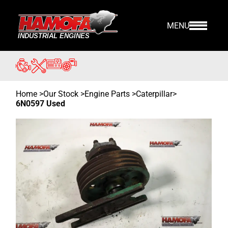
MENU
Home
>
Our Stock
>
Engine Parts >
Caterpillar
>
6N0597 Used