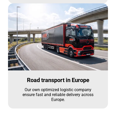
Road transport in Europe
Our own optimized logistic company
ensure fast and reliable delivery across
Europe.