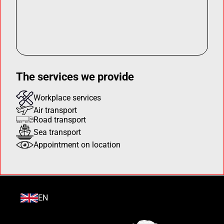
The services we provide
Workplace services
Air transport
Road transport
Sea transport
Appointment on location
EN