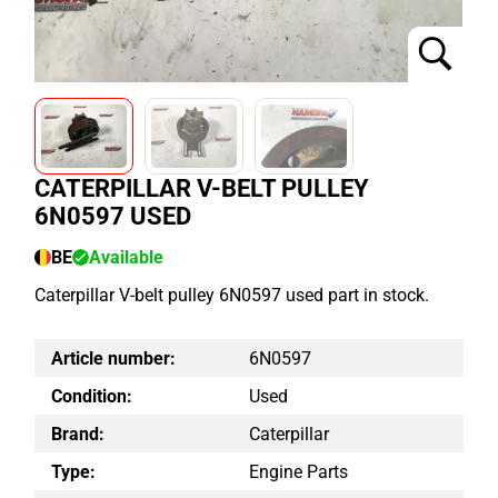
CATERPILLAR V-BELT PULLEY
6N0597 USED
BE
Available
Caterpillar V-belt pulley 6N0597 used part in stock.
Article number:
6N0597
Condition:
Used
Brand:
Caterpillar
Type:
Engine Parts