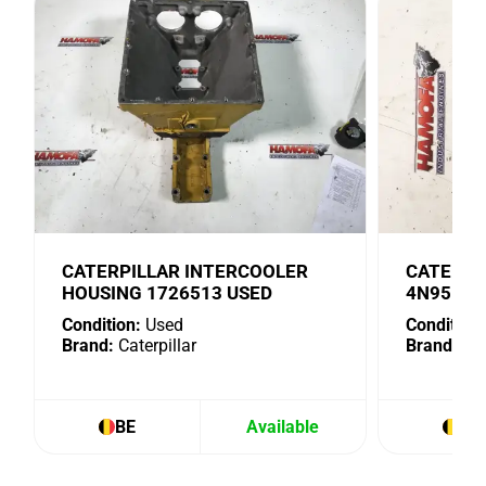
CATERPILLAR INTERCOOLER
CATERPI
HOUSING 1726513 USED
4N9518 
Condition:
Used
Condition:
Brand:
Caterpillar
Brand:
Cat
BE
Available
BE