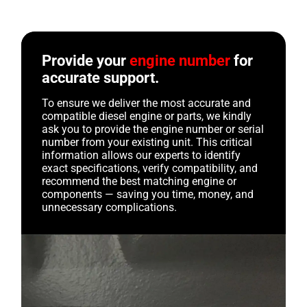
Provide your
engine number
for
accurate support.
To ensure we deliver the most accurate and
compatible diesel engine or parts, we kindly
ask you to provide the engine number or serial
number from your existing unit. This critical
information allows our experts to identify
exact specifications, verify compatibility, and
recommend the best matching engine or
components — saving you time, money, and
unnecessary complications.