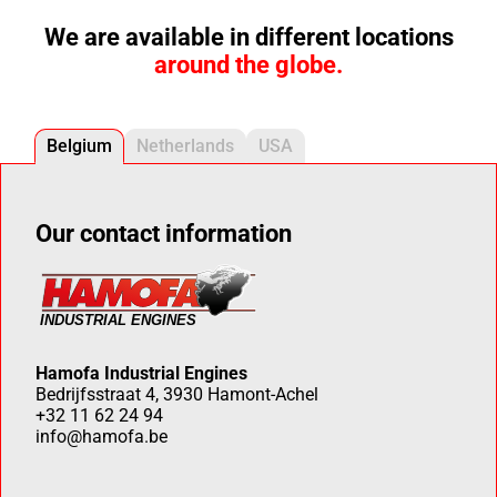
We are available in different locations
around the globe.
Belgium
Netherlands
USA
Our contact information
Hamofa Industrial Engines
Bedrijfsstraat 4, 3930 Hamont-Achel
+32 11 62 24 94
info@hamofa.be